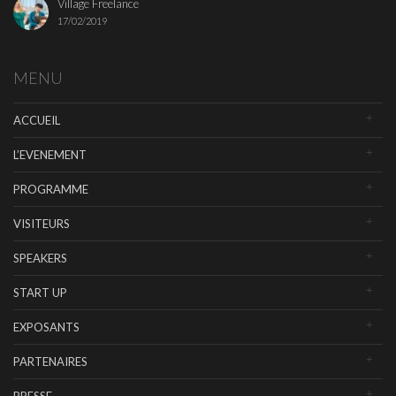
Village Freelance
17/02/2019
MENU
ACCUEIL
L’EVENEMENT
PROGRAMME
VISITEURS
SPEAKERS
START UP
EXPOSANTS
PARTENAIRES