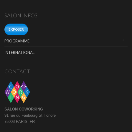
SALON INFOS
EXPOSER
PROGRAMME
INTERNATIONAL
CONTACT
SALON COWORKING
91 rue du Faubourg St Honoré
75008 PARIS -FR