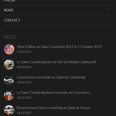
PRESSE
NEWS
CONTACT
BLOG
3ème Edition du Salon Coworking 2019 le 17 octobre 2019
14/09/2019
Le Salon Coworking fait son Tour du Monde Collaboratif
30/03/2019
Construisons ensemble au Salon du Coworking!
10/02/2019
Le Salon Coworking donne la parole aux Coworkers
10/02/2019
Remerciement Salon Coworking au Stade de France
14/11/2017