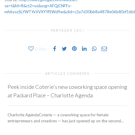
sa=t&fd=R&ct2=us&usg=AFQjCNFFv-
mh6yozSLYWTYxVVXYYfSWd9w&clid=c3a7d30bb8a4878e06b80cf16b898
PARTAGER CECI
0
likes
ARTICLES CONNEXES
Peek inside Coterie’s new coworking space opening
at Packard Place – Charlotte Agenda
Charlotte AgendaCoterie — a coworking space for female
entrepreneurs and creatives — has just opened up on the second...