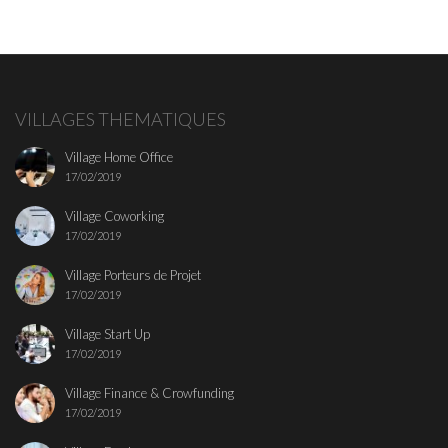
VILLAGES THEMATIQUES
Village Home Office
17/02/2019
Village Coworking
17/02/2019
Village Porteurs de Projet
17/02/2019
Village Start Up
17/02/2019
Village Finance & Crowfunding
17/02/2019