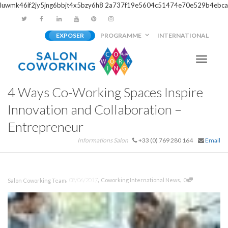
luwmk46if2jy5jng6bbjt4x5bzy6h8
2a737f19e5604c51474e70e529b4ebca
EXPOSER
PROGRAMME
INTERNATIONAL
Activer/
4 Ways Co-Working Spaces Inspire
navigati
Innovation and Collaboration –
Entrepreneur
Informations Salon
+33 (0) 769 280 164
Email
,
,
,
08/06/2017
Coworking International News
0
Salon Coworking Team