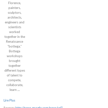
Florence,
painters,
sculptors,
architects,
engineers and
scientists
worked
together in the
Renaissance
“bottega.”
Bottega
workshops
brought
together
different types
of talent to
compete,
collaborate,
learn
…
Lire Plus
Source::
http://news.google.com/news/url?