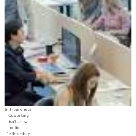
Entrepreneur
Coworking
isn’t a new
notion. In
15th-century