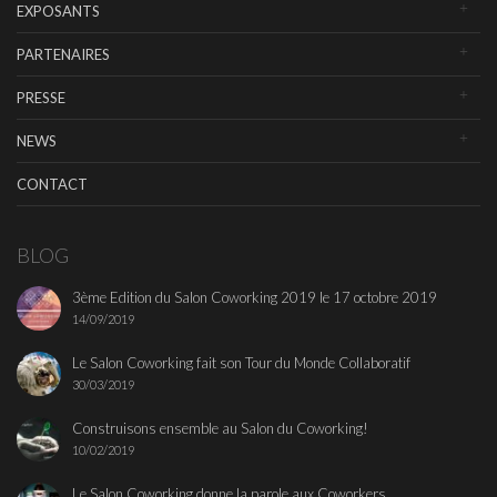
EXPOSANTS
PARTENAIRES
PRESSE
NEWS
CONTACT
BLOG
3ème Edition du Salon Coworking 2019 le 17 octobre 2019
14/09/2019
Le Salon Coworking fait son Tour du Monde Collaboratif
30/03/2019
Construisons ensemble au Salon du Coworking!
10/02/2019
Le Salon Coworking donne la parole aux Coworkers