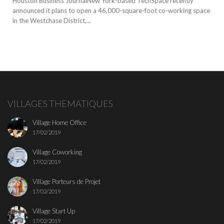
Houston Business JournalNew York-based TechSpace recently
announced it plans to open a 46,000-square-foot co-working space
in the Westchase District,...
VILLAGES THEMATIQUES
Village Home Office
17/02/2019
Village Coworking
17/02/2019
Village Porteurs de Projet
17/02/2019
Village Start Up
17/02/2019