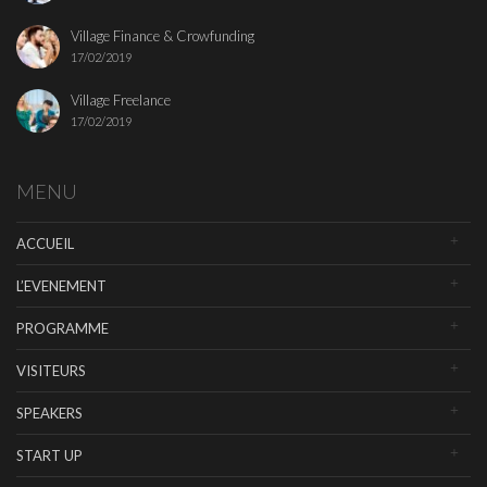
Village Finance & Crowfunding
17/02/2019
Village Freelance
17/02/2019
MENU
ACCUEIL
L’EVENEMENT
PROGRAMME
VISITEURS
SPEAKERS
START UP