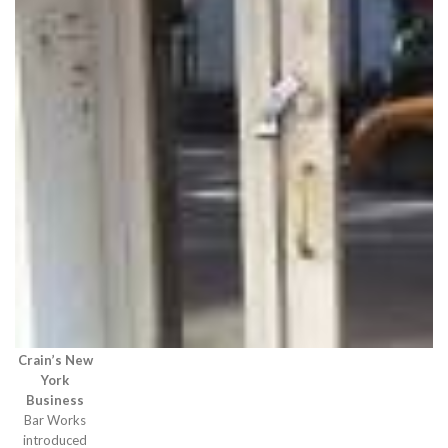
Crain’s New
York
Business
Bar Works
introduced