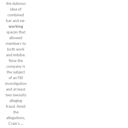
the dubious
idea of
combined
bar and
co-
working
spaces that
allowed
members to
both work
and imbibe.
Now the
company is
the subject
of an FBI
investigation
and at least
two lawsuits
alleging
fraud. Amid
the
allegations,
Crain’s
…