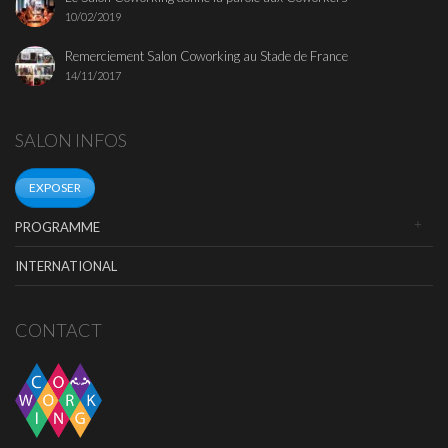
10/02/2019
Remerciement Salon Coworking au Stade de France
14/11/2017
SALON INFOS
EXPOSER
PROGRAMME
INTERNATIONAL
CONTACT