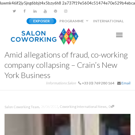
luwmk46if2jy5jng6bbjt4x5bzy6h8
2a737f19e5604c51474e70e529b4ebca
EXPOSER
PROGRAMME
INTERNATIONAL
Activer/
Amid allegations of fraud, co-working
navigati
company collapsing – Crain’s New
York Business
Informations Salon
+33 (0) 769 280 164
Email
,
,
,
26/06/2017
Coworking International News
0
Salon Coworking Team