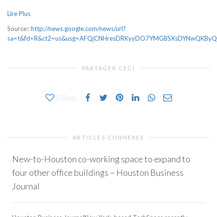
Lire Plus
Source::
http://news.google.com/news/url?
sa=t&fd=R&ct2=us&usg=AFQjCNHresDRKyyDO7YMGBSXsDYNwQKByQ&cli
PARTAGER CECI
0
likes
ARTICLES CONNEXES
New-to-Houston co-working space to expand to
four other office buildings – Houston Business
Journal