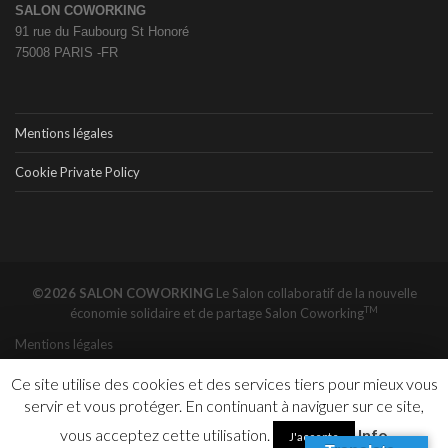
SALON COWORKING
91 rue du Faubourg St Honoré
75008 PARIS -FR
Mentions légales
Cookie Private Policy
©2026 SALON COWORKING
Le Salon collaboratif de la nouvelle
TM
économie solidaire et de partage
Salon Coworking
Mentions légales
Ce site utilise des cookies et des services tiers pour mieux vous
servir et vous protéger. En continuant à naviguer sur ce site,
vous acceptez cette utilisation.
Info
J'accepte
New York Is The Most Expensive Co-Working City In The World - Office - Bisnow
Un fab lab, ça sert à quoi ? - The Conversation FR