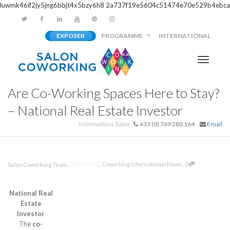
luwmk46if2jy5jng6bbjt4x5bzy6h8
2a737f19e5604c51474e70e529b4ebca
EXPOSER
PROGRAMME
INTERNATIONAL
Activer/
Are Co-Working Spaces Here to Stay?
navigati
– National Real Estate Investor
Informations Salon
+33 (0) 769 280 164
Email
,
,
,
24/02/2017
Coworking International News
0
Salon Coworking Team
National Real
Estate
Investor
The
co-