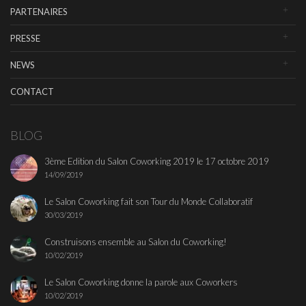
PARTENAIRES
PRESSE
NEWS
CONTACT
BLOG
3ème Edition du Salon Coworking 2019 le 17 octobre 2019
14/09/2019
Le Salon Coworking fait son Tour du Monde Collaboratif
30/03/2019
Construisons ensemble au Salon du Coworking!
10/02/2019
Le Salon Coworking donne la parole aux Coworkers
10/02/2019