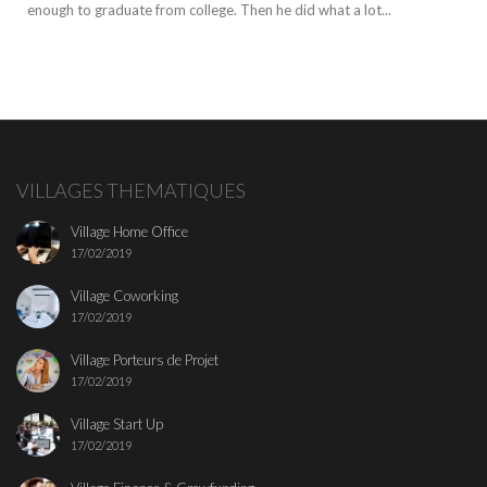
enough to graduate from college. Then he did what a lot...
VILLAGES THEMATIQUES
Village Home Office
17/02/2019
Village Coworking
17/02/2019
Village Porteurs de Projet
17/02/2019
Village Start Up
17/02/2019