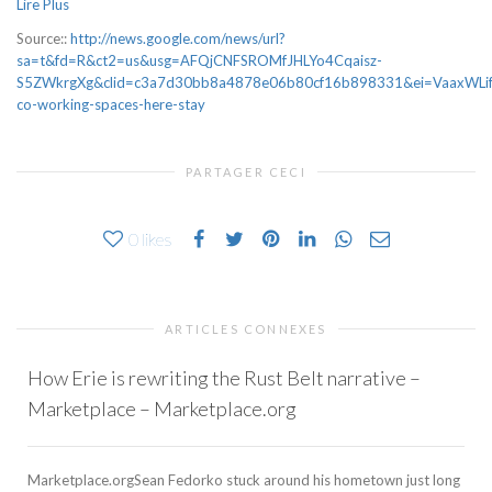
Lire Plus
Source::
http://news.google.com/news/url?
sa=t&fd=R&ct2=us&usg=AFQjCNFSROMfJHLYo4Cqaisz-
S5ZWkrgXg&clid=c3a7d30bb8a4878e06b80cf16b898331&ei=VaaxWLifJ4bO
co-working-spaces-here-stay
PARTAGER CECI
0
likes
ARTICLES CONNEXES
How Erie is rewriting the Rust Belt narrative –
Marketplace – Marketplace.org
Marketplace.orgSean Fedorko stuck around his hometown just long