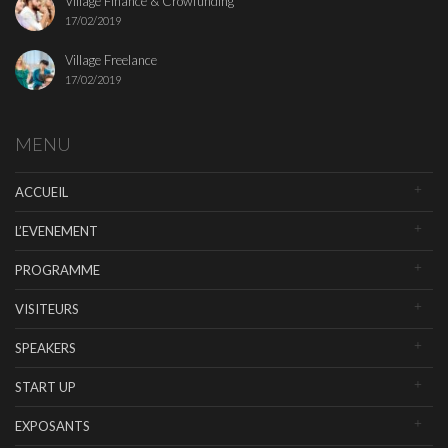
Village Finance & Crowfunding
17/02/2019
Village Freelance
17/02/2019
MENU
ACCUEIL
L’EVENEMENT
PROGRAMME
VISITEURS
SPEAKERS
START UP
EXPOSANTS