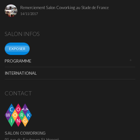
Remerciement Salon Coworking au Stade de France
14/11/2017
SALON INFOS
EXPOSER
PROGRAMME
INTERNATIONAL
CONTACT
SALON COWORKING
91 rue du Faubourg St Honoré