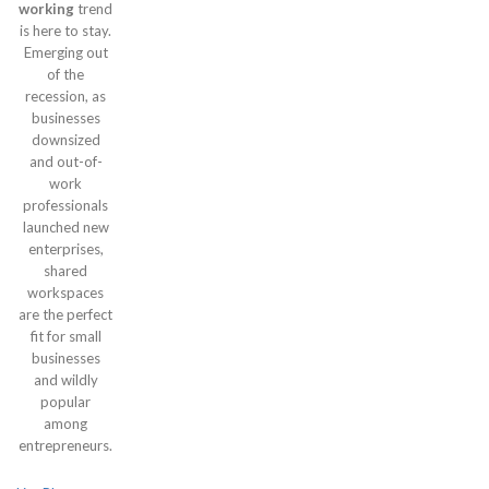
working
trend
is here to stay.
Emerging out
of the
recession, as
businesses
downsized
and out-of-
work
professionals
launched new
enterprises,
shared
workspaces
are the perfect
fit for small
businesses
and wildly
popular
among
entrepreneurs.