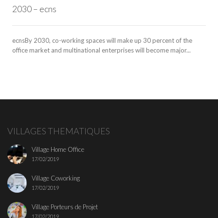
2030 – ecns
ecnsBy 2030, co-working spaces will make up 30 percent of the
office market and multinational enterprises will become major...
VILLAGES THEMATIQUES
Village Home Office
17/02/2019
Village Coworking
17/02/2019
Village Porteurs de Projet
17/02/2019