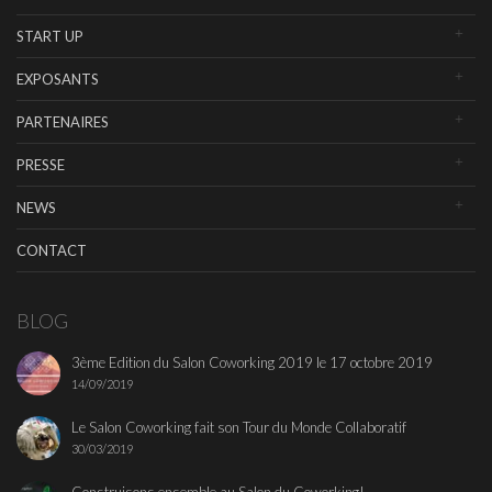
START UP
EXPOSANTS
PARTENAIRES
PRESSE
NEWS
CONTACT
BLOG
3ème Edition du Salon Coworking 2019 le 17 octobre 2019
14/09/2019
Le Salon Coworking fait son Tour du Monde Collaboratif
30/03/2019