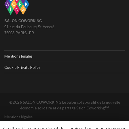
SALON COWORKING
91 rue du Faubourg St Honoré
75008 PARIS -FR
Mentions légales
Cookie Private Policy
©2026 SALON COWORKING
Le Salon collaboratif de la nouvelle
TM
économie solidaire et de partage
Salon Coworking
Mentions légales
Ce site utilise des cookies et des services tiers pour mieux vous