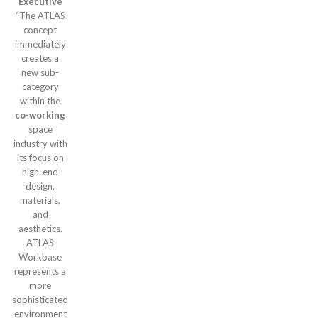
Executive
“The ATLAS
concept
immediately
creates a
new sub-
category
within the
co-working
space
industry with
its focus on
high-end
design,
materials,
and
aesthetics.
ATLAS
Workbase
represents a
more
sophisticated
environment