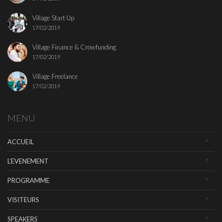
Village Start Up
17/02/2019
Village Finance & Crowfunding
17/02/2019
Village Freelance
17/02/2019
MENU
ACCUEIL
L’EVENEMENT
PROGRAMME
VISITEURS
SPEAKERS