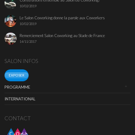
Construisons ensemble au Salon du Coworking!
10/02/2019
Le Salon Coworking donne la parole aux Coworkers
10/02/2019
Remerciement Salon Coworking au Stade de France
14/11/2017
SALON INFOS
EXPOSER
PROGRAMME
INTERNATIONAL
CONTACT