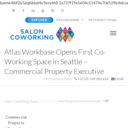
luwmk46if2jy5jng6bbjt4x5bzy6h8
2a737f19e5604c51474e70e529b4ebca
EXPOSER
PROGRAMME
INTERNATIONAL
Activer/
Atlas Workbase Opens First Co-
navigati
Working Space in Seattle –
Commercial Property Executive
Informations Salon
+33 (0) 769 280 164
Email
,
,
,
02/02/2017
Coworking International News
0
Salon Coworking Team
Commercial
Property