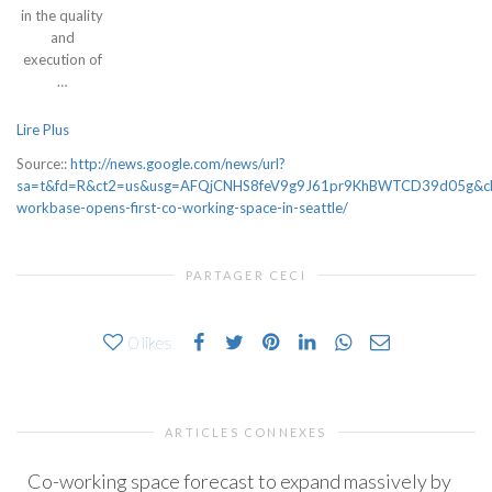
in the quality
and
execution of
…
Lire Plus
Source::
http://news.google.com/news/url?
sa=t&fd=R&ct2=us&usg=AFQjCNHS8feV9g9J61pr9KhBWTCD39d05g&clid
workbase-opens-first-co-working-space-in-seattle/
PARTAGER CECI
0
likes
ARTICLES CONNEXES
Co-working space forecast to expand massively by