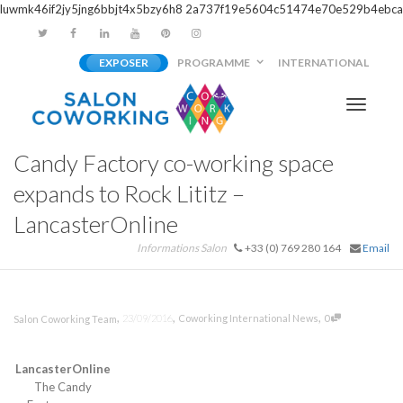
luwmk46if2jy5jng6bbjt4x5bzy6h8
2a737f19e5604c51474e70e529b4ebca
EXPOSER
PROGRAMME
INTERNATIONAL
Activer/
Candy Factory co-working space
navigati
expands to Rock Lititz –
LancasterOnline
Informations Salon
+33 (0) 769 280 164
Email
,
,
,
23/09/2016
Coworking International News
0
Salon Coworking Team
LancasterOnline
The Candy