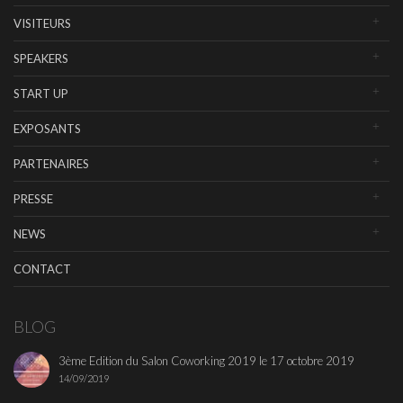
VISITEURS
SPEAKERS
START UP
EXPOSANTS
PARTENAIRES
PRESSE
NEWS
CONTACT
BLOG
3ème Edition du Salon Coworking 2019 le 17 octobre 2019
14/09/2019