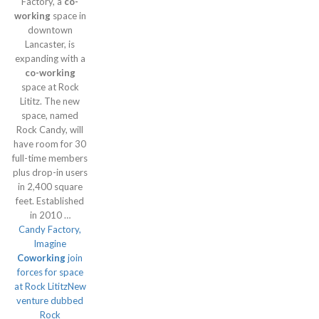
Factory, a
co-
working
space in
downtown
Lancaster, is
expanding with a
co-working
space at Rock
Lititz. The new
space, named
Rock Candy, will
have room for 30
full-time members
plus drop-in users
in 2,400 square
feet. Established
in 2010 …
Candy Factory,
Imagine
Coworking
join
forces for space
at Rock LititzNew
venture dubbed
Rock