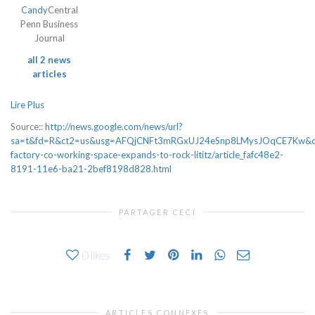
Candy
Central
Penn Business
Journal
all 2 news
articles
Lire Plus
Source::
http://news.google.com/news/url?
sa=t&fd=R&ct2=us&usg=AFQjCNFt3mRGxUJ24eSnp8LMysJOqCE7Kw&clid=
factory-co-working-space-expands-to-rock-lititz/article_fafc48e2-
8191-11e6-ba21-2bef8198d828.html
PARTAGER CECI
0
likes
ARTICLES CONNEXES