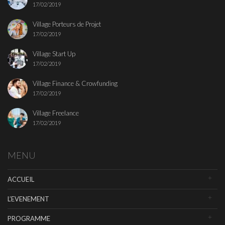
17/02/2019
Village Porteurs de Projet
17/02/2019
Village Start Up
17/02/2019
Village Finance & Crowfunding
17/02/2019
Village Freelance
17/02/2019
MENU
ACCUEIL
L’EVENEMENT
PROGRAMME