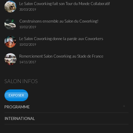
Le Salon Coworking fait son Tour du Monde Collaboratif
30/03/2019
Construisons ensemble au Salon du Coworking!
10/02/2019
Le Salon Coworking donne la parole aux Coworkers
10/02/2019
Remerciement Salon Coworking au Stade de France
14/11/2017
SALON INFOS
EXPOSER
PROGRAMME
INTERNATIONAL