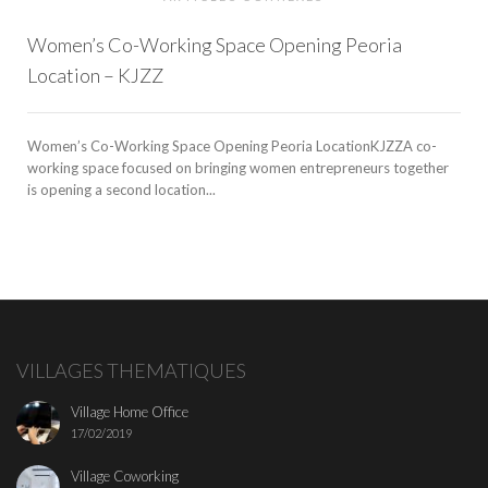
Women’s Co-Working Space Opening Peoria
Location – KJZZ
Women’s Co-Working Space Opening Peoria LocationKJZZA co-
working space focused on bringing women entrepreneurs together
is opening a second location...
VILLAGES THEMATIQUES
Village Home Office
17/02/2019
Village Coworking