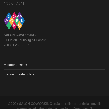
CONTACT
SALON COWORKING
91 rue du Faubourg St Honoré
75008 PARIS -FR
Mentions légales
Cookie Private Policy
©2026 SALON COWORKING
Le Salon collaboratif de la nouvelle
TM
économie solidaire et de partage
Salon Coworking