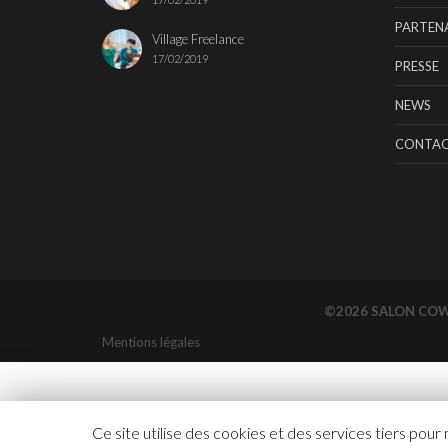
PARTENA
Village Freelance
17/02/2019
PRESSE
NEWS
CONTA
©2026 SALON CO
Mentions légales
Ce site utilise des cookies et des services tiers pour