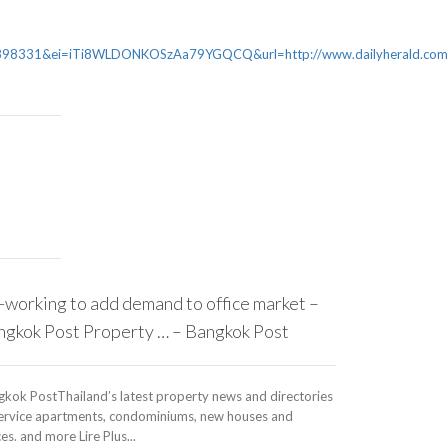
31&ei=iTi8WLDONKOSzAa79YGQCQ&url=http://www.dailyherald.com/ar
working to add demand to office market –
ngkok Post Property … – Bangkok Post
gkok PostThailand’s latest property news and directories
service apartments, condominiums, new houses and
ces. and more Lire Plus...