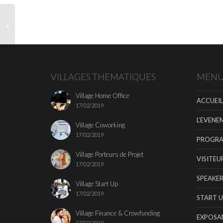
VILLAGES THEMATIQUES
MEN
Village Home Office
ACCUEIL
17/02/2019
L’EVENE
Village Coworking
17/02/2019
PROGR
Village Porteurs de Projet
VISITEU
17/02/2019
SPEAKER
Village Start Up
17/02/2019
START U
Village Finance & Crowfunding
EXPOSA
17/02/2019