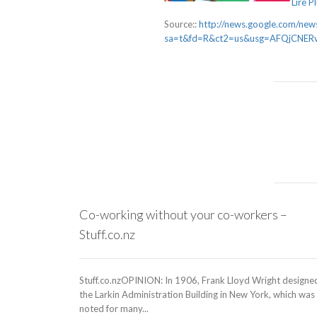
Lire P
Source::
http://news.google.com/news
sa=t&fd=R&ct2=us&usg=AFQjCNER
Co-working without your co-workers –
Stuff.co.nz
Stuff.co.nzOPINION: In 1906, Frank Lloyd Wright designe
the Larkin Administration Building in New York, which was
noted for many...