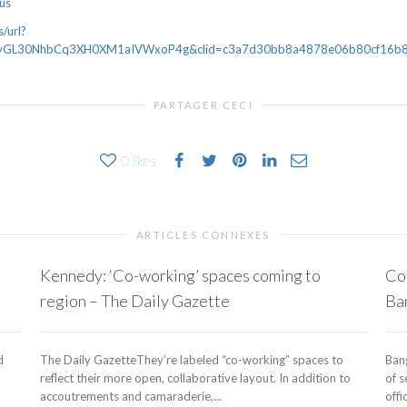
lus
/url?
vGL30NhbCq3XH0XM1aIVWxoP4g&clid=c3a7d30bb8a4878e06b80cf16b8983
PARTAGER CECI
0
likes
ARTICLES CONNEXES
Kennedy: ‘Co-working’ spaces coming to
Co-
region – The Daily Gazette
Ba
d
The Daily GazetteThey’re labeled “co-working” spaces to
Ban
reflect their more open, collaborative layout. In addition to
of 
accoutrements and camaraderie,...
offi