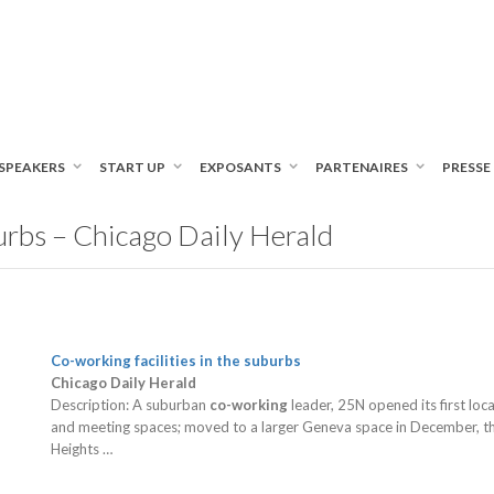
SPEAKERS
START UP
EXPOSANTS
PARTENAIRES
PRESSE
burbs – Chicago Daily Herald
Co-working
facilities in the suburbs
Chicago Daily Herald
Description: A suburban
co-working
leader, 25N opened its first lo
and meeting spaces; moved to a larger Geneva space in December, the
Heights …