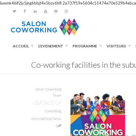
luwmk46if2jy5jng6bbjt4x5bzy6h8
2a737f19e5604c51474e70e529b4ebca
ACCUEIL
L’EVENEMENT
PROGRAMME
VISITEURS
Co-working facilities in the su
Salon Coworking
Team
05/03/2017
Coworking
International News
0