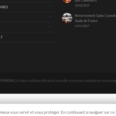
aux Coworkers
10/02/2019
IRES
Remerciement Salon Cowork
Stade de France
14/11/2017
CT
WORKING
Le Salon collaboratif de la nouvelle économie solidaire et de parta
 mieux vous servir et vous protéger. En continuant à naviguer sur ce 