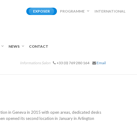
EXPOSER
PROGRAMME
INTERNATIONAL
NEWS
CONTACT
Informations Salon
+33 (0) 769 280 164
Email
cation in Geneva in 2015 with open areas, dedicated desks
n opened its second location in January in Arlington