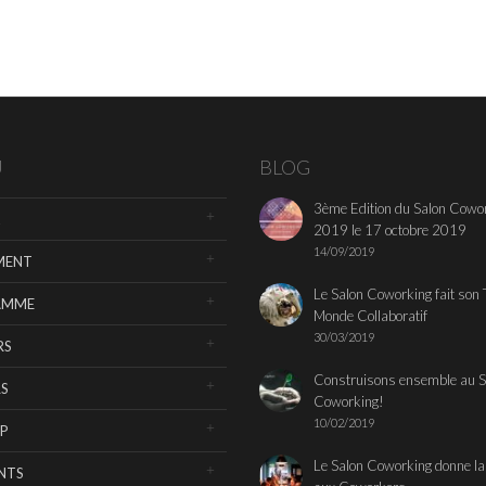
U
BLOG
3ème Edition du Salon Cowo
2019 le 17 octobre 2019
14/09/2019
MENT
Le Salon Coworking fait son 
AMME
Monde Collaboratif
30/03/2019
RS
Construisons ensemble au S
S
Coworking!
10/02/2019
P
Le Salon Coworking donne la
NTS