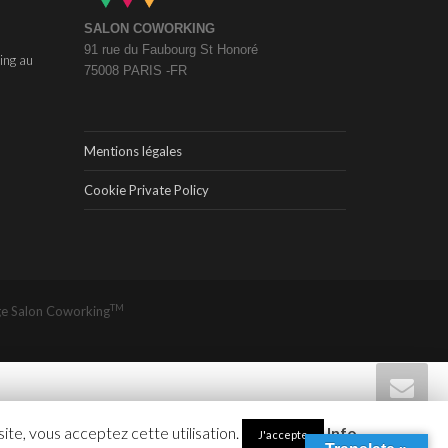
SALON COWORKING
91 rue du Faubourg St Honoré
ing au
75008 PARIS -FR
Mentions légales
Cookie Private Policy
TM
ge
Salon Coworking
site, vous acceptez cette utilisation.
Info
J'accepte