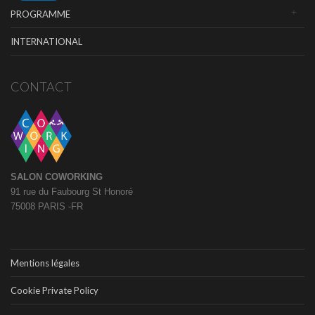
PROGRAMME
INTERNATIONAL
CONTACT
SALON COWORKING
91 rue du Faubourg St Honoré
75008 PARIS -FR
Mentions légales
Cookie Private Policy