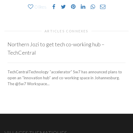
0
likes
ARTICLES CONNEXES
Northern Jozi to get tech co-working hub –
TechCentral
TechCentralTechnology “accelerator” Sw7 has announced plans to
open an “innovation hub” and co-working space in Johannesburg.
The @Sw7 Workspace...