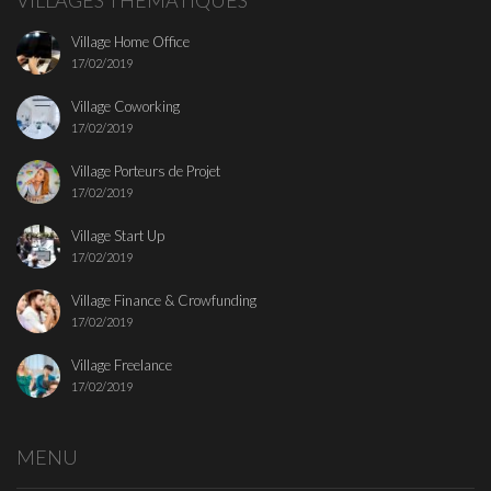
VILLAGES THEMATIQUES
Village Home Office
17/02/2019
Village Coworking
17/02/2019
Village Porteurs de Projet
17/02/2019
Village Start Up
17/02/2019
Village Finance & Crowfunding
17/02/2019
Village Freelance
17/02/2019
MENU