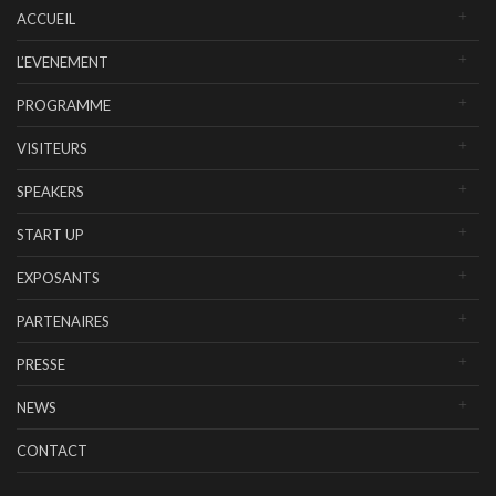
ACCUEIL
L’EVENEMENT
PROGRAMME
VISITEURS
SPEAKERS
START UP
EXPOSANTS
PARTENAIRES
PRESSE
NEWS
CONTACT