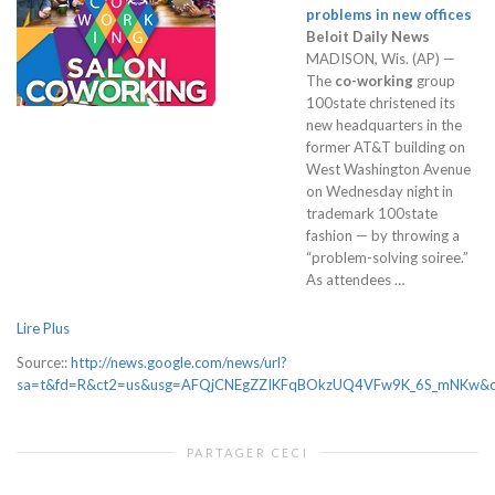
problems in new offices
Beloit Daily News
MADISON, Wis. (AP) —
The
co-working
group
100state christened its
new headquarters in the
former AT&T building on
West Washington Avenue
on Wednesday night in
trademark 100state
fashion — by throwing a
“problem-solving soiree.”
As attendees …
Lire Plus
Source::
http://news.google.com/news/url?
sa=t&fd=R&ct2=us&usg=AFQjCNEgZZIKFqBOkzUQ4VFw9K_6S_mNKw&cli
PARTAGER CECI