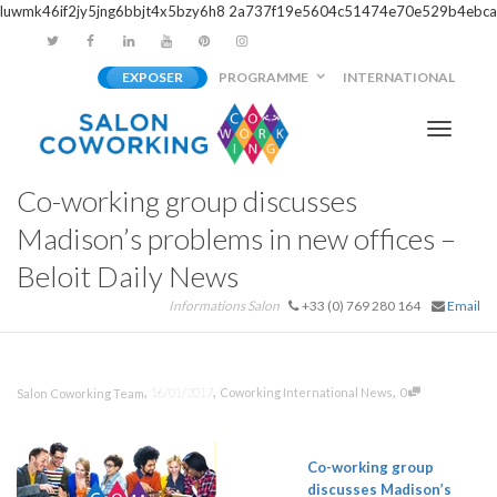
luwmk46if2jy5jng6bbjt4x5bzy6h8
2a737f19e5604c51474e70e529b4ebca
EXPOSER
PROGRAMME
INTERNATIONAL
Activer/
Co-working group discusses
navigati
Madison’s problems in new offices –
Beloit Daily News
Informations Salon
+33 (0) 769 280 164
Email
,
,
,
16/01/2017
Coworking International News
0
Salon Coworking Team
Co-working
group
discusses Madison’s