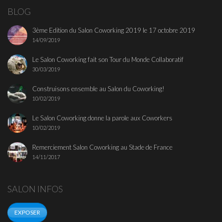
BLOG
3ème Edition du Salon Coworking 2019 le 17 octobre 2019
14/09/2019
Le Salon Coworking fait son Tour du Monde Collaboratif
30/03/2019
Construisons ensemble au Salon du Coworking!
10/02/2019
Le Salon Coworking donne la parole aux Coworkers
10/02/2019
Remerciement Salon Coworking au Stade de France
14/11/2017
SALON INFOS
EXPOSER