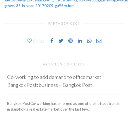
sa=t&fd=R&ct2=us&usg=AFQjCNEwUKmKgRtzyX4zbuugIZmyM8jj5w&clid
grows-35-in-year-20170209-gu95zx.html
PARTAGER CECI
0
likes
ARTICLES CONNEXES
Co-working to add demand to office market |
Bangkok Post: business – Bangkok Post
Bangkok PostCo-working has emerged as one of the hottest trends
in Bangkok’s real estate market over the last few...