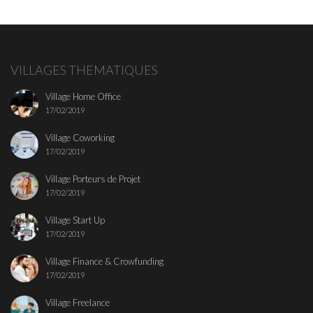
VILLAGES THEMATIQUES
Village Home Office
17/02/2019
Village Coworking
17/02/2019
Village Porteurs de Projet
17/02/2019
Village Start Up
17/02/2019
Village Finance & Crowfunding
17/02/2019
Village Freelance