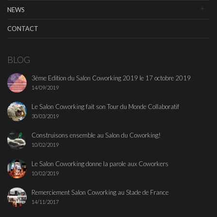
NEWS
CONTACT
BLOG
3ème Edition du Salon Coworking 2019 le 17 octobre 2019
14/09/2019
Le Salon Coworking fait son Tour du Monde Collaboratif
30/03/2019
Construisons ensemble au Salon du Coworking!
10/02/2019
Le Salon Coworking donne la parole aux Coworkers
10/02/2019
Remerciement Salon Coworking au Stade de France
14/11/2017