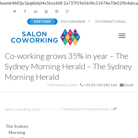
luwmk46if2jy5jng6bbjt4x5bzy6h8
2a737f19e5604c51474e70e529b4ebca
EXPOSER
PROGRAMME
INTERNATIONAL
Activer/
Co-working grows 35% in year – The
navigati
Sydney Morning Herald – The Sydney
Morning Herald
Informations Salon
+33 (0) 769 280 164
Email
,
,
,
10/02/2017
Coworking International News
0
Salon Coworking Team
The Sydney
Morning