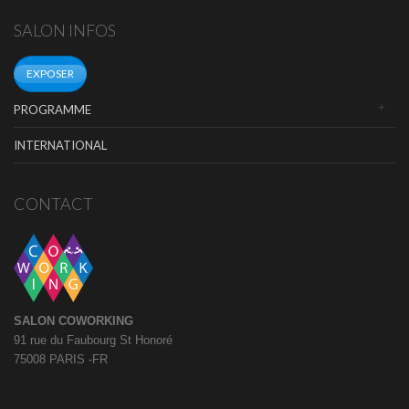
SALON INFOS
EXPOSER
PROGRAMME
INTERNATIONAL
CONTACT
SALON COWORKING
91 rue du Faubourg St Honoré
75008 PARIS -FR