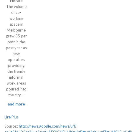
Herald
The volume
of co-
working
space in
Melbourne
grew 35 per
cent in the
past year as
new
operators
providing
the trendy
informal
work areas
poured into
the city …
and more
Lire Plus
Source::
http://news.google.com/news/url?