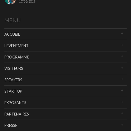
17/02/2019
MENU
ACCUEIL
L’EVENEMENT
PROGRAMME
VISITEURS
SPEAKERS
START UP
EXPOSANTS
PARTENAIRES
PRESSE