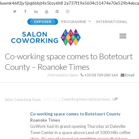
luwmk46if2jy5jng6bbjt4x5bzy6h8
2a737f19e5604c51474e70e529b4ebca
EXPOSER
PROGRAMME
INTERNATIONAL
Activer/
Co-working space comes to Botetourt
navigati
County – Roanoke Times
Informations Salon
+33 (0) 769 280 164
Email
,
,
,
11/06/2017
Coworking International News
0
Salon Coworking Team
Co-working
space comes to Botetourt County
Roanoke Times
GoWork had its grand opening Thursday at Daleville
Town Center in a space above Land of 1000 Hills coffee
shop. It’s one of several
co-working
spaces that have