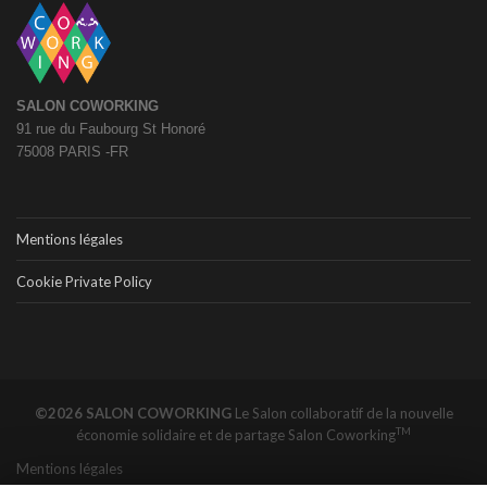
SALON COWORKING
91 rue du Faubourg St Honoré
75008 PARIS -FR
Mentions légales
Cookie Private Policy
©2026 SALON COWORKING
Le Salon collaboratif de la nouvelle
TM
économie solidaire et de partage
Salon Coworking
Mentions légales