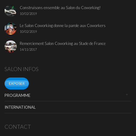
Construisons ensemble au Salon du Coworking!
10/02/2019
Le Salon Coworking donne la parole aux Coworkers
10/02/2019
Remerciement Salon Coworking au Stade de France
14/11/2017
SALON INFOS
EXPOSER
PROGRAMME
INTERNATIONAL
CONTACT