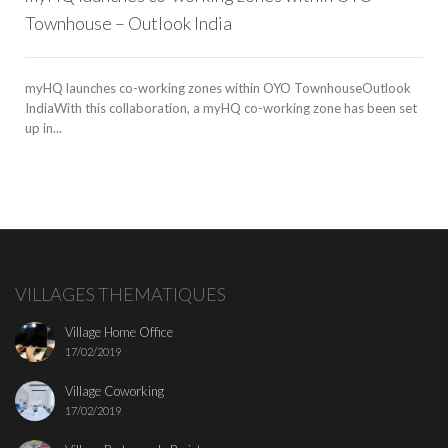
Townhouse – Outlook India
myHQ launches co-working zones within OYO TownhouseOutlook
IndiaWith this collaboration, a myHQ co-working zone has been set
up in...
VILLAGES THEMATIQUES
Village Home Office
17/02/2019
Village Coworking
17/02/2019