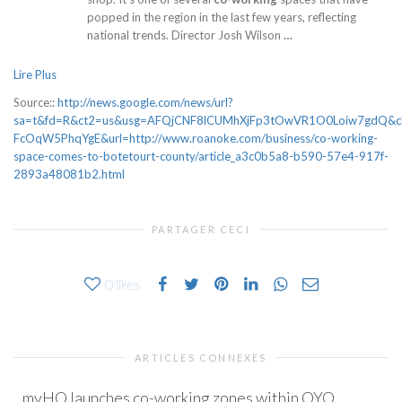
popped in the region in the last few years, reflecting
national trends. Director Josh Wilson
…
Lire Plus
Source::
http://news.google.com/news/url?
sa=t&fd=R&ct2=us&usg=AFQjCNF8lCUMhXjFp3tOwVR1O0Loiw7gdQ&
FcOqW5PhqYgE&url=http://www.roanoke.com/business/co-working-
space-comes-to-botetourt-county/article_a3c0b5a8-b590-57e4-917f-
2893a48081b2.html
PARTAGER CECI
0
likes
ARTICLES CONNEXES
myHQ launches co-working zones within OYO