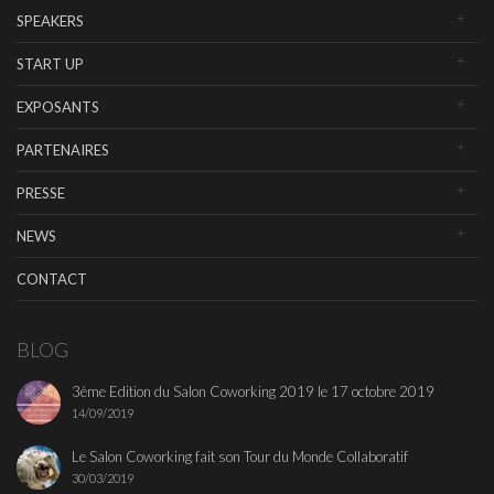
SPEAKERS
START UP
EXPOSANTS
PARTENAIRES
PRESSE
NEWS
CONTACT
BLOG
3ème Edition du Salon Coworking 2019 le 17 octobre 2019
14/09/2019
Le Salon Coworking fait son Tour du Monde Collaboratif
30/03/2019