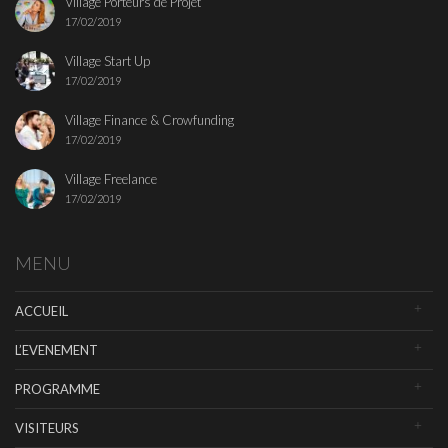
Village Porteurs de Projet
17/02/2019
Village Start Up
17/02/2019
Village Finance & Crowfunding
17/02/2019
Village Freelance
17/02/2019
MENU
ACCUEIL
L’EVENEMENT
PROGRAMME
VISITEURS