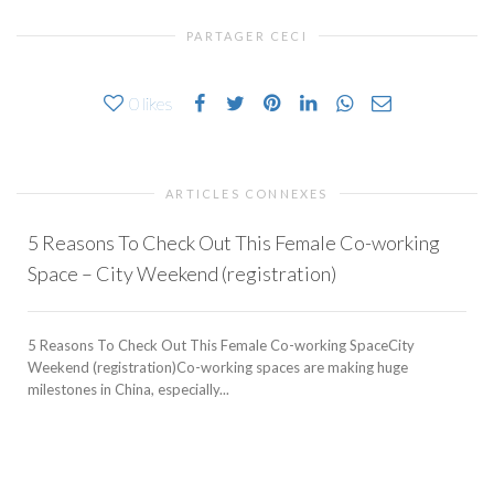
PARTAGER CECI
0
likes
ARTICLES CONNEXES
5 Reasons To Check Out This Female Co-working
Space – City Weekend (registration)
5 Reasons To Check Out This Female Co-working SpaceCity
Weekend (registration)Co-working spaces are making huge
milestones in China, especially...
b