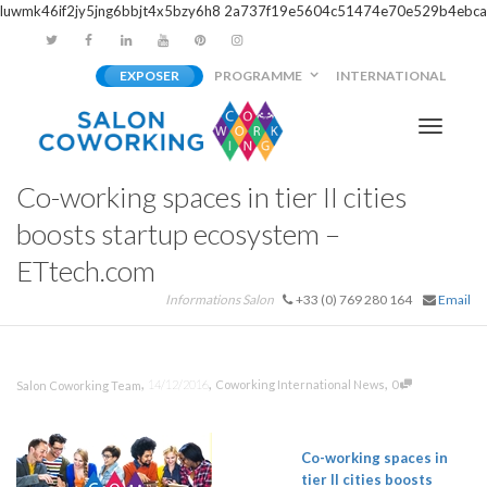
luwmk46if2jy5jng6bbjt4x5bzy6h8
2a737f19e5604c51474e70e529b4ebca
EXPOSER
PROGRAMME
INTERNATIONAL
Activer/
Co-working spaces in tier II cities
navigati
boosts startup ecosystem –
ETtech.com
Informations Salon
+33 (0) 769 280 164
Email
,
,
,
14/12/2016
Coworking International News
0
Salon Coworking Team
Co-working
spaces in
tier II cities boosts