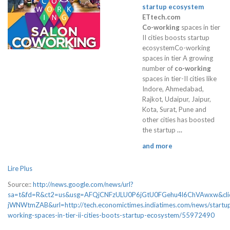
startup ecosystem
ETtech.com
Co-working
spaces in tier
II cities boosts startup
ecosystemCo-working
spaces in tier A growing
number of
co-working
spaces in tier-II cities like
Indore, Ahmedabad,
Rajkot, Udaipur, Jaipur,
Kota, Surat, Pune and
other cities has boosted
the startup
…
and more
Lire Plus
Source::
http://news.google.com/news/url?
sa=t&fd=R&ct2=us&usg=AFQjCNFzULU0P6jGtU0FGehu4l6ChVAwxw&cl
jWNWtmZAB&url=http://tech.economictimes.indiatimes.com/news/startup
working-spaces-in-tier-ii-cities-boots-startup-ecosystem/55972490