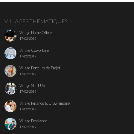
VILLAGES THEMATIQUES
Village Home Office
17/02/2019
Village Coworking
17/02/2019
Village Porteurs de Projet
17/02/2019
Village Start Up
17/02/2019
Village Finance & Crowfunding
17/02/2019
Village Freelance
17/02/2019