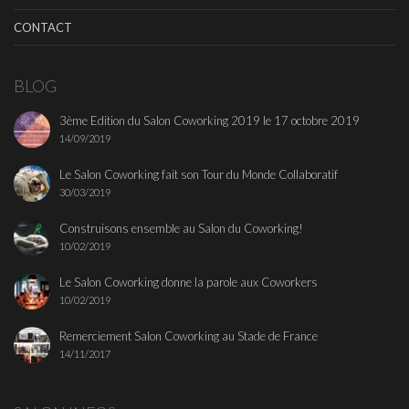
CONTACT
BLOG
3ème Edition du Salon Coworking 2019 le 17 octobre 2019
14/09/2019
Le Salon Coworking fait son Tour du Monde Collaboratif
30/03/2019
Construisons ensemble au Salon du Coworking!
10/02/2019
Le Salon Coworking donne la parole aux Coworkers
10/02/2019
Remerciement Salon Coworking au Stade de France
14/11/2017