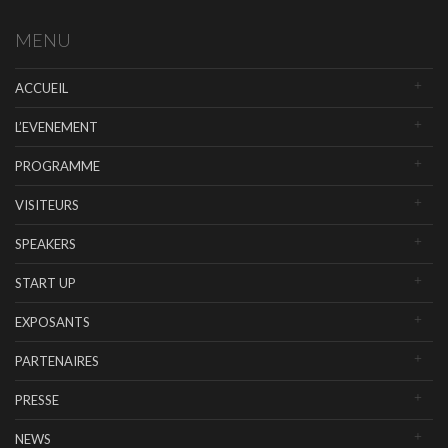
MENU
ACCUEIL
L’EVENEMENT
PROGRAMME
VISITEURS
SPEAKERS
START UP
EXPOSANTS
PARTENAIRES
PRESSE
NEWS