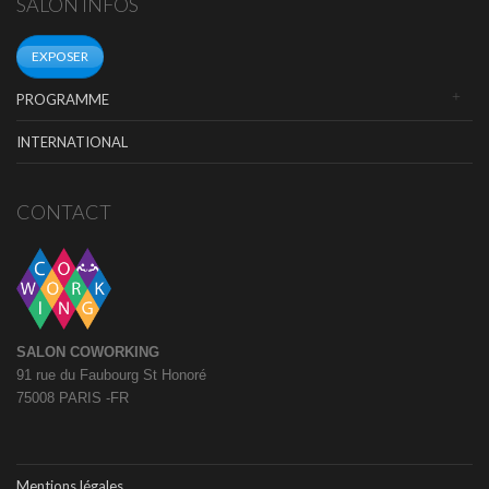
SALON INFOS
EXPOSER
PROGRAMME
INTERNATIONAL
CONTACT
SALON COWORKING
91 rue du Faubourg St Honoré
75008 PARIS -FR
Mentions légales