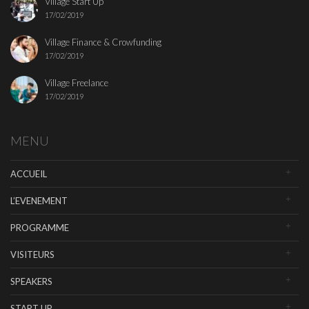
Village Start Up
17/02/2019
Village Finance & Crowfunding
17/02/2019
Village Freelance
17/02/2019
MENU
ACCUEIL
L’EVENEMENT
PROGRAMME
VISITEURS
SPEAKERS
START UP