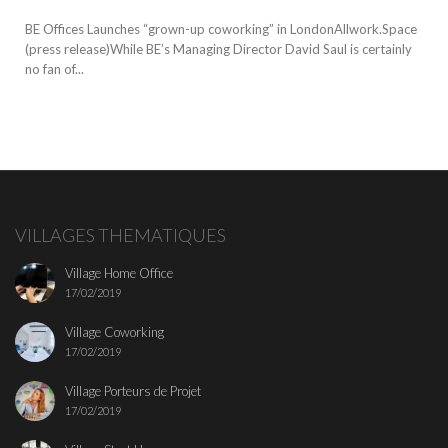
BE Offices Launches “grown-up coworking” in LondonAllwork.Space
(press release)While BE’s Managing Director David Saul is certainly
no fan of...
VILLAGES THEMATIQUES
Village Home Office
17/02/2019
Village Coworking
17/02/2019
Village Porteurs de Projet
17/02/2019