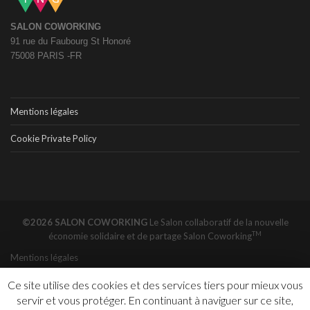
SALON COWORKING
91 rue du Faubourg St Honoré
75008 PARIS -FR
Mentions légales
Cookie Private Policy
©2026 SALON COWORKING
Le Salon collaboratif de la nouvelle
TM
économie solidaire et de partage
Salon Coworking
Mentions légales
Ce site utilise des cookies et des services tiers pour mieux vous
servir et vous protéger. En continuant à naviguer sur ce site,