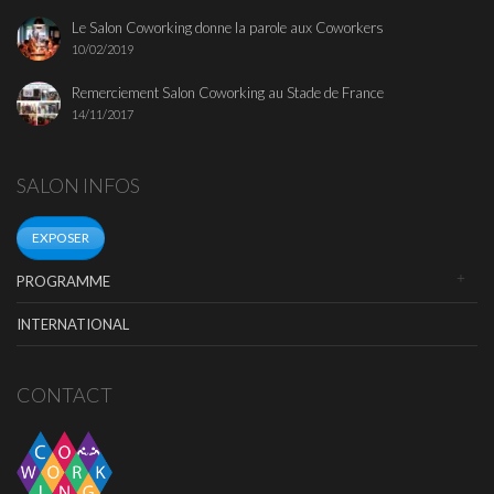
Le Salon Coworking donne la parole aux Coworkers
10/02/2019
Remerciement Salon Coworking au Stade de France
14/11/2017
SALON INFOS
EXPOSER
PROGRAMME
INTERNATIONAL
CONTACT