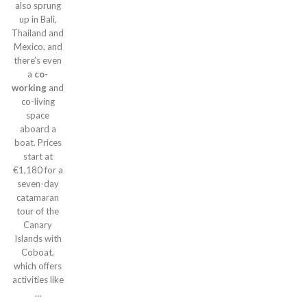
also sprung
up in Bali,
Thailand and
Mexico, and
there’s even
a
co-
working
and
co-living
space
aboard a
boat. Prices
start at
€1,180 for a
seven-day
catamaran
tour of the
Canary
Islands with
Coboat,
which offers
activities like
…