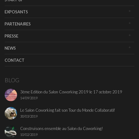
EXPOSANTS
PARTENAIRES
PRESSE
NEWS
CONTACT
BLOG
3ème Edition du Salon Coworking 2019 le 17 octobre 2019
14/09/2019
Le Salon Coworking fait son Tour du Monde Collaboratif
30/03/2019
Construisons ensemble au Salon du Coworking!
10/02/2019