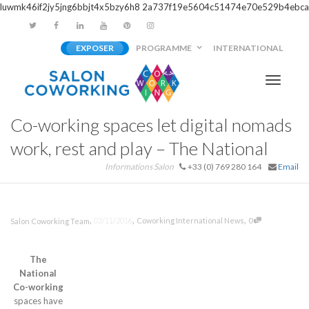
luwmk46if2jy5jng6bbjt4x5bzy6h8
2a737f19e5604c51474e70e529b4ebca
EXPOSER
PROGRAMME
INTERNATIONAL
Activer/
Co-working spaces let digital nomads
navigati
work, rest and play – The National
Informations Salon
+33 (0) 769 280 164
Email
,
,
,
02/11/2016
Coworking International News
0
Salon Coworking Team
The
National
Co-working
spaces have