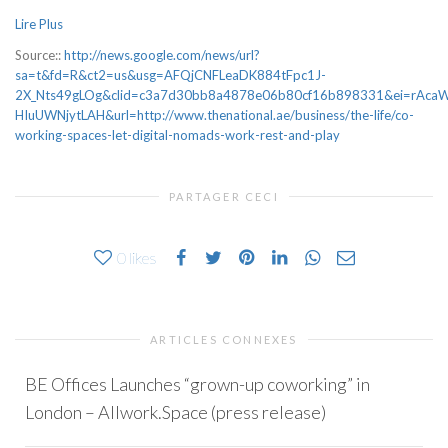
Lire Plus
Source::
http://news.google.com/news/url?
sa=t&fd=R&ct2=us&usg=AFQjCNFLeaDK884tFpc1J-
2X_Nts49gLOg&clid=c3a7d30bb8a4878e06b80cf16b898331&ei=rAcaW
HIuUWNjytLAH&url=http://www.thenational.ae/business/the-life/co-
working-spaces-let-digital-nomads-work-rest-and-play
PARTAGER CECI
0
likes
ARTICLES CONNEXES
BE Offices Launches “grown-up coworking” in
London – Allwork.Space (press release)