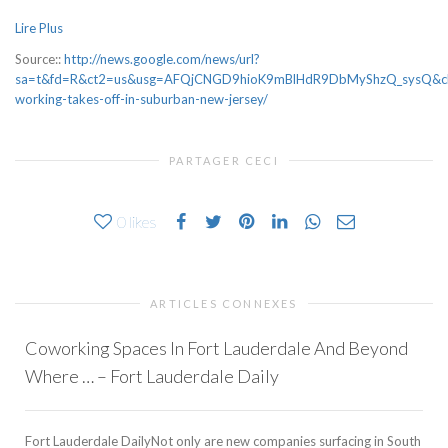
Lire Plus
Source::
http://news.google.com/news/url?
sa=t&fd=R&ct2=us&usg=AFQjCNGD9hioK9mBlHdR9DbMyShzQ_sysQ&cli
working-takes-off-in-suburban-new-jersey/
PARTAGER CECI
0
likes
ARTICLES CONNEXES
Coworking Spaces In Fort Lauderdale And Beyond
Where … – Fort Lauderdale Daily
Fort Lauderdale DailyNot only are new companies surfacing in South