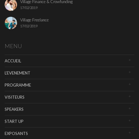
Village Finance & Crowfunding
17/02/2019
Village Freelance
17/02/2019
MENU
ACCUEIL
L’EVENEMENT
PROGRAMME
VISITEURS
SPEAKERS
START UP
EXPOSANTS