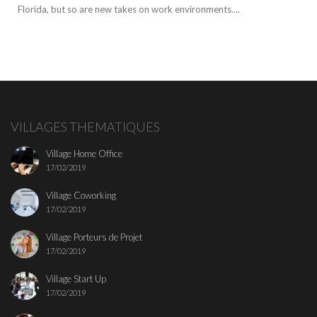
Florida, but so are new takes on work environments....
VILLAGES THEMATIQUES
Village Home Office
17/02/2019
Village Coworking
17/02/2019
Village Porteurs de Projet
17/02/2019
Village Start Up
17/02/2019