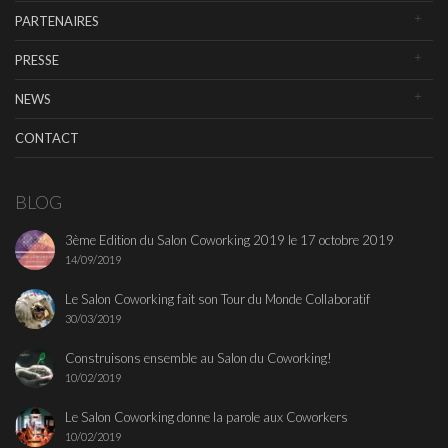
PARTENAIRES
PRESSE
NEWS
CONTACT
BLOG
3ème Edition du Salon Coworking 2019 le 17 octobre 2019
14/09/2019
Le Salon Coworking fait son Tour du Monde Collaboratif
30/03/2019
Construisons ensemble au Salon du Coworking!
10/02/2019
Le Salon Coworking donne la parole aux Coworkers
10/02/2019