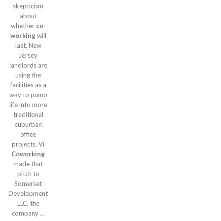
skepticism
about
whether
co-
working
will
last, New
Jersey
landlords are
using the
facilities as a
way to pump
life into more
traditional
suburban
office
projects. Vi
Coworking
made that
pitch to
Somerset
Development
LLC, the
company …