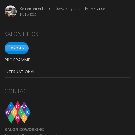
Remerciement Salon Coworking au Stade de France
14/11/2017
SALON INFOS
EXPOSER
PROGRAMME
INTERNATIONAL
CONTACT
SALON COWORKING