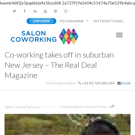
luwmk46if2jy5jng6bbjt4x5bzy6h8
2a737f19e5604c51474e70e529b4ebca
EXPOSER
PROGRAMME
INTERNATIONAL
Activer/
Co-working takes off in suburban
navigati
New Jersey – The Real Deal
Magazine
Informations Salon
+33 (0) 769 280 164
Email
,
,
,
19/06/2017
Coworking International News
0
Salon Coworking Team