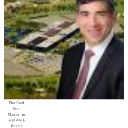
The Real
Deal
Magazine
And while
there’s