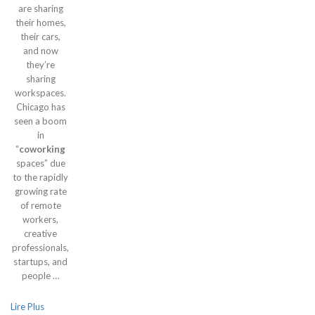
are sharing
their homes,
their cars,
and now
they’re
sharing
workspaces.
Chicago has
seen a boom
in
“
coworking
spaces” due
to the rapidly
growing rate
of remote
workers,
creative
professionals,
startups, and
people …
Lire Plus