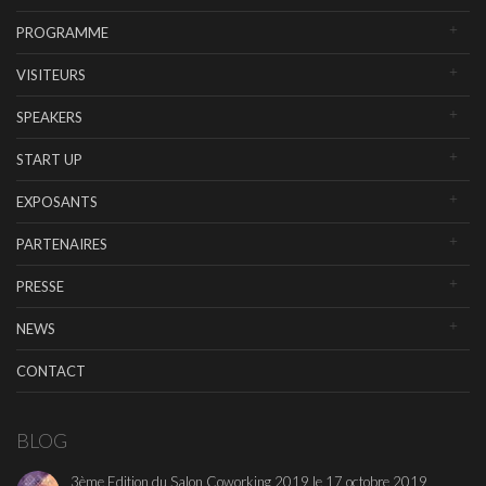
PROGRAMME
VISITEURS
SPEAKERS
START UP
EXPOSANTS
PARTENAIRES
PRESSE
NEWS
CONTACT
BLOG
3ème Edition du Salon Coworking 2019 le 17 octobre 2019