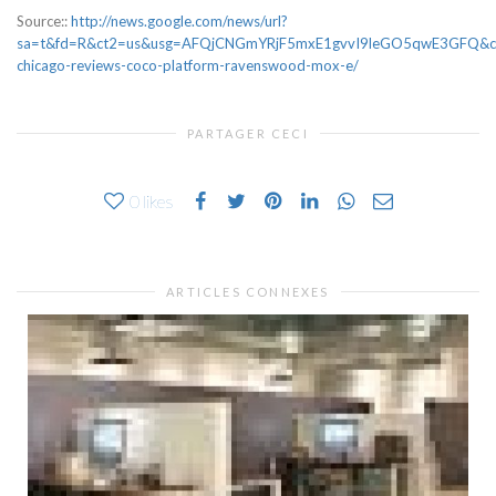
Source::
http://news.google.com/news/url?
sa=t&fd=R&ct2=us&usg=AFQjCNGmYRjF5mxE1gvvI9leGO5qwE3GFQ&clid
chicago-reviews-coco-platform-ravenswood-mox-e/
PARTAGER CECI
0
likes
ARTICLES CONNEXES