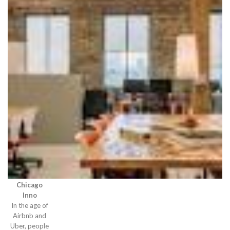
Chicago
Inno
In the age of
Airbnb and
Uber, people