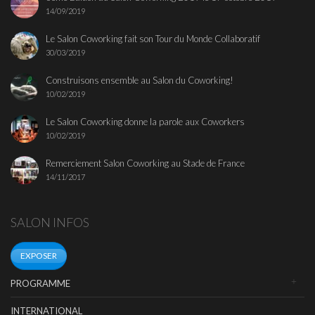
14/09/2019
Le Salon Coworking fait son Tour du Monde Collaboratif
30/03/2019
Construisons ensemble au Salon du Coworking!
10/02/2019
Le Salon Coworking donne la parole aux Coworkers
10/02/2019
Remerciement Salon Coworking au Stade de France
14/11/2017
SALON INFOS
EXPOSER
PROGRAMME
INTERNATIONAL