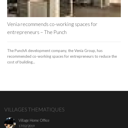
Venia recommends co-working spaces for
entrepreneurs – The Punch
The PunchA development company, the Venia Group, has
recommended co-working spaces for entrepreneurs to reduce the
cost of building...
VILLAGES THEMATIQUES
Village Home Office
17/02/2019