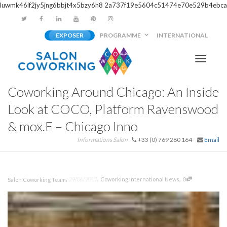
luwmk46if2jy5jng6bbjt4x5bzy6h8
2a737f19e5604c51474e70e529b4ebca
EXPOSER
PROGRAMME
INTERNATIONAL
Activer/
Coworking Around Chicago: An Inside
navigati
Look at COCO, Platform Ravenswood
& mox.E – Chicago Inno
Informations Salon
+33 (0) 769 280 164
Email
,
,
,
29/06/2017
Coworking International News
0
Salon Coworking Team