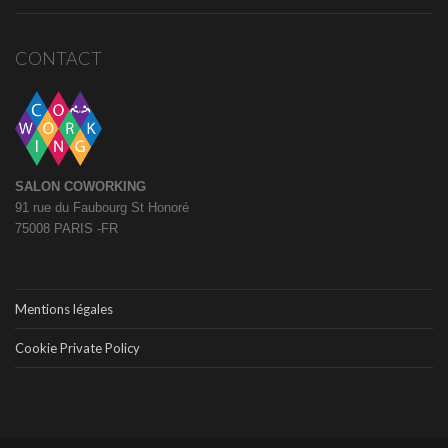
CONTACT
SALON COWORKING
91 rue du Faubourg St Honoré
75008 PARIS -FR
Mentions légales
Cookie Private Policy