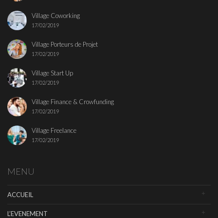
Village Coworking
17/02/2019
Village Porteurs de Projet
17/02/2019
Village Start Up
17/02/2019
Village Finance & Crowfunding
17/02/2019
Village Freelance
17/02/2019
MENU
ACCUEIL
L’EVENEMENT