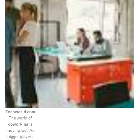
Techworld.com
The world of
coworking
is
moving fast. As
bigger players