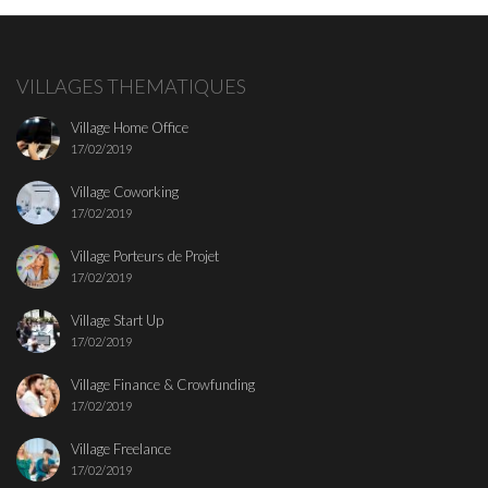
VILLAGES THEMATIQUES
Village Home Office
17/02/2019
Village Coworking
17/02/2019
Village Porteurs de Projet
17/02/2019
Village Start Up
17/02/2019
Village Finance & Crowfunding
17/02/2019
Village Freelance
17/02/2019