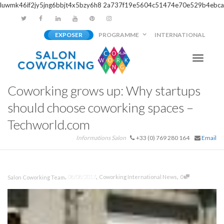
luwmk46if2jy5jng6bbjt4x5bzy6h8
2a737f19e5604c51474e70e529b4ebca
EXPOSER
PROGRAMME
INTERNATIONAL
Activer/
Coworking grows up: Why startups
navigati
should choose coworking spaces –
Techworld.com
Informations Salon
+33 (0) 769 280 164
Email
,
,
,
08/08/2017
Coworking International News
0
Salon Coworking Team