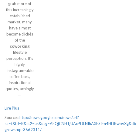
grab more of
this increasingly
established
market, many
have almost
become clichés
of the
coworking
lifestyle
perception. It’s
highly
Instagram-able
coffee bars,
inspirational
quotes, achingly
…
Lire Plus
Source::
http://news.google.com/news/url?
sa=t&fd=R&ct2=us&usg=AFQjCNH1jUAcPDLNIhAXFSIEn4HDRwbvXg&clid
grows-up-3662311/