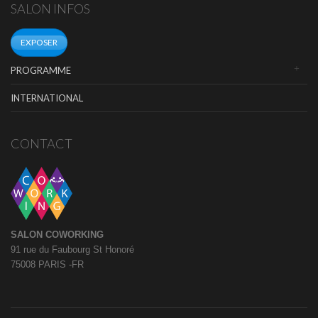
SALON INFOS
EXPOSER
PROGRAMME
INTERNATIONAL
CONTACT
SALON COWORKING
91 rue du Faubourg St Honoré
75008 PARIS -FR