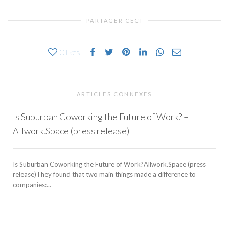
PARTAGER CECI
0
likes
ARTICLES CONNEXES
Is Suburban Coworking the Future of Work? –
Allwork.Space (press release)
Is Suburban Coworking the Future of Work?Allwork.Space (press
release)They found that two main things made a difference to
companies:...