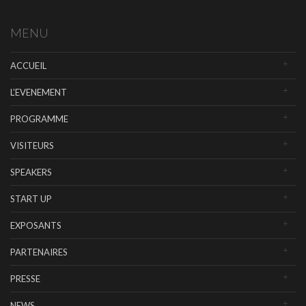
MENU
ACCUEIL
L’EVENEMENT
PROGRAMME
VISITEURS
SPEAKERS
START UP
EXPOSANTS
PARTENAIRES
PRESSE
NEWS