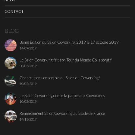
CONTACT
BLOG
3ème Edition du Salon Coworking 2019 le 17 octobre 2019
14/09/2019
Le Salon Coworking fait son Tour du Monde Collaboratif
30/03/2019
Construisons ensemble au Salon du Coworking!
10/02/2019
Le Salon Coworking donne la parole aux Coworkers
10/02/2019
Remerciement Salon Coworking au Stade de France
14/11/2017