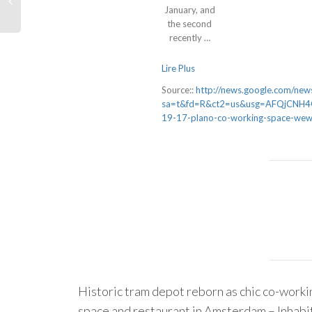
January, and
the second
recently …
Lire Plus
Source::
http://news.google.com/news
sa=t&fd=R&ct2=us&usg=AFQjCNH4Q
19-17-plano-co-working-space-wew
Historic tram depot reborn as chic co-worki
space and restaurant in Amsterdam – Inhabi