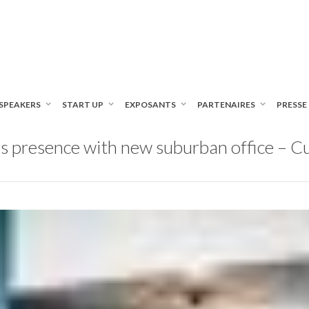
SPEAKERS
START UP
EXPOSANTS
PARTENAIRES
PRESSE
s presence with new suburban office – 