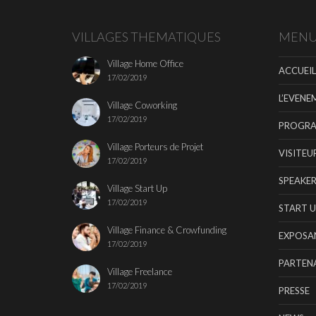
VILLAGES THEMATIQUES
MEN
Village Home Office
ACCUEIL
17/02/2019
L’EVENE
Village Coworking
17/02/2019
PROGR
Village Porteurs de Projet
VISITEU
17/02/2019
SPEAKER
Village Start Up
17/02/2019
START U
Village Finance & Crowfunding
EXPOSA
17/02/2019
PARTENA
Village Freelance
17/02/2019
PRESSE