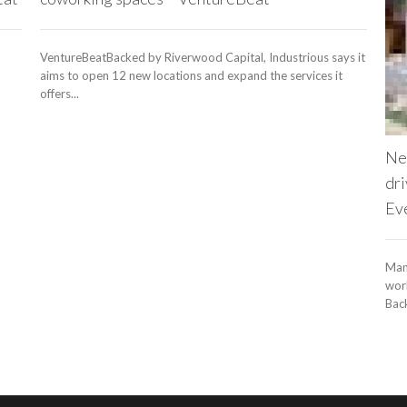
VentureBeatBacked by Riverwood Capital, Industrious says it
aims to open 12 new locations and expand the services it
offers...
Ne
dri
Ev
Man
work
Back