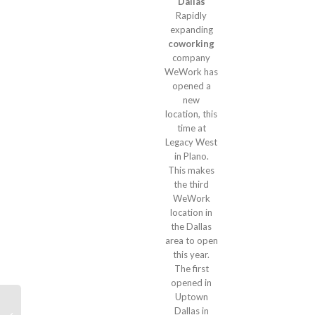
Dallas
Rapidly
expanding
coworking
company
WeWork has
opened a
new
location, this
time at
Legacy West
in Plano.
This makes
the third
WeWork
location in
the Dallas
area to open
this year.
The first
opened in
Uptown
Dallas in