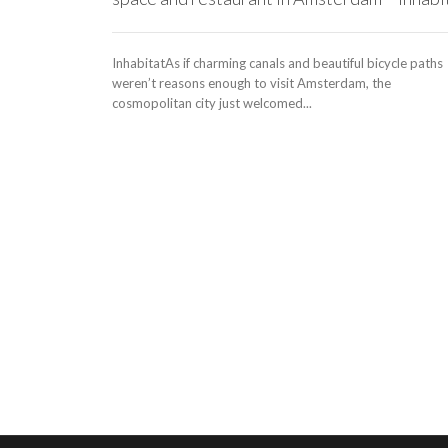
InhabitatAs if charming canals and beautiful bicycle paths
weren’t reasons enough to visit Amsterdam, the
cosmopolitan city just welcomed...