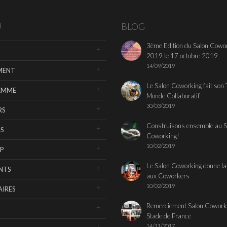
U
BLOG
3ème Edition du Salon Cowo
2019 le 17 octobre 2019
14/09/2019
MENT
Le Salon Coworking fait son 
AMME
Monde Collaboratif
30/03/2019
RS
Construisons ensemble au S
S
Coworking!
10/02/2019
P
Le Salon Coworking donne la
NTS
aux Coworkers
10/02/2019
IRES
Remerciement Salon Cowork
Stade de France
14/11/2017