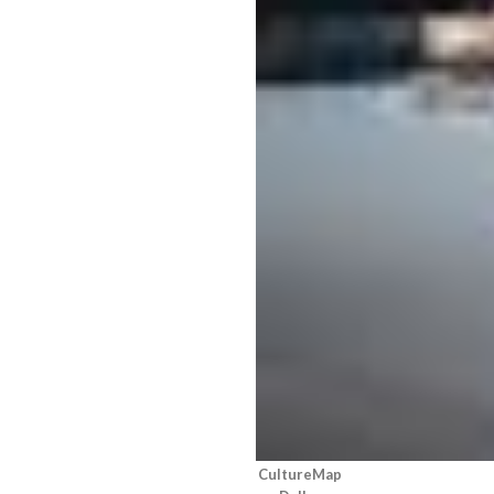
CultureMap