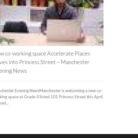
WeWork to Take
Journal (subscr
to entrepreneurs
w co-working space Accelerate Places
ves into Princess Street – Manchester
ening News
chester Evening NewsManchester is welcoming a new co-
ing space at Grade II listed 101 Princess Street this April.
ed...