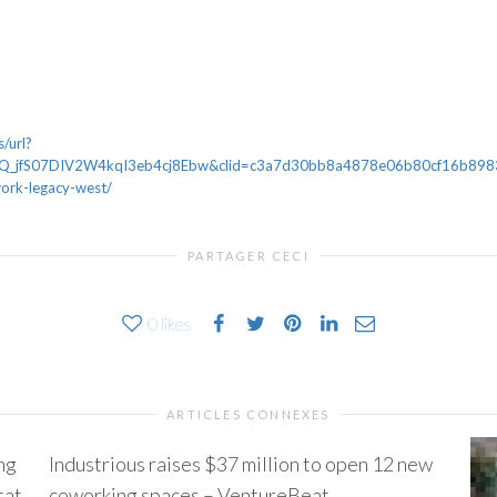
/url?
_jfS07DIV2W4kqI3eb4cj8Ebw&clid=c3a7d30bb8a4878e06b80cf16b898331
ork-legacy-west/
PARTAGER CECI
0
likes
ARTICLES CONNEXES
ng
Industrious raises $37 million to open 12 new
tat
coworking spaces – VentureBeat