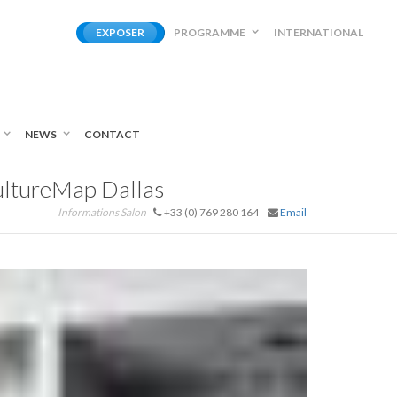
EXPOSER
PROGRAMME
INTERNATIONAL
NEWS
CONTACT
CultureMap Dallas
Informations Salon
+33 (0) 769 280 164
Email