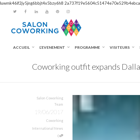
luwmk46if2jy5jng6bbjt4x5bzy6h8
2a737f19e5604c51474e70e529b4ebca
ACCUEIL
L’EVENEMENT
PROGRAMME
VISITEURS
Coworking outfit expands Dalla
Salon Coworking
Team
19/06/2017
Coworking
International News
0