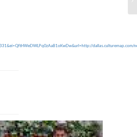
&ei=QftHWeDWLPq0zAaB1oKwDw&url=http://dallas.culturemap.com/new
WeWork to 
Level – Wall