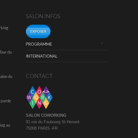
SALON INFOS
rking
EXPOSER
PROGRAMME
Tour du
INTERNATIONAL
CONTACT
alon du
 parole
SALON COWORKING
91 rue du Faubourg St Honoré
ing au
75008 PARIS -FR