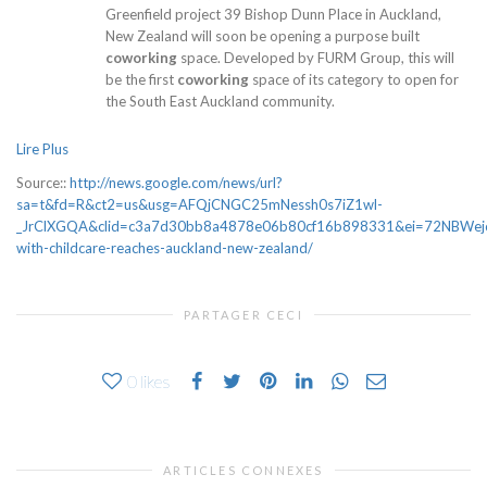
Greenfield project 39 Bishop Dunn Place in Auckland,
New Zealand will soon be opening a purpose built
coworking
space. Developed by FURM Group, this will
be the first
coworking
space of its category to open for
the South East Auckland community.
Lire Plus
Source::
http://news.google.com/news/url?
sa=t&fd=R&ct2=us&usg=AFQjCNGC25mNessh0s7iZ1wl-
_JrClXGQA&clid=c3a7d30bb8a4878e06b80cf16b898331&ei=72NBWejcN4
with-childcare-reaches-auckland-new-zealand/
PARTAGER CECI
0
likes
ARTICLES CONNEXES