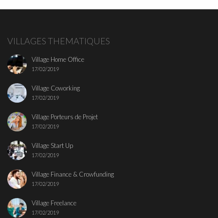
VILLAGES THEMATIQUES
Village Home Office
17/02/2019
Village Coworking
17/02/2019
Village Porteurs de Projet
17/02/2019
Village Start Up
17/02/2019
Village Finance & Crowfunding
17/02/2019
Village Freelance
17/02/2019