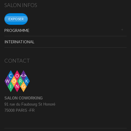
SALON INFOS
EXPOSER
PROGRAMME
INTERNATIONAL
CONTACT
SALON COWORKING
91 rue du Faubourg St Honoré
75008 PARIS -FR