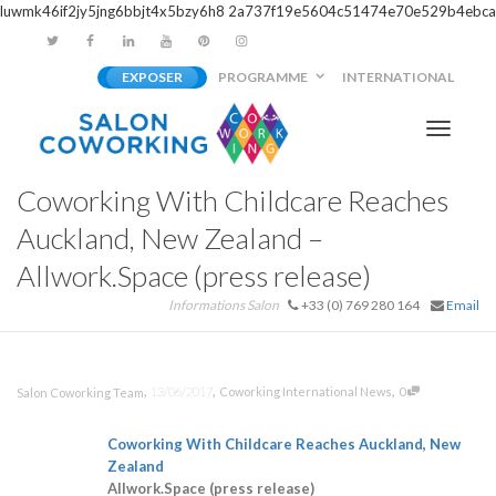
luwmk46if2jy5jng6bbjt4x5bzy6h8
2a737f19e5604c51474e70e529b4ebca
EXPOSER
PROGRAMME
INTERNATIONAL
Activer/
Coworking With Childcare Reaches
navigati
Auckland, New Zealand –
Allwork.Space (press release)
Informations Salon
+33 (0) 769 280 164
Email
,
,
,
13/06/2017
Coworking International News
0
Salon Coworking Team
Coworking
With Childcare Reaches Auckland, New
Zealand
Allwork.Space (press release)