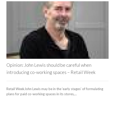
Opinion: John Lewis should be careful when
introducing co-working spaces – Retail Week
Retail WeekJohn Lewis may be in the ‘early stages’ of formulating
plans for paid co-working spaces in its stores,...