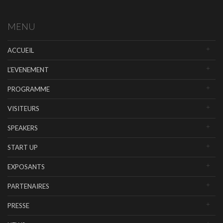
MENU
ACCUEIL
L’EVENEMENT
PROGRAMME
VISITEURS
SPEAKERS
START UP
EXPOSANTS
PARTENAIRES
PRESSE