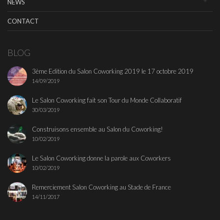
NEWS
CONTACT
BLOG
3ème Edition du Salon Coworking 2019 le 17 octobre 2019
14/09/2019
Le Salon Coworking fait son Tour du Monde Collaboratif
30/03/2019
Construisons ensemble au Salon du Coworking!
10/02/2019
Le Salon Coworking donne la parole aux Coworkers
10/02/2019
Remerciement Salon Coworking au Stade de France
14/11/2017