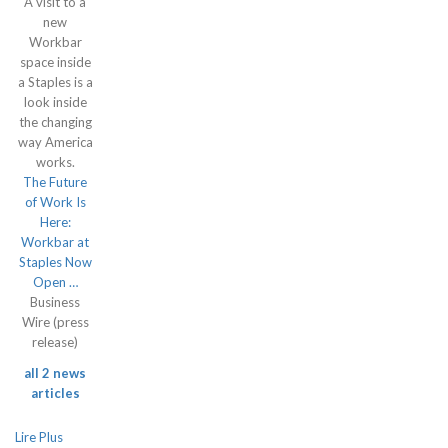
A visit to a
new
Workbar
space inside
a Staples is a
look inside
the changing
way America
works.
The Future
of Work Is
Here:
Workbar at
Staples Now
Open …
Business
Wire (press
release)
all 2 news
articles
Lire Plus