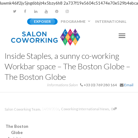
luwmk46if2jy5jng6bbjt4x5bzy6h8
2a737f19e5604c51474e70e529b4ebca
EXPOSER
PROGRAMME
INTERNATIONAL
Activer/
Inside Staples, a sunny co-working
navigati
Workbar space – The Boston Globe –
The Boston Globe
Informations Salon
+33 (0) 769 280 164
Email
,
,
,
14/09/2016
Coworking International News
0
Salon Coworking Team
The Boston
Globe