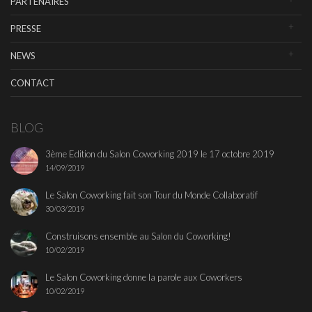
PARTENAIRES
PRESSE
NEWS
CONTACT
BLOG
3ème Edition du Salon Coworking 2019 le 17 octobre 2019
14/09/2019
Le Salon Coworking fait son Tour du Monde Collaboratif
30/03/2019
Construisons ensemble au Salon du Coworking!
10/02/2019
Le Salon Coworking donne la parole aux Coworkers
10/02/2019