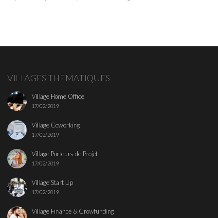
VILLAGES THEMATIQUES
Village Home Office
17/02/2019
Village Coworking
17/02/2019
Village Porteurs de Projet
17/02/2019
Village Start Up
17/02/2019
Village Finance & Crowfunding