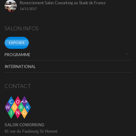
Remerciement Salon Coworking au Stade de France
14/11/2017
SALON INFOS
EXPOSER
PROGRAMME
INTERNATIONAL
CONTACT
SALON COWORKING
91 rue du Faubourg St Honoré