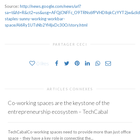
Source::
http://news.google.com/news/url?
sa=t&fd=R&ct2=us&usg=AFQjCNFFc_O9TRNs6fPVHDIlqkCzYYT2jw&clid
staples-sunny-working-workbar-
space/Al6Ry1UTsNb2YHljxDc30O/story.html
PARTAGER CECI
0
likes
ARTICLES CONNEXES
Co-working spaces are the keystone of the
entrepreneurship ecosystem – TechCabal
TechCabalCo-working spaces need to provide more than just office
space – they have a key role in connecting the...