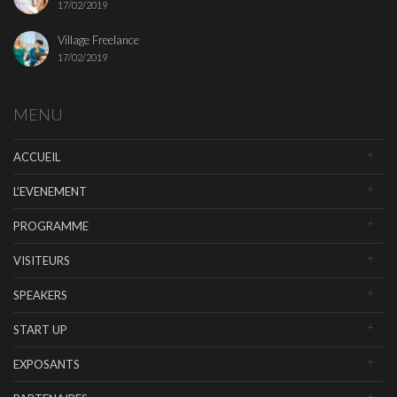
17/02/2019
Village Freelance
17/02/2019
MENU
ACCUEIL
L’EVENEMENT
PROGRAMME
VISITEURS
SPEAKERS
START UP
EXPOSANTS