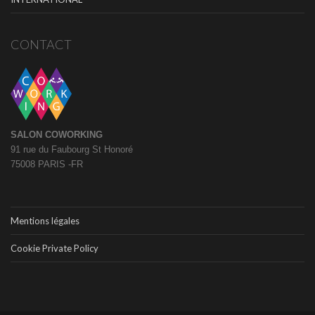
CONTACT
SALON COWORKING
91 rue du Faubourg St Honoré
75008 PARIS -FR
Mentions légales
Cookie Private Policy