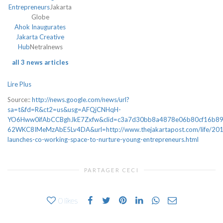
Entrepreneurs
Jakarta
Globe
Ahok Inaugurates
Jakarta Creative
Hub
Netralnews
all 3 news articles
Lire Plus
Source::
http://news.google.com/news/url?
sa=t&fd=R&ct2=us&usg=AFQjCNHqH-
YO6Hww0ifAbCCBghJkE7Zxfw&clid=c3a7d30bb8a4878e06b80cf16b8
62WKC8IMeMzAbE5Lv4DA&url=http://www.thejakartapost.com/life/201
launches-co-working-space-to-nurture-young-entrepreneurs.html
PARTAGER CECI
0
likes