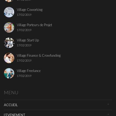
Village Coworking
17/02/2019
Village Porteurs de Projet
17/02/2019
Village Start Up
17/02/2019
Village Finance & Crowfunding
17/02/2019
Village Freelance
17/02/2019
MENU
ACCUEIL
L’EVENEMENT