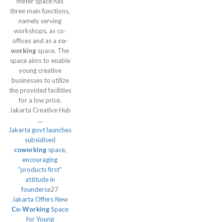
meter space has
three main functions,
namely serving
workshops, as co-
offices and as a
co-
working
space. The
space aims to enable
young creative
businesses to utilize
the provided facilities
for a low price.
Jakarta Creative Hub
…
Jakarta govt launches
subsidised
coworking
space,
encouraging
“products first”
attitude in
founders
e27
Jakarta Offers New
Co-Working
Space
for Young