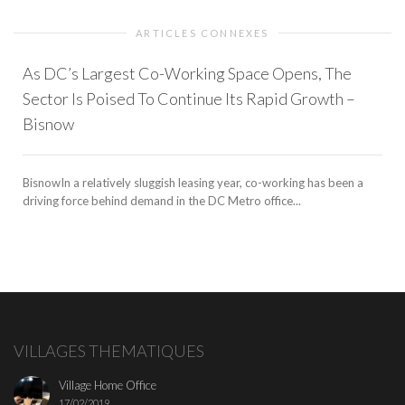
ARTICLES CONNEXES
As DC’s Largest Co-Working Space Opens, The
Sector Is Poised To Continue Its Rapid Growth –
Bisnow
BisnowIn a relatively sluggish leasing year, co-working has been a
driving force behind demand in the DC Metro office...
VILLAGES THEMATIQUES
Village Home Office
17/02/2019