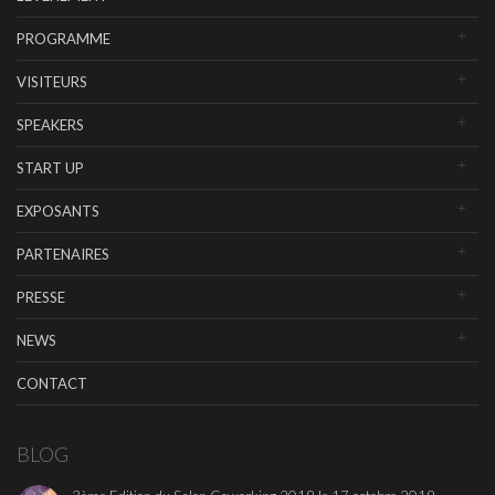
PROGRAMME
VISITEURS
SPEAKERS
START UP
EXPOSANTS
PARTENAIRES
PRESSE
NEWS
CONTACT
BLOG