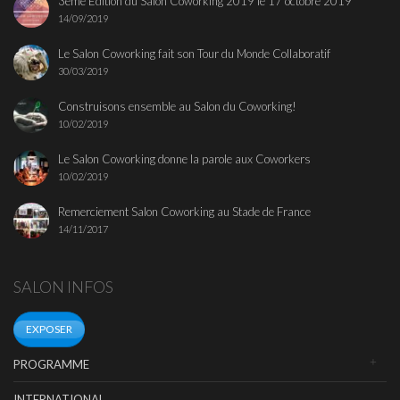
3ème Edition du Salon Coworking 2019 le 17 octobre 2019
14/09/2019
Le Salon Coworking fait son Tour du Monde Collaboratif
30/03/2019
Construisons ensemble au Salon du Coworking!
10/02/2019
Le Salon Coworking donne la parole aux Coworkers
10/02/2019
Remerciement Salon Coworking au Stade de France
14/11/2017
SALON INFOS
EXPOSER
PROGRAMME
INTERNATIONAL