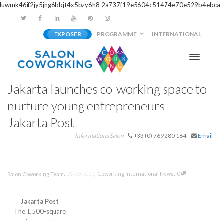
luwmk46if2jy5jng6bbjt4x5bzy6h8
2a737f19e5604c51474e70e529b4ebca
EXPOSER
PROGRAMME
INTERNATIONAL
Activer/
Jakarta launches co-working space to
navigati
nurture young entrepreneurs –
Jakarta Post
Informations Salon
+33 (0) 769 280 164
Email
,
,
,
01/03/2017
Coworking International News
0
Salon Coworking Team
Jakarta Post
The 1,500-square