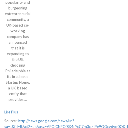
popularity and
burgeoning
entrepreneurial
community, a
UK-based
co-
working
company has
announced
that it is
expanding to
the US,
choosing
Philadelphia as
its first base.
Startup Home,
a UK-based
entity that
provides …
Lire Plus
Source::
http://news.google.com/news/url?
sa=t&fd=R&ct2=us&usg=AFQjCNFOj8K4rYxC7m3qz_Pe9OGcvdvo0Q&cl