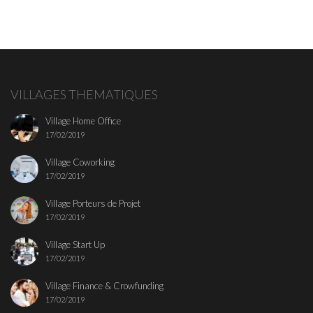
VILLAGES THEMATIQUES
Village Home Office
17/02/2019
Village Coworking
17/02/2019
Village Porteurs de Projet
17/02/2019
Village Start Up
17/02/2019
Village Finance & Crowfunding
17/02/2019