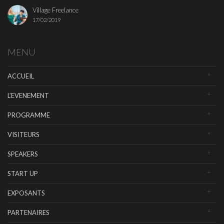
Village Freelance
17/02/2019
MENU
ACCUEIL
L’EVENEMENT
PROGRAMME
VISITEURS
SPEAKERS
START UP
EXPOSANTS
PARTENAIRES