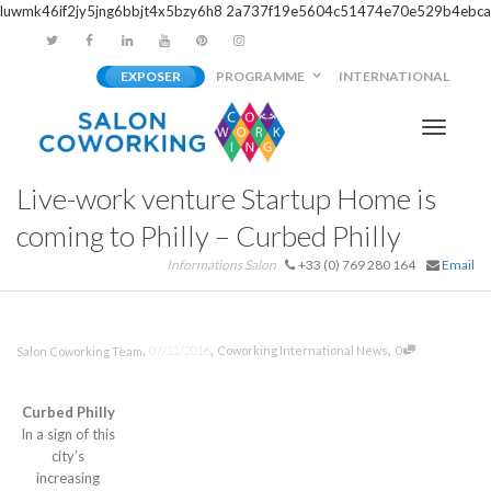
luwmk46if2jy5jng6bbjt4x5bzy6h8
2a737f19e5604c51474e70e529b4ebca
EXPOSER
PROGRAMME
INTERNATIONAL
Activer/
Live-work venture Startup Home is
navigati
coming to Philly – Curbed Philly
Informations Salon
+33 (0) 769 280 164
Email
,
,
,
07/11/2016
Coworking International News
0
Salon Coworking Team
Curbed Philly
In a sign of this
city’s
increasing