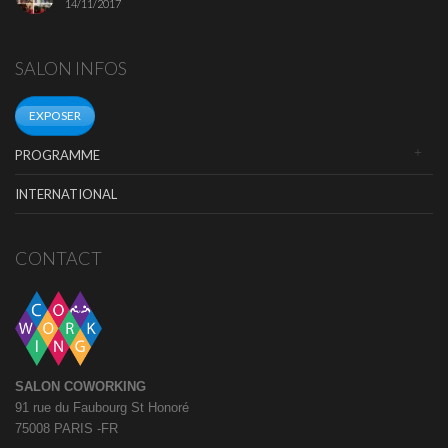
14/11/2017
SALON INFOS
EXPOSER
PROGRAMME
INTERNATIONAL
CONTACT
SALON COWORKING
91 rue du Faubourg St Honoré
75008 PARIS -FR