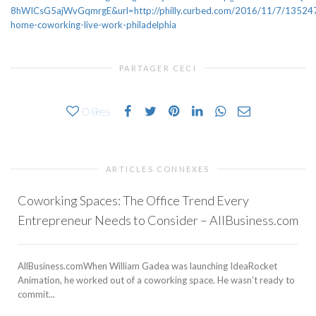
8hWICsG5ajWvGqmrgE&url=http://philly.curbed.com/2016/11/7/135247
home-coworking-live-work-philadelphia
PARTAGER CECI
0
likes
ARTICLES CONNEXES
Coworking Spaces: The Office Trend Every
Entrepreneur Needs to Consider – AllBusiness.com
AllBusiness.comWhen William Gadea was launching IdeaRocket
Animation, he worked out of a coworking space. He wasn’t ready to
commit...