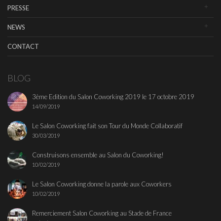
PRESSE
NEWS
CONTACT
BLOG
3ème Edition du Salon Coworking 2019 le 17 octobre 2019
14/09/2019
Le Salon Coworking fait son Tour du Monde Collaboratif
30/03/2019
Construisons ensemble au Salon du Coworking!
10/02/2019
Le Salon Coworking donne la parole aux Coworkers
10/02/2019
Remerciement Salon Coworking au Stade de France