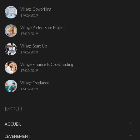
Village Coworking
17/02/2019
Village Porteurs de Projet
17/02/2019
Village Start Up
17/02/2019
Village Finance & Crowfunding
17/02/2019
Village Freelance
17/02/2019
MENU
ACCUEIL
L’EVENEMENT