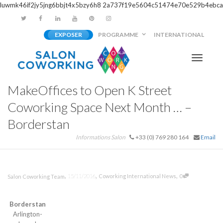
luwmk46if2jy5jng6bbjt4x5bzy6h8
2a737f19e5604c51474e70e529b4ebca
EXPOSER
PROGRAMME
INTERNATIONAL
Activer/
MakeOffices to Open K Street
navigati
Coworking Space Next Month … –
Borderstan
Informations Salon
+33 (0) 769 280 164
Email
,
,
,
15/11/2016
Coworking International News
0
Salon Coworking Team
Borderstan
Arlington-