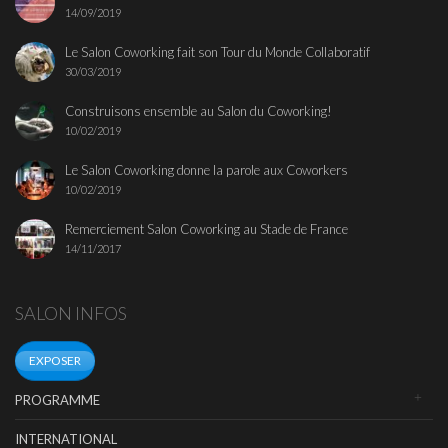
14/09/2019
Le Salon Coworking fait son Tour du Monde Collaboratif
30/03/2019
Construisons ensemble au Salon du Coworking!
10/02/2019
Le Salon Coworking donne la parole aux Coworkers
10/02/2019
Remerciement Salon Coworking au Stade de France
14/11/2017
SALON INFOS
EXPOSER
PROGRAMME
INTERNATIONAL