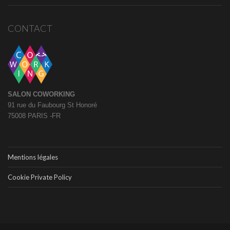
CONTACT
SALON COWORKING
91 rue du Faubourg St Honoré
75008 PARIS -FR
Mentions légales
Cookie Private Policy