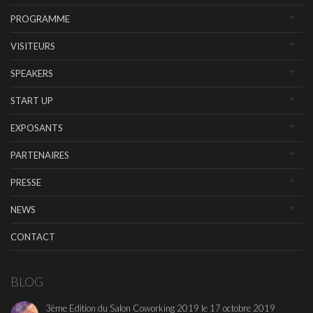
PROGRAMME
VISITEURS
SPEAKERS
START UP
EXPOSANTS
PARTENAIRES
PRESSE
NEWS
CONTACT
BLOG
3ème Edition du Salon Coworking 2019 le 17 octobre 2019