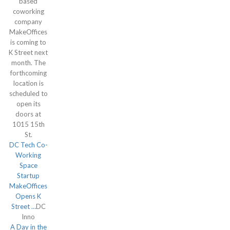
based
coworking
company
MakeOffices
is coming to
K Street next
month. The
forthcoming
location is
scheduled to
open its
doors at
1015 15th
St.
DC Tech Co-
Working
Space
Startup
MakeOffices
Opens K
Street …
DC
Inno
A Day in the