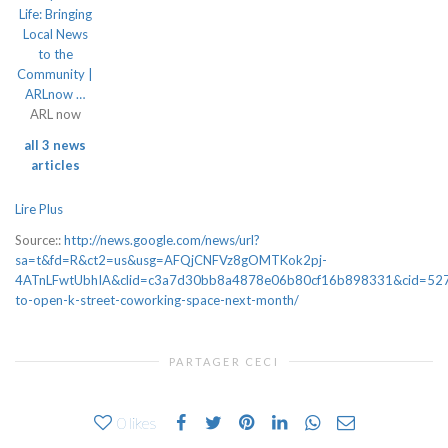
Life: Bringing
Local News
to the
Community |
ARLnow …
ARL now
all 3 news
articles
Lire Plus
Source::
http://news.google.com/news/url?
sa=t&fd=R&ct2=us&usg=AFQjCNFVz8gOMTKok2pj-
4ATnLFwtUbhIA&clid=c3a7d30bb8a4878e06b80cf16b898331&cid=527
to-open-k-street-coworking-space-next-month/
PARTAGER CECI
0
likes