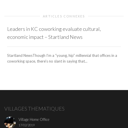
ARTICLES CONNEXES
Leaders in KC coworking evaluate cultural,
economic impact – Startland News
Startland NewsThough I’m a “young, hip” millennial that offices in a
coworking space, there’s no slant in saying that...
VILLAGES THEMATIQUES
Village Home Office
17/02/2019