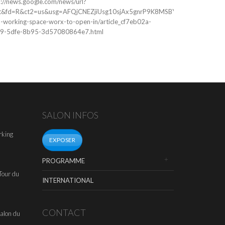
p://news.google.com/news/url?
space...
t&fd=R&ct2=us&usg=AFQjCNEZjiUsg10sjAx5gnrP9K8MSBYoPg&clid=c3a7d
o-working-space-worx-to-open-in/article_cf7eb02a-
9-5dfe-8b95-3d57080864e7.html
SALON INFOS
rking
EXPOSER
PROGRAMME
Tour du
INTERNATIONAL
CONTACT
alon du