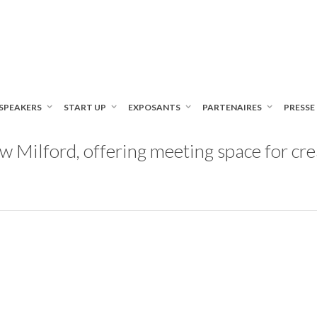
SPEAKERS
START UP
EXPOSANTS
PARTENAIRES
PRESSE
Milford, offering meeting space for crea