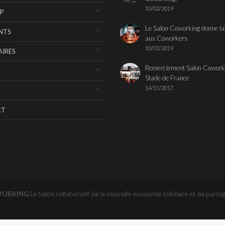
10/02/2019
P
Le Salon Coworking donne la
NTS
aux Coworkers
10/02/2019
IRES
Remerciement Salon Cowork
Stade de France
14/11/2017
CT
WORKING
Le Salon collaboratif de la nouvelle économie solidaire et de parta