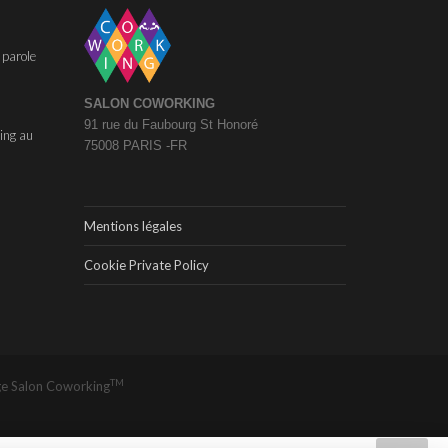
 parole
SALON COWORKING
91 rue du Faubourg St Honoré
ing au
75008 PARIS -FR
Mentions légales
Cookie Private Policy
TM
ge
Salon Coworking