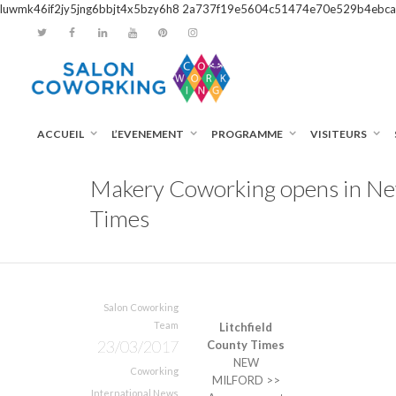
luwmk46if2jy5jng6bbjt4x5bzy6h8
2a737f19e5604c51474e70e529b4ebca
ACCUEIL
L’EVENEMENT
PROGRAMME
VISITEURS
Makery Coworking opens in New 
Times
Salon Coworking
Team
Litchfield
23/03/2017
County Times
NEW
Coworking
MILFORD >>
International News