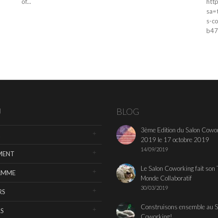
of...
htt
sa=
s-c
b47
U
BLOG
3ème Edition du Salon Cowo
2019 le 17 octobre 2019
14/09/2019
MENT
Le Salon Coworking fait son 
AMME
Monde Collaboratif
30/03/2019
RS
Construisons ensemble au S
S
Coworking!