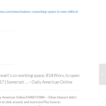
s.com/news/makery-coworking-opens-in-new-milford-
wart’s co-working space, 814 Worx, to open
Co-working 
’17 | Somerset … – Daily American Online
launch in T
ly American OnlineJOHNSTOWN — Ethan Stewart didn’t
Baltimore SunA 
 to stick around. and more Lire Plus Source::
to launch in Ba