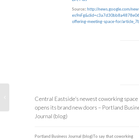
Source::
http://news.google.com/
es9nFg&clid=c3a7d30bb8a4878e06b
offering-meeting-space-for/artic
Central Eastside’s newest coworking space
opens its brand new doors – Portland Busin
Journal (blog)
Portland Business Journal (blog)To say that coworking