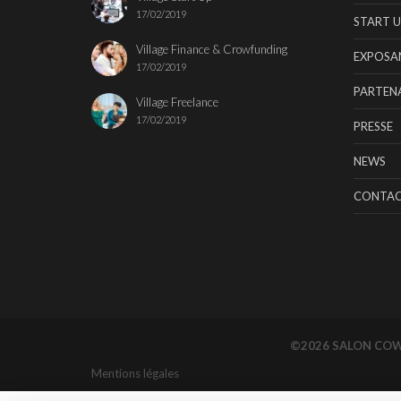
17/02/2019
START U
Village Finance & Crowfunding
EXPOSA
17/02/2019
PARTENA
Village Freelance
17/02/2019
PRESSE
NEWS
CONTA
©2026 SALON CO
Mentions légales