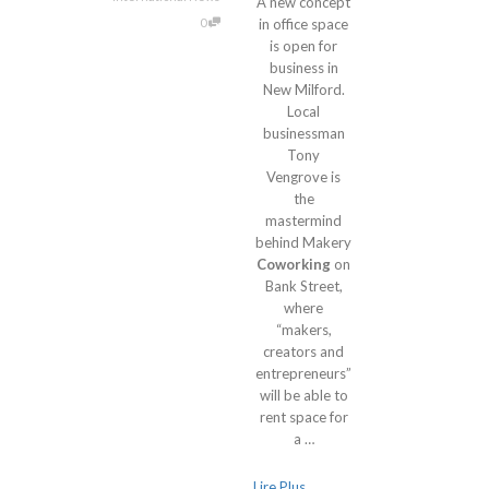
A new concept
0
in office space
is open for
business in
New Milford.
Local
businessman
Tony
Vengrove is
the
mastermind
behind Makery
Coworking
on
Bank Street,
where
“makers,
creators and
entrepreneurs”
will be able to
rent space for
a …
Lire Plus