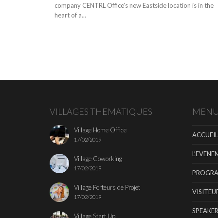
company CENTRL Office’s new Eastside location is in the
heart of a...
VILLAGES THEMATIQUES
MEN
Village Home Office
ACCUEIL
17/02/2019
L’EVENE
Village Coworking
17/02/2019
PROGR
Village Porteurs de Projet
VISITEU
17/02/2019
SPEAKER
Village Start Up