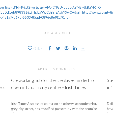
news/url?sa=t&fd=R&ct2=us&usg=AFQjCNGUFoo3LtABMSg6kBaMRhX-
80cf16b898331&ei=hUzVWJCeEIr_zAafiYXwCA&url=http://www.countytime
le_7bb4c1a7-d67d-5503-85ad-0896e869f170.html
PARTAGER CECI
0
likes
ARTICLES CONNEXES
Co-working hub for the creative-minded to
Ste
ess
open in Dublin city centre – Irish Times
in 
Irish TimesA splash of colour on an otherwise nondescript,
Dai
grey city street, has mystified passers-by with the promise
have