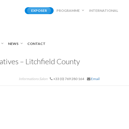
EXPOSER
PROGRAMME
INTERNATIONAL
NEWS
CONTACT
tives – Litchfield County
Informations Salon
+33 (0) 769 280 164
Email