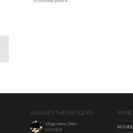
co-working space in...
VILLAGES THEMATIQUES
MEN
Village Home Office
ACCUEIL
17/02/2019