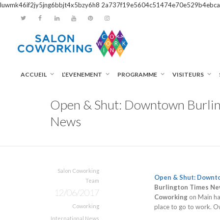
luwmk46if2jy5jng6bbjt4x5bzy6h8
2a737f19e5604c51474e70e529b4ebca
ACCUEIL
L’EVENEMENT
PROGRAMME
VISITEURS
Open & Shut: Downtown Burling
News
Salon Coworking
Open & Shut: Downt
Team
Burlington Times N
12/06/2017
Coworking
on Main has
Coworking
place to go to work. O
International News