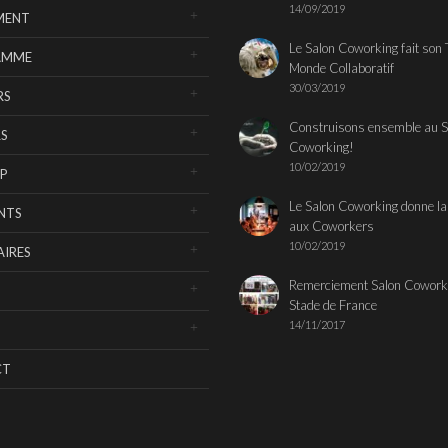
14/09/2019
MENT
Le Salon Coworking fait son 
AMME
Monde Collaboratif
30/03/2019
RS
Construisons ensemble au S
S
Coworking!
10/02/2019
P
Le Salon Coworking donne la
NTS
aux Coworkers
10/02/2019
IRES
Remerciement Salon Cowork
Stade de France
14/11/2017
CT