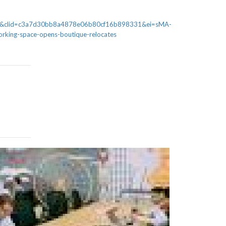
AQ&clid=c3a7d30bb8a4878e06b80cf16b898331&ei=sMA-
king-space-opens-boutique-relocates
Malawi’s I
programme, 
Disrupt Africa
applications to