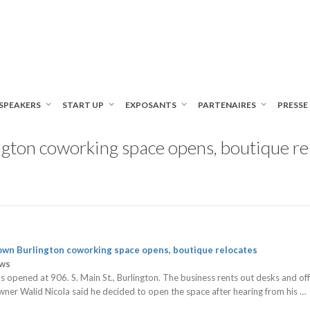
SPEAKERS
START UP
EXPOSANTS
PARTENAIRES
PRESSE
ton coworking space opens, boutique rel
own Burlington
coworking
space opens, boutique relocates
ews
 opened at 906. S. Main St., Burlington. The business rents out desks and o
wner Walid Nicola said he decided to open the space after hearing from his …