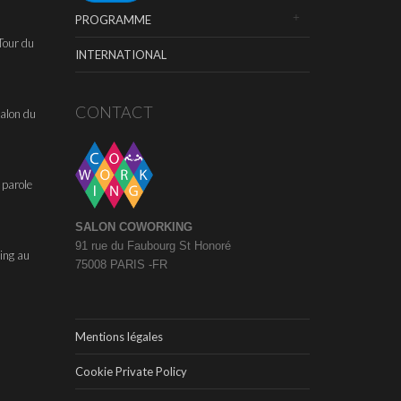
PROGRAMME
Tour du
INTERNATIONAL
CONTACT
alon du
 parole
SALON COWORKING
91 rue du Faubourg St Honoré
ing au
75008 PARIS -FR
Mentions légales
Cookie Private Policy