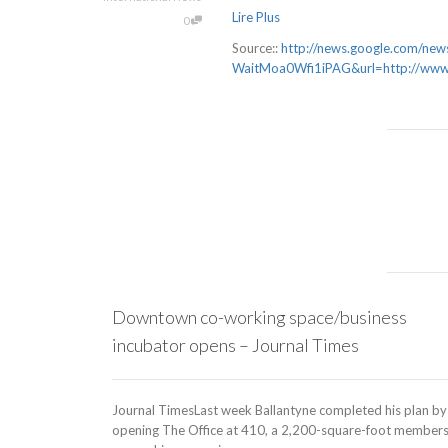
Lire Plus
0
Source::
http://news.google.com/
WaitMoa0Wfi1iPAG&url=http://www.
Downtown co-working space/business
incubator opens – Journal Times
Journal TimesLast week Ballantyne completed his plan by
opening The Office at 410, a 2,200-square-foot member