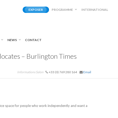
EXPOSER
PROGRAMME
INTERNATIONAL
NEWS
CONTACT
ocates – Burlington Times
Informations Salon
+33 (0) 769 280 164
Email
ffice space for people who work independently and want a