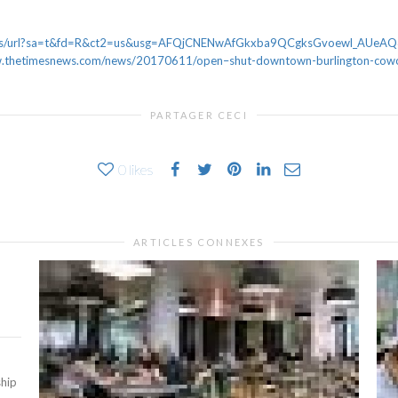
news/url?sa=t&fd=R&ct2=us&usg=AFQjCNENwAfGkxba9QCgksGvoewl_AUe
thetimesnews.com/news/20170611/open–shut-downtown-burlington-cowor
PARTAGER CECI
0
likes
ARTICLES CONNEXES
ship