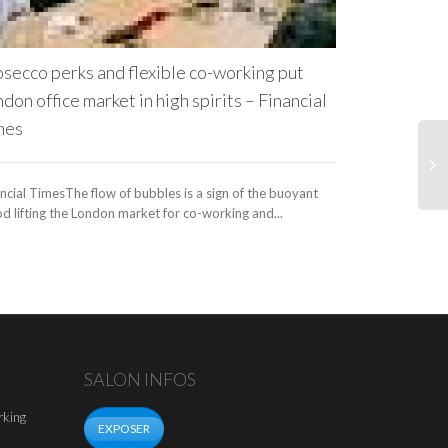
Programme, and 
secco perks and flexible co-working put
don office market in high spirits – Financial
mes
ncial TimesThe flow of bubbles is a sign of the buoyant
 lifting the London market for co-working and...
SALON INFOS
rking
EXPOSER