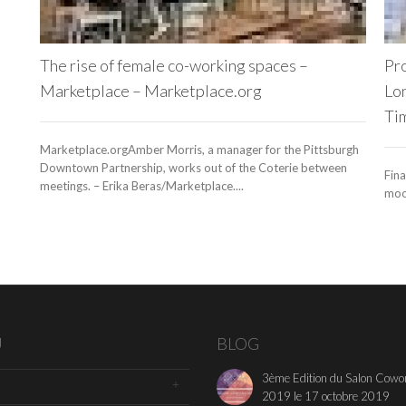
The rise of female co-working spaces –
Pro
Marketplace – Marketplace.org
Lon
Ti
Marketplace.orgAmber Morris, a manager for the Pittsburgh
Downtown Partnership, works out of the Coterie between
Fina
meetings. – Erika Beras/Marketplace....
mood
U
BLOG
3ème Edition du Salon Cowo
2019 le 17 octobre 2019