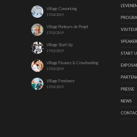
L’EVENE
Village Coworking
17/02/2019
PROGR
Village Porteurs de Projet
VISITEU
17/02/2019
SPEAKER
Village Start Up
17/02/2019
START U
Village Finance & Crowfunding
EXPOSA
17/02/2019
PARTENA
Village Freelance
17/02/2019
PRESSE
NEWS
CONTA