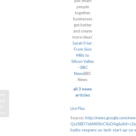
‘put smart
people
together,
businesses
get better
and create
more ideas’
Sarah Friar:
From Sion
Mills to
Silicon Valley
– BBC
News
BBC
News
all 3 news
ing
articles
cal
e -
Lire Plus
com
Source::
http://news.google.com/n
QszSBD7z6hN0IisCXyDAg&clid=c3a
baths-reopens-as-tech-start-up-co