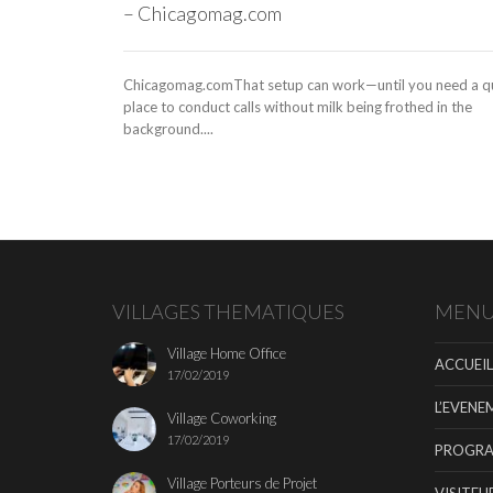
– Chicagomag.com
Chicagomag.comThat setup can work—until you need a q
place to conduct calls without milk being frothed in the
background....
VILLAGES THEMATIQUES
MEN
Village Home Office
ACCUEIL
17/02/2019
L’EVENE
Village Coworking
17/02/2019
PROGR
Village Porteurs de Projet
VISITEU