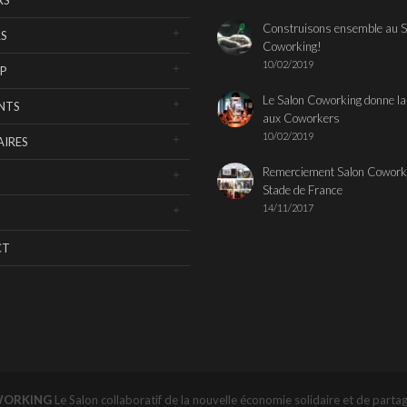
Construisons ensemble au S
S
Coworking!
10/02/2019
P
Le Salon Coworking donne la
NTS
aux Coworkers
10/02/2019
IRES
Remerciement Salon Cowork
Stade de France
14/11/2017
CT
WORKING
Le Salon collaboratif de la nouvelle économie solidaire et de parta