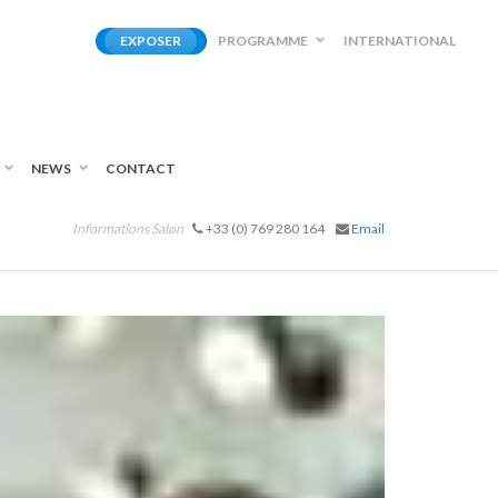
EXPOSER
PROGRAMME
INTERNATIONAL
NEWS
CONTACT
Informations Salon
+33 (0) 769 280 164
Email