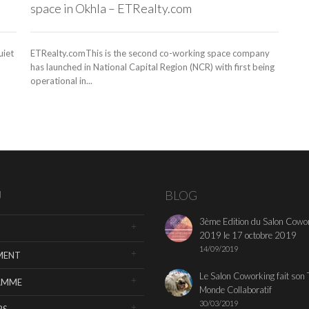
space in Okhla – ETRealty.com
uiet
ETRealty.comThis is the second co-working space company
has launched in National Capital Region (NCR) with first being
operational in...
U
BLOG
3ème Edition du Salon Cowo
2019 le 17 octobre 2019
14/09/2019
MENT
Le Salon Coworking fait son 
AMME
Monde Collaboratif
30/03/2019
RS