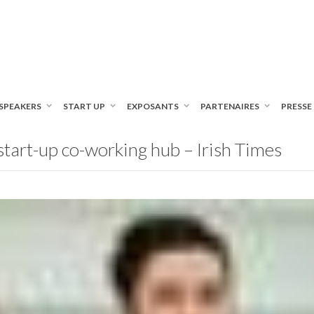
SPEAKERS
START UP
EXPOSANTS
PARTENAIRES
PRESSE
tart-up co-working hub – Irish Times