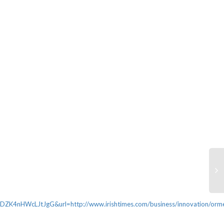
HWcLJtJgG&url=http://www.irishtimes.com/business/innovation/orm