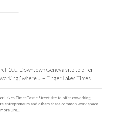
RT 100: Downtown Geneva site to offer
working,” where … – Finger Lakes Times
er Lakes TimesCastle Street site to offer coworking,
re entrepreneurs and others share common work space.
more Lire...
Chinese Co