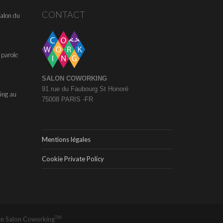
CONTACT
alon du
 parole
SALON COWORKING
91 rue du Faubourg St Honoré
ing au
75008 PARIS -FR
Mentions légales
Cookie Private Policy
TM
ge
Salon Coworking