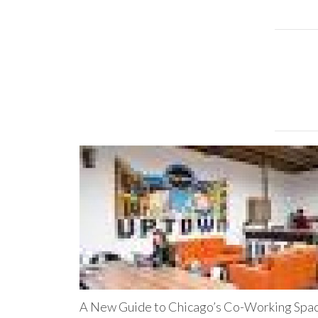
A New Guide to Chicago’s Co-Working Spa