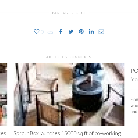
PARTAGER CECI
0
likes
ARTICLES CONNEXES
PO
“co
Fing
whe
and 
ces
SproutBox launches 15000 sq ft of co-working