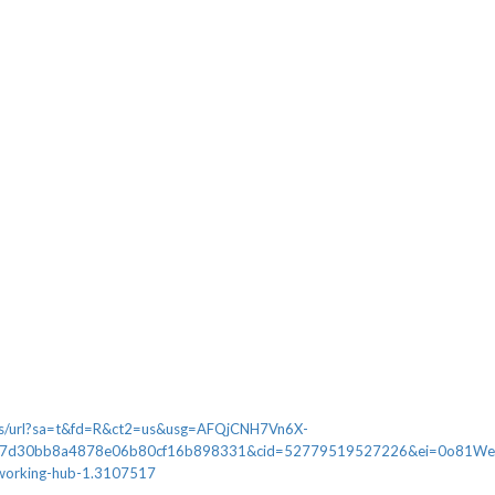
ews/url?sa=t&fd=R&ct2=us&usg=AFQjCNH7Vn6X-
7d30bb8a4878e06b80cf16b898331&cid=52779519527226&ei=0o81WeDZK4n
-working-hub-1.3107517