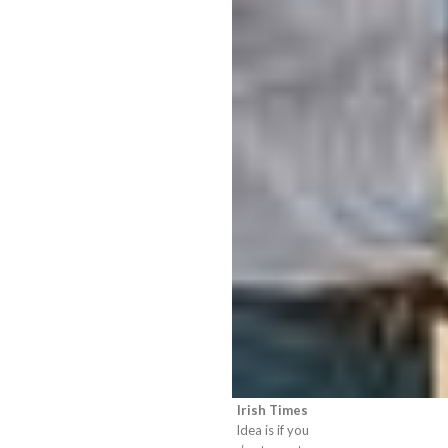
Irish Times
Idea is if you