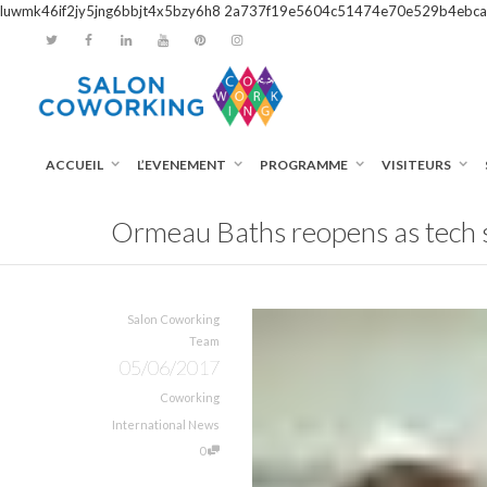
luwmk46if2jy5jng6bbjt4x5bzy6h8
2a737f19e5604c51474e70e529b4ebca
ACCUEIL
L’EVENEMENT
PROGRAMME
VISITEURS
Ormeau Baths reopens as tech s
Salon Coworking
Team
05/06/2017
Coworking
International News
0