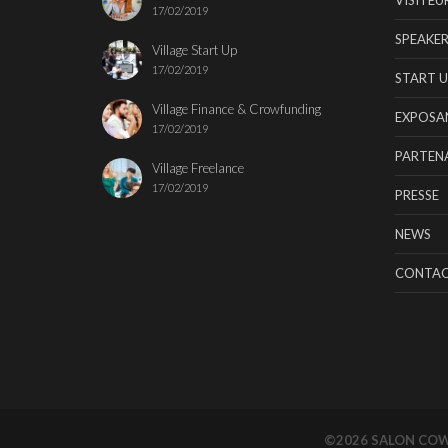
17/02/2019
SPEAKER
Village Start Up
17/02/2019
START U
Village Finance & Crowfunding
EXPOSA
17/02/2019
PARTENA
Village Freelance
17/02/2019
PRESSE
NEWS
CONTA
©2026 SALON CO