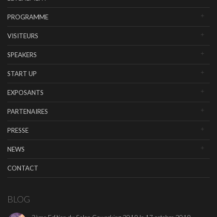
PROGRAMME
VISITEURS
SPEAKERS
START UP
EXPOSANTS
PARTENAIRES
PRESSE
NEWS
CONTACT
BLOG