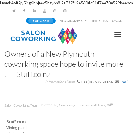
luwmk46if2jy5jng6bbjt4x5bzy6h8
2a737f19e5604c51474e70e529b4ebca
EXPOSER
PROGRAMME
INTERNATIONAL
Activer/
Owners of a New Plymouth
navigati
coworking space hope to invite more
… – Stuff.co.nz
Informations Salon
+33 (0) 769 280 164
Email
,
,
,
12/09/2016
Coworking International News
0
Salon Coworking Team
Stuff.co.nz
Mixing paint