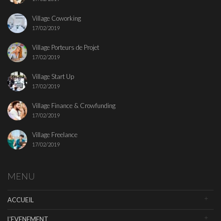
Village Coworking
17/02/2019
Village Porteurs de Projet
17/02/2019
Village Start Up
17/02/2019
Village Finance & Crowfunding
17/02/2019
Village Freelance
17/02/2019
MENU
ACCUEIL
L’EVENEMENT