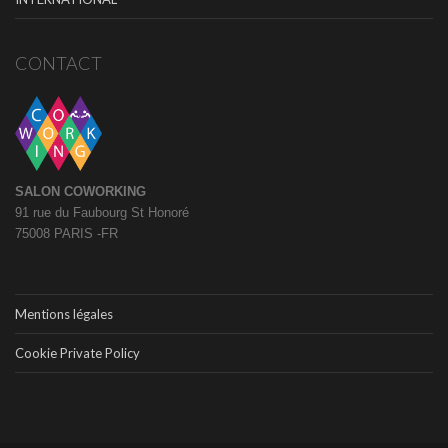
CONTACT
SALON COWORKING
91 rue du Faubourg St Honoré
75008 PARIS -FR
Mentions légales
Cookie Private Policy