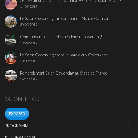
3ème Edition du Salon Coworking 2019 le 17 octobre 2019
14/09/2019
Le Salon Coworking fait son Tour du Monde Collaboratif
30/03/2019
Construisons ensemble au Salon du Coworking!
10/02/2019
Le Salon Coworking donne la parole aux Coworkers
10/02/2019
Remerciement Salon Coworking au Stade de France
14/11/2017
SALON INFOS
EXPOSER
PROGRAMME
INTERNATIONAL