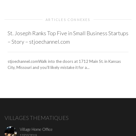
ARTICLES CONNEXES
St. Joseph Ranks Top Five in Small Business Startups
– Story – stjoechannel.com
stjoechannel.comWalk into the doors at 1712 Main St. in Kansas
City, Missouri and you’ll likely mistake it for a...
VILLAGES THEMATIQUES
Village Home Office
17/02/2019