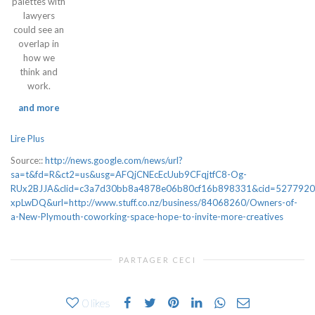
palettes with
lawyers
could see an
overlap in
how we
think and
work.
and more
Lire Plus
Source::
http://news.google.com/news/url?
sa=t&fd=R&ct2=us&usg=AFQjCNEcEcUub9CFqjtfC8-Og-
RUx2BJJA&clid=c3a7d30bb8a4878e06b80cf16b898331&cid=527792
xpLwDQ&url=http://www.stuff.co.nz/business/84068260/Owners-of-
a-New-Plymouth-coworking-space-hope-to-invite-more-creatives
PARTAGER CECI
0
likes