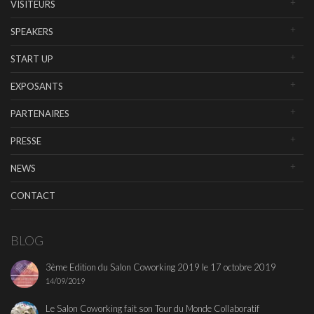
VISITEURS
SPEAKERS
START UP
EXPOSANTS
PARTENAIRES
PRESSE
NEWS
CONTACT
BLOG
3ème Edition du Salon Coworking 2019 le 17 octobre 2019
14/09/2019
Le Salon Coworking fait son Tour du Monde Collaboratif