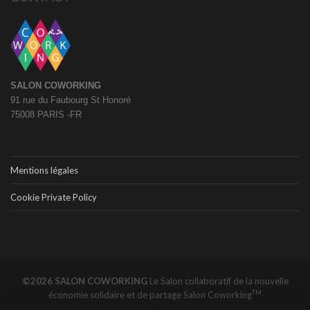
SALON COWORKING
91 rue du Faubourg St Honoré
75008 PARIS -FR
Mentions légales
Cookie Private Policy
©2026 SALON COWORKING
Le Salon collaboratif de la nouvelle
TM
économie solidaire et de partage
Salon Coworking