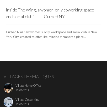
Inside The Wing, a women-only coworking space
and social club in … – Curbed NY
Curbed NYA new women’s-only workspace and social club in New
York City, created to offer like-minded members a place...
VILLAGES THEMATIQUES
Village Home Office
17/02/2019
Village Coworking
17/02/2019