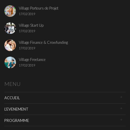
Village Porteurs de Projet
17/02/2019
Village Start Up
17/02/2019
Village Finance & Crowfunding
17/02/2019
Village Freelance
17/02/2019
MENU
ACCUEIL
L’EVENEMENT
PROGRAMME