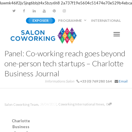
luwmk46if2jy5jng6bbjt4x5bzy6h8
2a737f19e5604c51474e70e529b4ebca
EXPOSER
PROGRAMME
INTERNATIONAL
Activer/
Panel: Co-working reach goes beyond
navigati
one-person tech startups – Charlotte
Business Journal
Informations Salon
+33 (0) 769 280 164
Email
,
,
,
26/04/2017
Coworking International News
0
Salon Coworking Team
Charlotte
Business