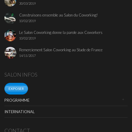
30/03/2019
Construisons ensemble au Salon du Coworking!
10/02/2019
Le Salon Coworking donne la parole aux Coworkers
10/02/2019
Remerciement Salon Coworking au Stade de France
14/11/2017
SALON INFOS
EXPOSER
PROGRAMME
INTERNATIONAL
CONTACT