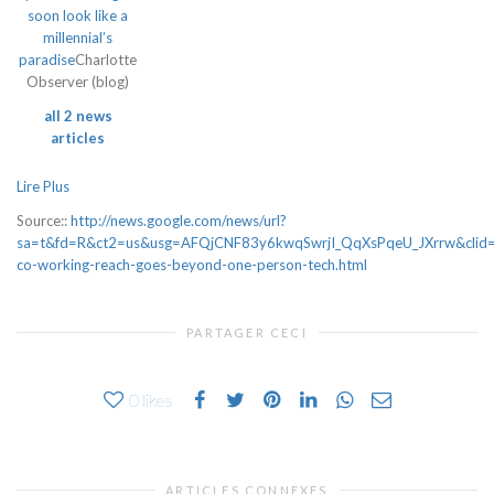
soon look like a
millennial’s
paradise
Charlotte
Observer (blog)
all 2 news
articles
Lire Plus
Source::
http://news.google.com/news/url?
sa=t&fd=R&ct2=us&usg=AFQjCNF83y6kwqSwrjI_QqXsPqeU_JXrrw&clid=
co-working-reach-goes-beyond-one-person-tech.html
PARTAGER CECI
0
likes
ARTICLES CONNEXES