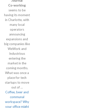
Journal
Co-working
seems to be
having its moment
in Charlotte, with
many local
operators
announcing
expansions and
big companies like
WeWork and
Industrious
entering the
market in the
coming months.
What was once a
place for tech
startups to move
out of …
Coffee, beer and
communal
workspace? Why
your office might