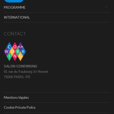
PROGRAMME
INTERNATIONAL
CONTACT
SALON COWORKING
91 rue du Faubourg St Honoré
75008 PARIS -FR
Mentions légales
Cookie Private Policy