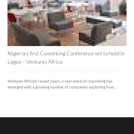
l
Nigeria’s first Coworking Conference set to hold in
Lagos – Ventures Africa
Ventures AfricaIn recent years, a new wave of coworking has
emerged with a growing number of companies exploring how...