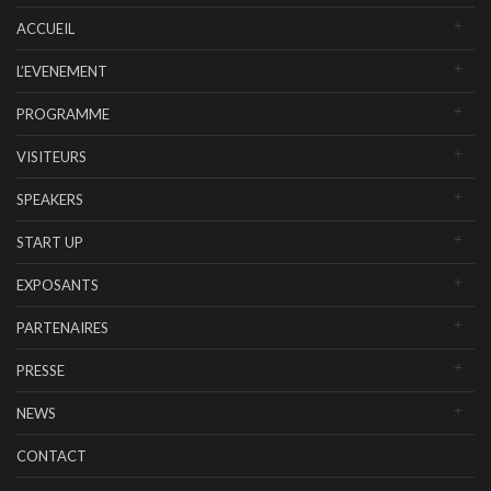
ACCUEIL
L’EVENEMENT
PROGRAMME
VISITEURS
SPEAKERS
START UP
EXPOSANTS
PARTENAIRES
PRESSE
NEWS
CONTACT