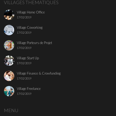
VILLAGES THEMATIQUES
Village Home Office
17/02/2019
Village Coworking
17/02/2019
Village Porteurs de Projet
17/02/2019
Village Start Up
17/02/2019
Village Finance & Crowfunding
17/02/2019
Village Freelance
17/02/2019
MENU