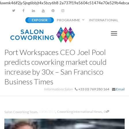
luwmk46if2jy5jng6bbjt4x5bzy6h8
2a737f19e5604c51474e70e529b4ebca
EXPOSER
PROGRAMME
INTERNATIONAL
Activer/
Port Workspaces CEO Joel Pool
navigati
predicts coworking market could
increase by 30x – San Francisco
Business Times
Informations Salon
+33 (0) 769 280 164
Email
,
,
,
03/08/2017
Coworking International News
0
Salon Coworking Team