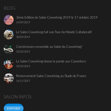
BLOG
3ème Edition du Salon Coworking 2019 le 17 octobre 2019
14/09/2019
Le Salon Coworking fait son Tour du Monde Collaboratif
30/03/2019
Construisons ensemble au Salon du Coworking!
10/02/2019
Le Salon Coworking donne la parole aux Coworkers
10/02/2019
Remerciement Salon Coworking au Stade de France
14/11/2017
SALON INFOS
EXPOSER