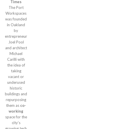
Times
The Port
Workspaces
was founded
in Oakland
by
entrepreneur
Joel Pool
and architect
Michael
Carilli with
the idea of
taking
vacant or
underused
historic
buildings and
repurposing
them as
co-
working
space for the
city’s
growing tech