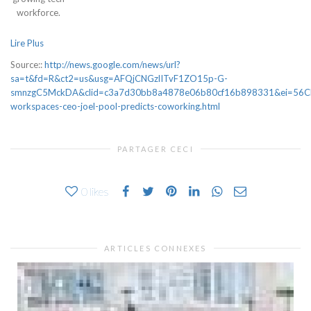
workforce.
Lire Plus
Source::
http://news.google.com/news/url?
sa=t&fd=R&ct2=us&usg=AFQjCNGzlITvF1ZO15p-G-
smnzgC5MckDA&clid=c3a7d30bb8a4878e06b80cf16b898331&ei=56CEWYn
workspaces-ceo-joel-pool-predicts-coworking.html
PARTAGER CECI
0
likes
ARTICLES CONNEXES