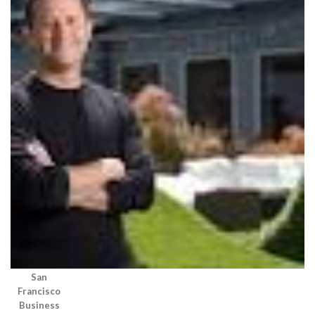
San
Francisco
Business