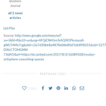
Business
Journal
all 2 news
articles
Lire Plus
Source::
http://news.google.com/news/url?
sa=t&fd=R&ct2=us&usg=AFQjCNHGm3nSQ0iOPkcmpq4-
gWUTAMs7cg&clid=c3a7d30bb8a4878e06b80cf16b898331&cid=5277
DWcCTOMGNW-
7JldAO&url=https://dc.curbed.com/2017/8/3/16089028/rosslyn-
artisphere-coworking-spaces
PARTAGER CECI
0
likes