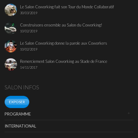
Le Salon Coworking fait son Tour du Monde Collaboratif
30/03/2019
Construisons ensemble au Salon du Coworking!
10/02/2019
Le Salon Coworking donne la parole aux Coworkers
10/02/2019
Remerciement Salon Coworking au Stade de France
14/11/2017
SALON INFOS
EXPOSER
PROGRAMME
INTERNATIONAL