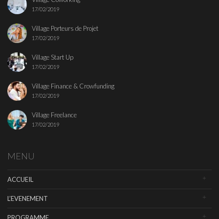
17/02/2019
Village Porteurs de Projet
17/02/2019
Village Start Up
17/02/2019
Village Finance & Crowfunding
17/02/2019
Village Freelance
17/02/2019
MENU
ACCUEIL
L’EVENEMENT
PROGRAMME