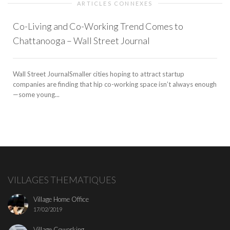
ARTICLES CONNEXES
Co-Living and Co-Working Trend Comes to
Chattanooga – Wall Street Journal
Wall Street JournalSmaller cities hoping to attract startup
companies are finding that hip co-working space isn’t always enough
—some young...
VILLAGES THEMATIQUES
Village Home Office
17/02/2019
Village Coworking