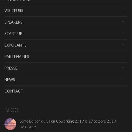
VISITEURS
SPEAKERS
START UP
EXPOSANTS
PARTENAIRES
PRESSE
NEWS
CONTACT
BLOG
3ème Edition du Salon Coworking 2019 le 17 octobre 2019
14/09/2019