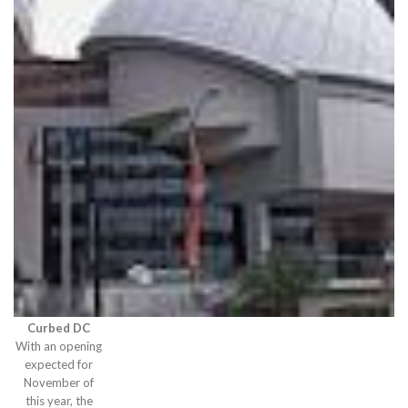
Curbed DC
With an opening
expected for
November of
this year, the