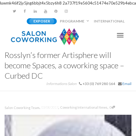
luwmk46if2jy5jng6bbjt4x5bzy6h8
2a737f19e5604c51474e70e529b4ebca
EXPOSER
PROGRAMME
INTERNATIONAL
Activer/
Rosslyn’s former Artisphere will
navigati
become Spaces, a coworking space –
Curbed DC
Informations Salon
+33 (0) 769 280 164
Email
,
,
,
03/08/2017
Coworking International News
0
Salon Coworking Team