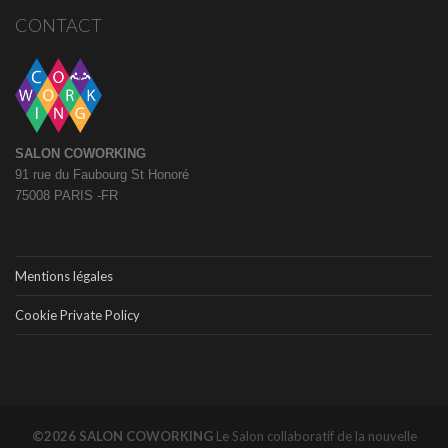
CONTACT
SALON COWORKING
91 rue du Faubourg St Honoré
75008 PARIS -FR
Mentions légales
Cookie Private Policy
©2026 SALON COWORKING
Le Salon collaboratif de la nouvelle