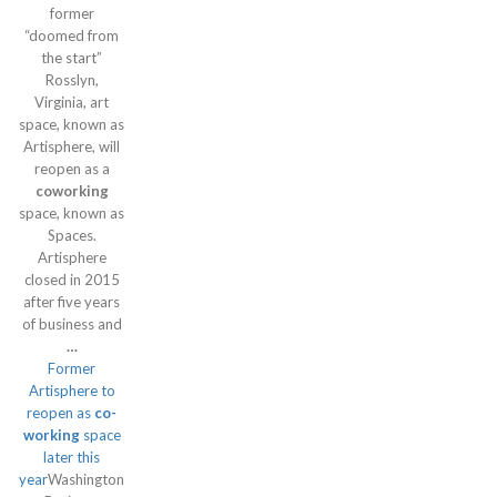
former
“doomed from
the start”
Rosslyn,
Virginia, art
space, known as
Artisphere, will
reopen as a
coworking
space, known as
Spaces.
Artisphere
closed in 2015
after five years
of business and
…
Former
Artisphere to
reopen as
co-
working
space
later this
year
Washington