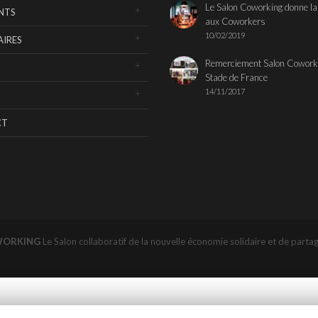
Le Salon Coworking donne la
NTS
aux Coworkers
10/02/2019
IRES
Remerciement Salon Cowork
Stade de France
14/11/2017
CT
WORKING
Le Salon collaboratif de la nouvelle économie solidaire et de parta