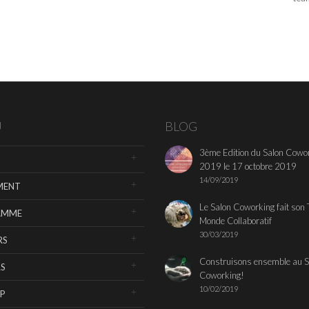
U
BLOG
3ème Edition du Salon Cowo
2019 le 17 octobre 2019
14/09/2019
MENT
Le Salon Coworking fait son 
AMME
Monde Collaboratif
30/03/2019
RS
Construisons ensemble au S
S
Coworking!
10/02/2019
P