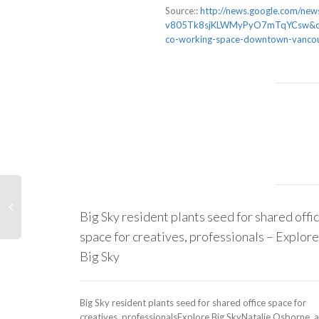
Source::
http://news.google.com/ne
v805Tk8sjKLWMyPyO7mTqYCsw&cli
co-working-space-downtown-vancou
Big Sky resident plants seed for shared offi
space for creatives, professionals – Explore
Big Sky
Big Sky resident plants seed for shared office space for
creatives, professionalsExplore Big SkyNatalie Osborne, a