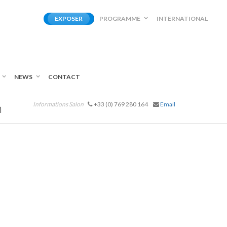
EXPOSER
PROGRAMME
INTERNATIONAL
NEWS
CONTACT
n
Informations Salon
+33 (0) 769 280 164
Email