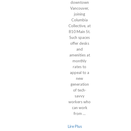
downtown
Vancouver,
joining
Columbia
Collective, at
810 Main St.
Such spaces
offer desks
and
amenities at
monthly
rates to
appeal to a
new
generation
of tech-
savvy
workers who
can work
from …
Lire Plus