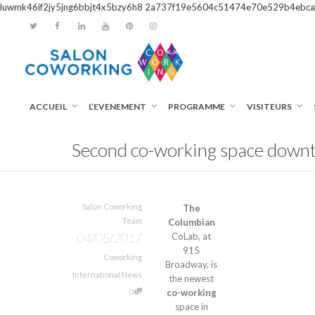
luwmk46if2jy5jng6bbjt4x5bzy6h8
2a737f19e5604c51474e70e529b4ebca
ACCUEIL
L’EVENEMENT
PROGRAMME
VISITEURS
Second co-working space downt
Salon Coworking
The
Team
Columbian
04/05/2017
CoLab, at
915
Coworking
Broadway, is
International News
the newest
0
co-working
space in