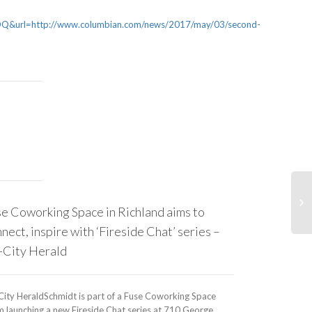
rl=http://www.columbian.com/news/2017/may/03/second-
e Coworking Space in Richland aims to
Why aren’t 
nect, inspire with ‘Fireside Chat’ series –
childcare — 
-City Herald
TreehuggerWe kn
employed worker
City HeraldSchmidt is part of a Fuse Coworking Space
growing gig eco
 launching a new Fireside Chat series at 710 George...