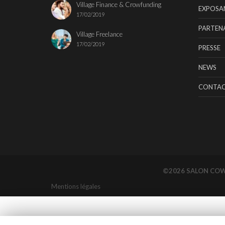
Village Finance & Crowfunding
EXPOSA
17/02/2019
PARTENA
Village Freelance
17/02/2019
PRESSE
NEWS
CONTA
©2026 SALON CO
Mentions légales