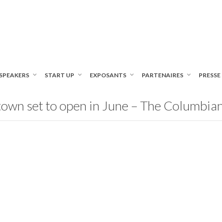
SPEAKERS
START UP
EXPOSANTS
PARTENAIRES
PRESSE
own set to open in June – The Columbia