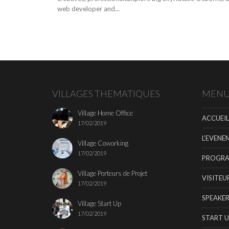
web developer and...
VILLAGES THEMATIQUES
MEN
Village Home Office
ACCUEIL
17/02/2019
L’EVENE
Village Coworking
17/02/2019
PROGR
Village Porteurs de Projet
VISITEU
17/02/2019
SPEAKER
Village Start Up
17/02/2019
START U