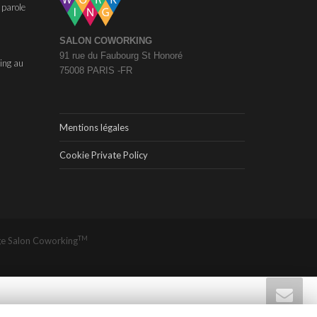
 parole
SALON COWORKING
91 rue du Faubourg St Honoré
ing au
75008 PARIS -FR
Mentions légales
Cookie Private Policy
TM
ge
Salon Coworking