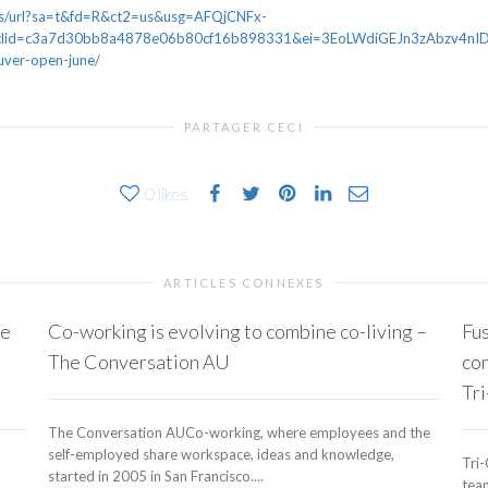
ws/url?sa=t&fd=R&ct2=us&usg=AFQjCNFx-
d=c3a7d30bb8a4878e06b80cf16b898331&ei=3EoLWdiGEJn3zAbzv4nIDQ&u
ver-open-june/
PARTAGER CECI
0
likes
ARTICLES CONNEXES
ce
Co-working is evolving to combine co-living –
Fus
The Conversation AU
con
Tri
The Conversation AUCo-working, where employees and the
self-employed share workspace, ideas and knowledge,
Tri-
started in 2005 in San Francisco....
team