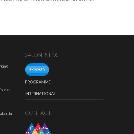
SALON INFOS
rking
EXPOSER
PROGRAMME
Tour du
INTERNATIONAL
CONTACT
alon du