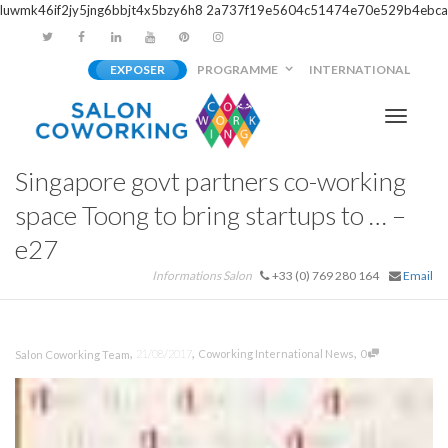
luwmk46if2jy5jng6bbjt4x5bzy6h8
2a737f19e5604c51474e70e529b4ebca
EXPOSER
PROGRAMME
INTERNATIONAL
Activer/
Singapore govt partners co-working
navigati
space Toong to bring startups to … –
e27
Informations Salon
+33 (0) 769 280 164
Email
,
,
,
21/08/2017
Coworking International News
0
Salon Coworking Team