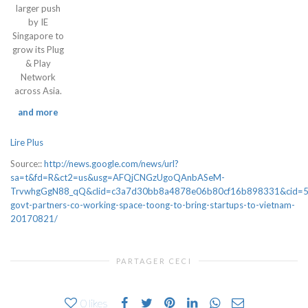
larger push
by IE
Singapore to
grow its Plug
& Play
Network
across Asia.
and more
Lire Plus
Source::
http://news.google.com/news/url?
sa=t&fd=R&ct2=us&usg=AFQjCNGzUgoQAnbASeM-
TrvwhgGgN88_qQ&clid=c3a7d30bb8a4878e06b80cf16b898331&cid=5
govt-partners-co-working-space-toong-to-bring-startups-to-vietnam-
20170821/
PARTAGER CECI
0
likes