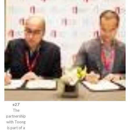
e27
The
partnership
with Toong
is part of a