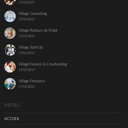
17/02/2019
Village Coworking
17/02/2019
Village Porteurs de Projet
17/02/2019
Village Start Up
17/02/2019
Village Finance & Crowfunding
17/02/2019
Village Freelance
17/02/2019
MENU
ACCUEIL