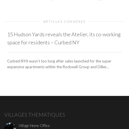
ARTICLES CONNEXES
15 Hudson Yards reveals the Atelier, its co-working
space for residents – Curbed NY
Curbed NYIt wasn’t too long after sales launched for the super
expensive apartments within the Rockwell Group and Diller...
VILLAGES THEMATIQUES
Village Home Office