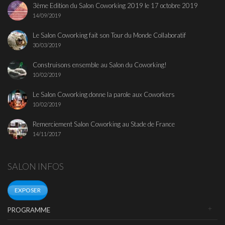
3ème Edition du Salon Coworking 2019 le 17 octobre 2019
14/09/2019
Le Salon Coworking fait son Tour du Monde Collaboratif
30/03/2019
Construisons ensemble au Salon du Coworking!
10/02/2019
Le Salon Coworking donne la parole aux Coworkers
10/02/2019
Remerciement Salon Coworking au Stade de France
14/11/2017
SALON INFOS
EXPOSER
PROGRAMME