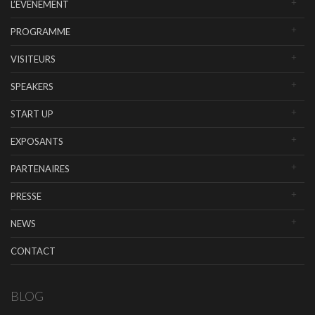
L’EVENEMENT
PROGRAMME
VISITEURS
SPEAKERS
START UP
EXPOSANTS
PARTENAIRES
PRESSE
NEWS
CONTACT
BLOG