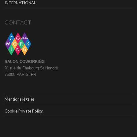
INTERNATIONAL
CONTACT
SALON COWORKING
91 rue du Faubourg St Honoré
75008 PARIS -FR
Mentions légales
Cookie Private Policy