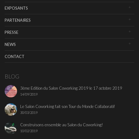
EXPOSANTS
PARTENAIRES
PRESSE
NEWS
CONTACT
BLOG
3ème Edition du Salon Coworking 2019 le 17 octobre 2019
14/09/2019
Le Salon Coworking fait son Tour du Monde Collaboratif
30/03/2019
Construisons ensemble au Salon du Coworking!
10/02/2019