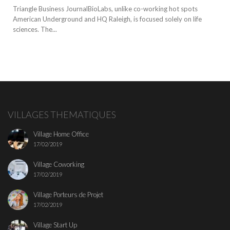
Triangle Business JournalBioLabs, unlike co-working hot spots
American Underground and HQ Raleigh, is focused solely on life
sciences. The...
VILLAGES THEMATIQUES
Village Home Office
17/02/2019
Village Coworking
17/02/2019
Village Porteurs de Projet
17/02/2019
Village Start Up