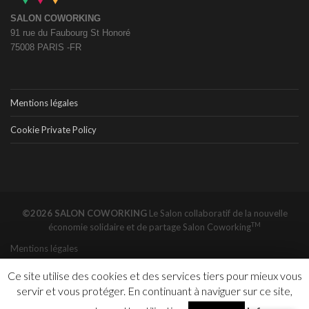
SALON COWORKING
91 rue du Faubourg St Honoré
75008 PARIS -FR
Mentions légales
Cookie Private Policy
©2026 SALON COWORKING
Le Salon collaboratif de la nouvelle
TM
économie solidaire et de partage
Salon Coworking
Mentions légales
Ce site utilise des cookies et des services tiers pour mieux vous
servir et vous protéger. En continuant à naviguer sur ce site,