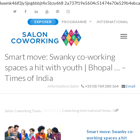
luwmk46if2jy5jng6bbjt4x5bzy6h8
2a737f19e5604c51474e70e529b4ebca
EXPOSER
PROGRAMME
INTERNATIONAL
Activer/
Smart move: Swanky co-working
navigati
spaces a hit with youth | Bhopal … –
Times of India
Informations Salon
+33 (0) 769 280 164
Email
,
,
,
09/05/2017
Coworking International News
0
Salon Coworking Team
Smart move: Swanky co-
working spaces a hit