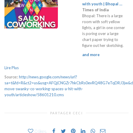
with youth | Bhopal …
Times of India
Bhopal: There is a large
room with soft yellow
lights, a girl in one corner
is poring over a large
chart paper trying to
figure out her sketching.
and more
Lire Plus
Source::
http://news.google.com/news/url?
sa=t&fd=R&ct2=us&usg=AFQjCNGZr7hkCbRs0evRQ48G7eTqDRJ3jw&clid
move-swanky-co-working-spaces-a-hit-with-
youth/articleshow/58601210.cms
PARTAGER CECI
0
likes