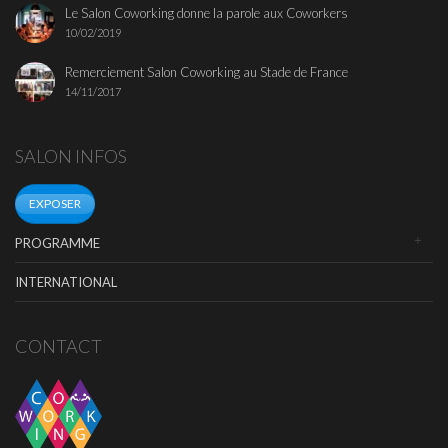
Le Salon Coworking donne la parole aux Coworkers
10/02/2019
Remerciement Salon Coworking au Stade de France
14/11/2017
SALON INFOS
EXPOSER
PROGRAMME
INTERNATIONAL
CONTACT