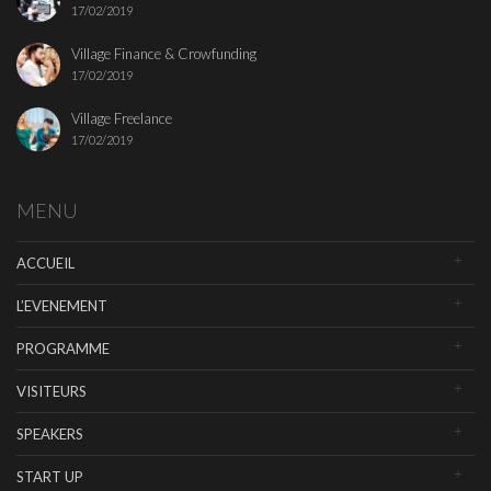
17/02/2019
Village Finance & Crowfunding
17/02/2019
Village Freelance
17/02/2019
MENU
ACCUEIL
L’EVENEMENT
PROGRAMME
VISITEURS
SPEAKERS
START UP