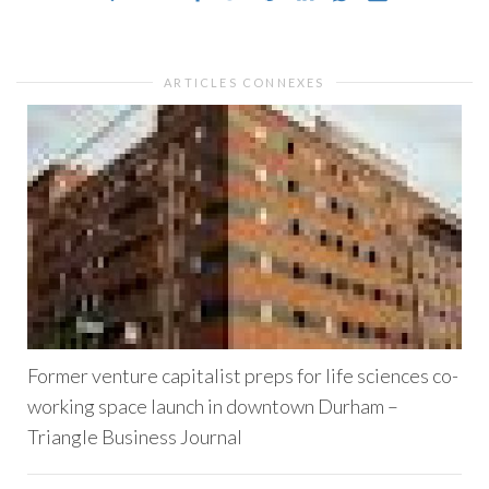
ARTICLES CONNEXES
Former venture capitalist preps for life sciences co-
working space launch in downtown Durham –
Triangle Business Journal