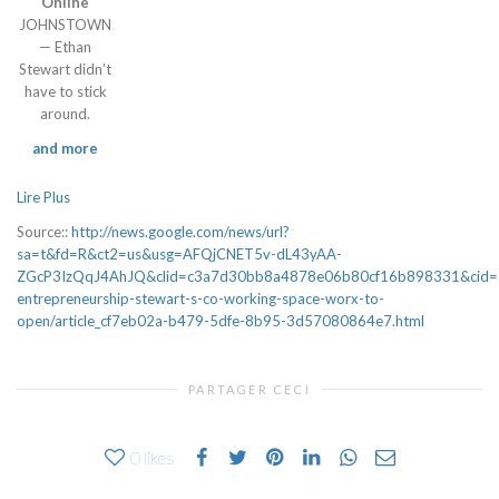
Online
JOHNSTOWN
— Ethan
Stewart didn’t
have to stick
around.
and more
Lire Plus
Source::
http://news.google.com/news/url?
sa=t&fd=R&ct2=us&usg=AFQjCNET5v-dL43yAA-
ZGcP3IzQqJ4AhJQ&clid=c3a7d30bb8a4878e06b80cf16b898331&cid=5277
entrepreneurship-stewart-s-co-working-space-worx-to-
open/article_cf7eb02a-b479-5dfe-8b95-3d57080864e7.html
PARTAGER CECI
0
likes