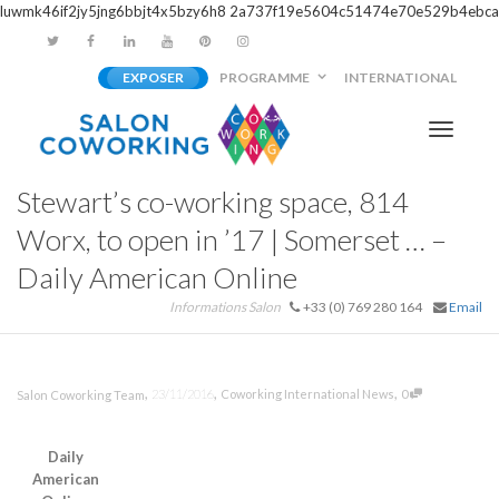
luwmk46if2jy5jng6bbjt4x5bzy6h8
2a737f19e5604c51474e70e529b4ebca
EXPOSER
PROGRAMME
INTERNATIONAL
Activer/
Stewart’s co-working space, 814
navigati
Worx, to open in ’17 | Somerset … –
Daily American Online
Informations Salon
+33 (0) 769 280 164
Email
,
,
,
23/11/2016
Coworking International News
0
Salon Coworking Team
Daily
American