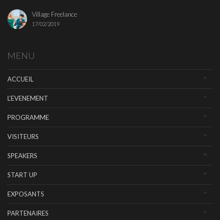
Village Freelance
17/02/2019
MENU
ACCUEIL
L’EVENEMENT
PROGRAMME
VISITEURS
SPEAKERS
START UP
EXPOSANTS
PARTENAIRES