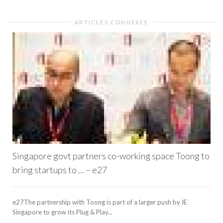
ARTICLES CONNEXES
Singapore govt partners co-working space Toong to
bring startups to … – e27
e27The partnership with Toong is part of a larger push by IE
Singapore to grow its Plug & Play...