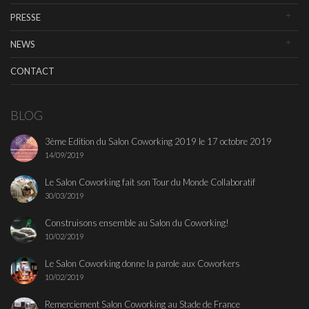
PRESSE
NEWS
CONTACT
BLOG
3ème Edition du Salon Coworking 2019 le 17 octobre 2019
14/09/2019
Le Salon Coworking fait son Tour du Monde Collaboratif
30/03/2019
Construisons ensemble au Salon du Coworking!
10/02/2019
Le Salon Coworking donne la parole aux Coworkers
10/02/2019
Remerciement Salon Coworking au Stade de France