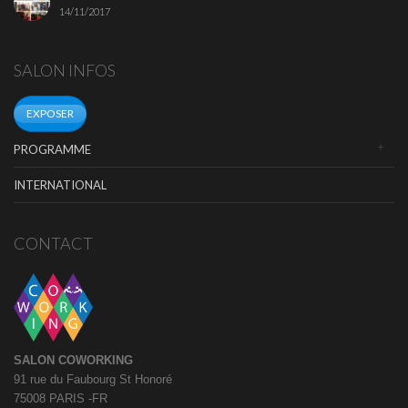
14/11/2017
SALON INFOS
EXPOSER
PROGRAMME
INTERNATIONAL
CONTACT
SALON COWORKING
91 rue du Faubourg St Honoré
75008 PARIS -FR