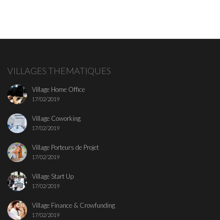
VILLAGES THEMATIQUES
Village Home Office
17/02/2019
Village Coworking
17/02/2019
Village Porteurs de Projet
17/02/2019
Village Start Up
17/02/2019
Village Finance & Crowfunding
17/02/2019