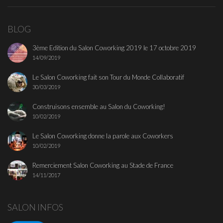
BLOG
3ème Edition du Salon Coworking 2019 le 17 octobre 2019
14/09/2019
Le Salon Coworking fait son Tour du Monde Collaboratif
30/03/2019
Construisons ensemble au Salon du Coworking!
10/02/2019
Le Salon Coworking donne la parole aux Coworkers
10/02/2019
Remerciement Salon Coworking au Stade de France
14/11/2017
SALON INFOS