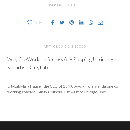
PARTAGER CECI
0
likes
ARTICLES CONNEXES
Why Co-Working Spaces Are Popping Up in the
Suburbs – CityLab
CityLabMara Hauser, the CEO of 25N Coworking, a standalone co-
working space in Geneva, Illinois, just west of Chicago, says...