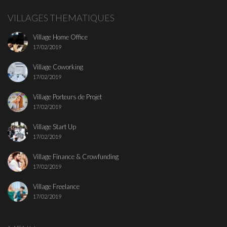
VILLAGES THEMATIQUES
Village Home Office
17/02/2019
Village Coworking
17/02/2019
Village Porteurs de Projet
17/02/2019
Village Start Up
17/02/2019
Village Finance & Crowfunding
17/02/2019
Village Freelance
17/02/2019