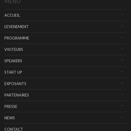
MENU
ACCUEIL
L’EVENEMENT
PROGRAMME
VISITEURS
SPEAKERS
START UP
EXPOSANTS
PARTENAIRES
PRESSE
NEWS
CONTACT