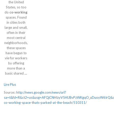
the United
States, so too
do
co-working
spaces. Found
in cities both
large and small,
often in their
most central
neighborhoods,
these spaces
have begun to
vie for workers
by offering
more than a
basic shared
…
Lire Plus
Source::
http://news.google.com/news/url?
sa=t&fd=R&ct2=us&usg=AFQjCNHIzyV5HUBvPzWKgqO_uDuoyW6IrQ&clid
co-working-space-thats-parked-at-the-beach/510311/