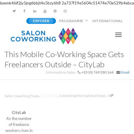
luwmk46if2jy5jng6bbjt4x5bzy6h8
2a737f19e5604c51474e70e529b4ebca
EXPOSER
PROGRAMME
INTERNATIONAL
Activer/
This Mobile Co-Working Space Gets
navigati
Freelancers Outside – CityLab
Informations Salon
+33 (0) 769 280 164
Email
,
,
,
12/12/2016
Coworking International News
0
Salon Coworking Team
CityLab
As the number
of freelance
workers rises in