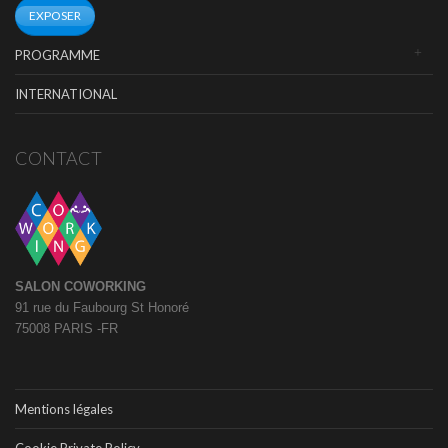
EXPOSER
PROGRAMME
INTERNATIONAL
CONTACT
SALON COWORKING
91 rue du Faubourg St Honoré
75008 PARIS -FR
Mentions légales