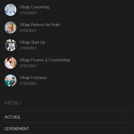
Village Coworking
17/02/2019
Village Porteurs de Projet
17/02/2019
Village Start Up
17/02/2019
Village Finance & Crowfunding
17/02/2019
Village Freelance
17/02/2019
MENU
ACCUEIL
L’EVENEMENT