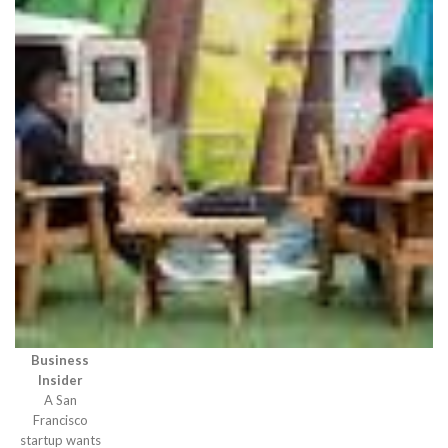
Business
Insider
A San
Francisco
startup wants