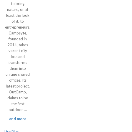
to bring
nature, or at
least the look
of it, to
entrepreneurs.
Campsyte,
founded in
2014, takes
vacant city
lots and
transforms
them into
unique shared
offices. Its
latest project,
OutCamp,
claims to be
the first
outdoor
…
and more
Lire Plus