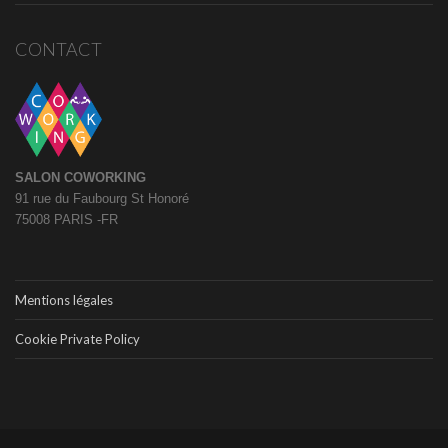
CONTACT
SALON COWORKING
91 rue du Faubourg St Honoré
75008 PARIS -FR
Mentions légales
Cookie Private Policy