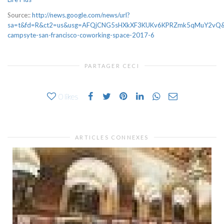
Source::
http://news.google.com/news/url?
sa=t&fd=R&ct2=us&usg=AFQjCNG5sHXkXF3KUKv6KPRZmk5qMuY2vQ&cl
campsyte-san-francisco-coworking-space-2017-6
PARTAGER CECI
0
likes
ARTICLES CONNEXES