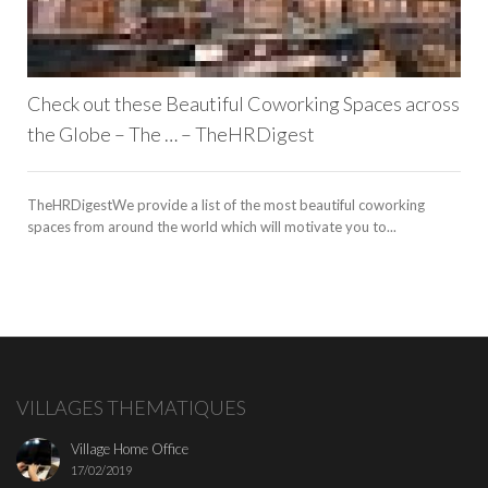
Check out these Beautiful Coworking Spaces across
the Globe – The … – TheHRDigest
TheHRDigestWe provide a list of the most beautiful coworking
spaces from around the world which will motivate you to...
VILLAGES THEMATIQUES
Village Home Office
17/02/2019