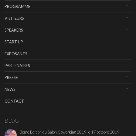
PROGRAMME
VISITEURS
SPEAKERS
START UP
EXPOSANTS
PARTENAIRES
PRESSE
NEWS
CONTACT
BLOG
3ème Edition du Salon Coworking 2019 le 17 octobre 2019