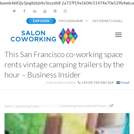
luwmk46if2jy5jng6bbjt4x5bzy6h8
2a737f19e5604c51474e70e529b4ebca
EXPOSER
PROGRAMME
INTERNATIONAL
Activer/
This San Francisco co-working space
navigati
rents vintage camping trailers by the
hour – Business Insider
Informations Salon
+33 (0) 769 280 164
Email
,
,
,
06/06/2017
Coworking International News
0
Salon Coworking Team