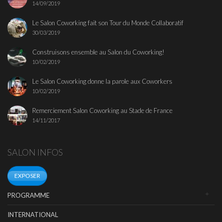
14/09/2019
Le Salon Coworking fait son Tour du Monde Collaboratif
30/03/2019
Construisons ensemble au Salon du Coworking!
10/02/2019
Le Salon Coworking donne la parole aux Coworkers
10/02/2019
Remerciement Salon Coworking au Stade de France
14/11/2017
SALON INFOS
EXPOSER
PROGRAMME
INTERNATIONAL