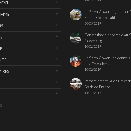
14/09/2019
MENT
Le Salon Coworking fait son 
AMME
Monde Collaboratif
30/03/2019
RS
Construisons ensemble au S
S
Coworking!
10/02/2019
P
Le Salon Coworking donne la
NTS
aux Coworkers
10/02/2019
IRES
Remerciement Salon Cowork
Stade de France
14/11/2017
CT