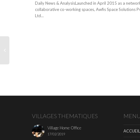
Daily News & AnalysisLaunched in April 2015 as a networ
collaborative co-working spaces, Awfis Space Solutions P
Ltd...
VILLAGES THEMATIQUES
MEN
Village Home Office
ACCUEIL
17/02/2019