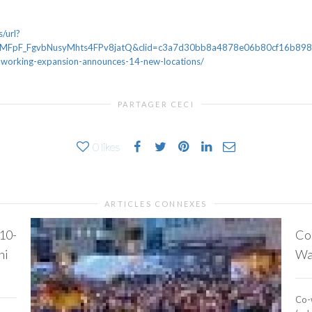
/url?
FpF_FgvbNusyMhts4FPv8jatQ&clid=c3a7d30bb8a4878e06b80cf16b898331
coworking-expansion-announces-14-new-locations/
PARTAGER CECI
0
likes
ARTICLES CONNEXES
 10-
Co
ni
Wal
Co-