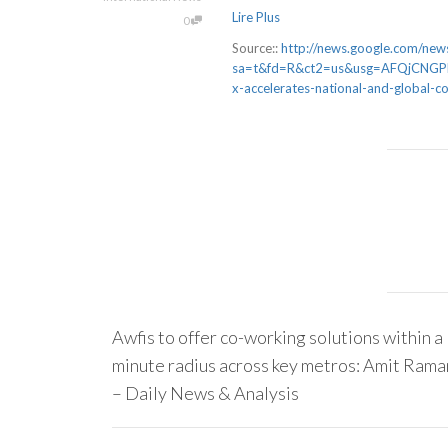
Lire Plus
0
Source::
http://news.google.com/news
sa=t&fd=R&ct2=us&usg=AFQjCNGPM
x-accelerates-national-and-global-
Awfis to offer co-working solutions within a
minute radius across key metros: Amit Rama
– Daily News & Analysis