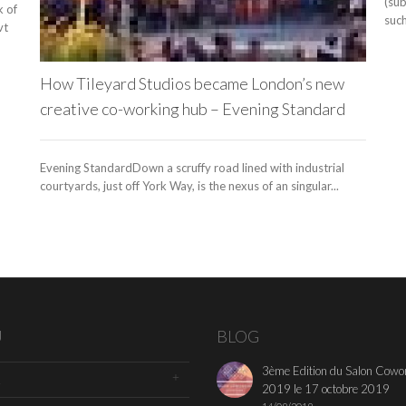
(su
k of
such
vt
How Tileyard Studios became London’s new
creative co-working hub – Evening Standard
Evening StandardDown a scruffy road lined with industrial
courtyards, just off York Way, is the nexus of an singular...
U
BLOG
3ème Edition du Salon Cowo
2019 le 17 octobre 2019