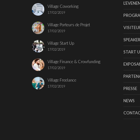
L’EVENE
Village Coworking
17/02/2019
PROGR
Village Porteurs de Projet
VISITEU
17/02/2019
SPEAKER
Village Start Up
17/02/2019
START U
Village Finance & Crowfunding
EXPOSA
17/02/2019
PARTENA
Village Freelance
17/02/2019
PRESSE
NEWS
CONTA