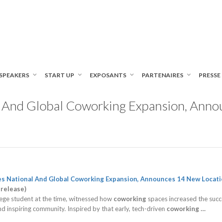
SPEAKERS
START UP
EXPOSANTS
PARTENAIRES
PRESSE
l And Global Coworking Expansion, Anno
es National And Global
Coworking
Expansion, Announces 14 New Locati
 release)
llege student at the time, witnessed how
coworking
spaces increased the succes
nd inspiring community. Inspired by that early, tech-driven
coworking
…