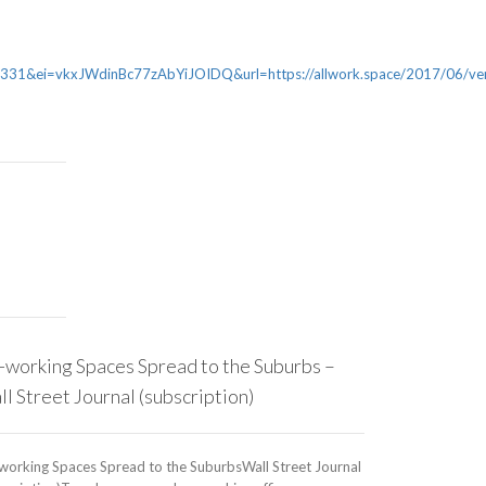
&ei=vkxJWdinBc77zAbYiJOIDQ&url=https://allwork.space/2017/06/ven
-working Spaces Spread to the Suburbs –
Lendlease T
l Street Journal (subscription)
Asia Headq
working Spaces Spread to the SuburbsWall Street Journal
The Urban Deve