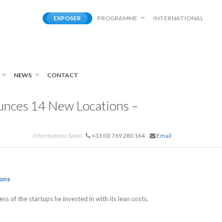
EXPOSER
PROGRAMME
INTERNATIONAL
NEWS
CONTACT
unces 14 New Locations –
Informations Salon
+33 (0) 769 280 164
Email
ons
s of the startups he invested in with its lean costs,