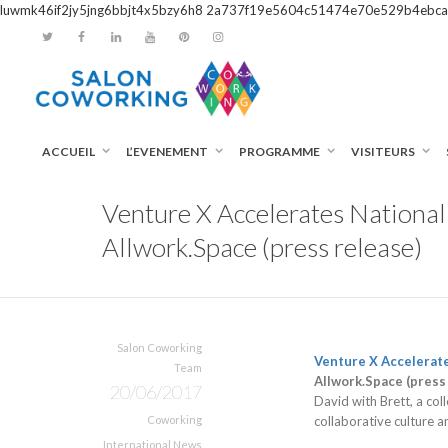
luwmk46if2jy5jng6bbjt4x5bzy6h8
2a737f19e5604c51474e70e529b4ebca
ACCUEIL
L’EVENEMENT
PROGRAMME
VISITEURS
Venture X Accelerates Nationa
Allwork.Space (press release)
Salon Coworking
Venture X Accelerat
Team
Allwork.Space (press
20/06/2017
David with Brett, a co
Coworking
collaborative culture a
International News