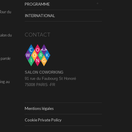
PROGRAMME
Tour du
INTERNATIONAL
CONTACT
alon du
 parole
SALON COWORKING
91 rue du Faubourg St Honoré
ing au
75008 PARIS -FR
Mentions légales
Cookie Private Policy