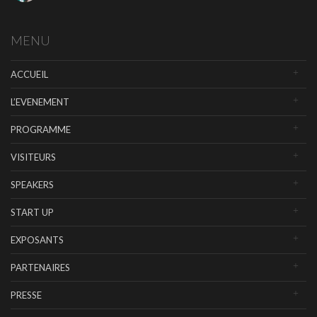
MENU
ACCUEIL
L’EVENEMENT
PROGRAMME
VISITEURS
SPEAKERS
START UP
EXPOSANTS
PARTENAIRES
PRESSE