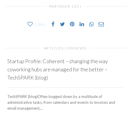
PARTAGER CECI
0
likes
ARTICLES CONNEXES
Startup Profile: Coherent – changing the way
coworking hubs are managed for the better –
TechSPARK (blog)
TechSPARK (blog)Often bogged down by a multitude of
administrative tasks, from calendars and events to invoices and
email management,...