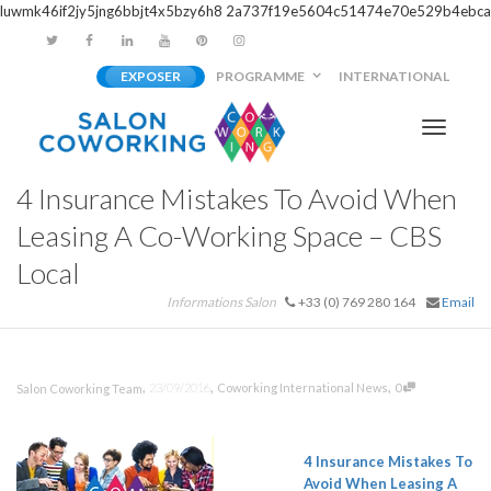
luwmk46if2jy5jng6bbjt4x5bzy6h8
2a737f19e5604c51474e70e529b4ebca
EXPOSER
PROGRAMME
INTERNATIONAL
Activer/
4 Insurance Mistakes To Avoid When
navigati
Leasing A Co-Working Space – CBS
Local
Informations Salon
+33 (0) 769 280 164
Email
,
,
,
23/09/2016
Coworking International News
0
Salon Coworking Team
4 Insurance Mistakes To
Avoid When Leasing A