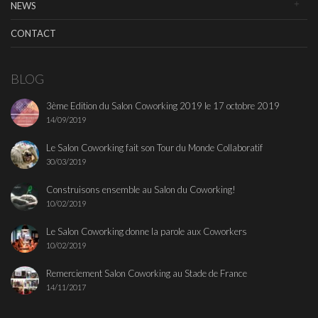
NEWS
CONTACT
BLOG
3ème Edition du Salon Coworking 2019 le 17 octobre 2019
14/09/2019
Le Salon Coworking fait son Tour du Monde Collaboratif
30/03/2019
Construisons ensemble au Salon du Coworking!
10/02/2019
Le Salon Coworking donne la parole aux Coworkers
10/02/2019
Remerciement Salon Coworking au Stade de France
14/11/2017