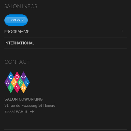
SALON INFOS
EXPOSER
PROGRAMME
INTERNATIONAL
CONTACT
SALON COWORKING
91 rue du Faubourg St Honoré
75008 PARIS -FR