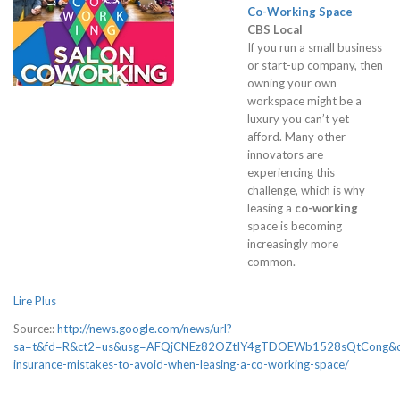
Co-Working
Space
CBS Local
If you run a small business
or start-up company, then
owning your own
workspace might be a
luxury you can’t yet
afford. Many other
innovators are
experiencing this
challenge, which is why
leasing a
co-working
space is becoming
increasingly more
common.
Lire Plus
Source::
http://news.google.com/news/url?
sa=t&fd=R&ct2=us&usg=AFQjCNEz82OZtIY4gTDOEWb1528sQtCong&cli
insurance-mistakes-to-avoid-when-leasing-a-co-working-space/