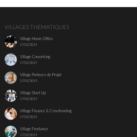
VILLAGES THEMATIQUES
Village Home Office
17/02/2019
Village Coworking
17/02/2019
Village Porteurs de Projet
17/02/2019
Village Start Up
17/02/2019
Village Finance & Crowfunding
17/02/2019
Village Freelance
17/02/2019