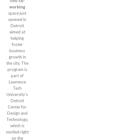
new
co-
working
space just
opened in
Detroit
aimed at
helping
foster
business
growth in
the city. The
program is
part of
Lawrence
Tech
University’s
Detroit
Center for
Design and
Technology,
which is
nestled right
on the