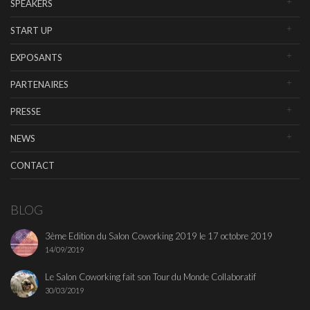
SPEAKERS
START UP
EXPOSANTS
PARTENAIRES
PRESSE
NEWS
CONTACT
BLOG
3ème Edition du Salon Coworking 2019 le 17 octobre 2019
14/09/2019
Le Salon Coworking fait son Tour du Monde Collaboratif
30/03/2019