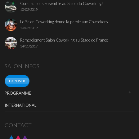
Construisons ensemble au Salon du Coworking!
10/02/2019
Le Salon Coworking donne la parole aux Coworkers
10/02/2019
Remerciement Salon Coworking au Stade de France
14/11/2017
SALON INFOS
EXPOSER
PROGRAMME
INTERNATIONAL
CONTACT