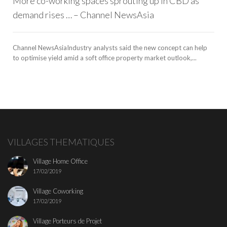
More co-working spaces sprouting up in CBD as
demand rises … – Channel NewsAsia
Channel NewsAsiaIndustry analysts said the new concept can help
to optimise yield amid a soft office property market outlook,...
VILLAGES THEMATIQUES
Village Home Office
17/02/2019
Village Coworking
17/02/2019
Village Porteurs de Projet