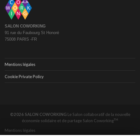
SALON COWORKING
91 rue du Faubourg St Honoré
75008 PARIS -FR
Mentions légales
Cookie Private Policy
©2026 SALON COWORKING
Le Salon collaboratif de la nouvelle
TM
économie solidaire et de partage
Salon Coworking
Mentions légales