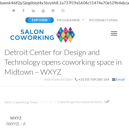
luwmk46if2jy5jng6bbjt4x5bzy6h8
2a737f19e5604c51474e70e529b4ebca
EXPOSER
PROGRAMME
INTERNATIONAL
Activer/
Detroit Center for Design and
navigati
Technology opens coworking space in
Midtown – WXYZ
Informations Salon
+33 (0) 769 280 164
Email
,
,
,
28/02/2017
Coworking International News
0
Salon Coworking Team
WXYZ
(WXYZ) – A