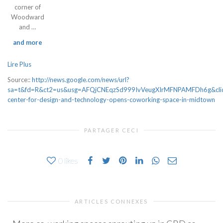
corner of
Woodward
and …
and more
Lire Plus
Source::
http://news.google.com/news/url?
sa=t&fd=R&ct2=us&usg=AFQjCNEqzSd999IvVeugXIrMFNPAMFDh6g&cl
center-for-design-and-technology-opens-coworking-space-in-midtown
PARTAGER CECI
0
likes
ARTICLES CONNEXES