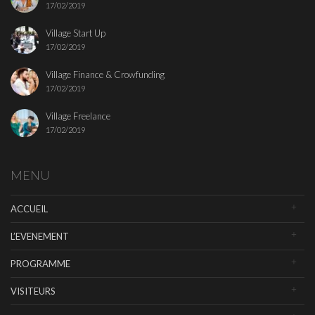
17/02/2019
Village Start Up
17/02/2019
Village Finance & Crowfunding
17/02/2019
Village Freelance
17/02/2019
MENU
ACCUEIL
L’EVENEMENT
PROGRAMME
VISITEURS