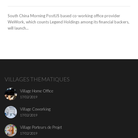
South China Morning PostUS based co-working office provider
WeWork, which counts Legend Holdings among its financial backers,
will launch...
VILLAGES THEMATIQUES
Village Home Office
17/02/2019
Village Coworking
17/02/2019
Village Porteurs de Projet
17/02/2019