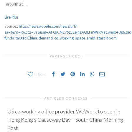
growth at
…
Lire Plus
Source::
http://news.google.com/news/url?
sa=t&fd=R&ct2=us&usg=AFQjCNE7SzJEejhzAQLFnWrRNa1wej040g&clid=
funds-target-China-demand-co-working-space-amid-start-boom
PARTAGER CECI
0
likes
ARTICLES CONNEXES
US co-working office provider WeWork to open in
Hong Kong’s Causeway Bay – South China Morning
Post