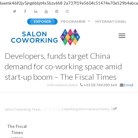
luwmk46if2jy5jng6bbjt4x5bzy6h8
2a737f19e5604c51474e70e529b4ebca
EXPOSER
PROGRAMME
INTERNATIONAL
Activer/
Developers, funds target China
navigati
demand for co-working space amid
start-up boom – The Fiscal Times
Informations Salon
+33 (0) 769 280 164
Email
,
,
,
14/12/2016
Coworking International News
0
Salon Coworking Team
The Fiscal
Times