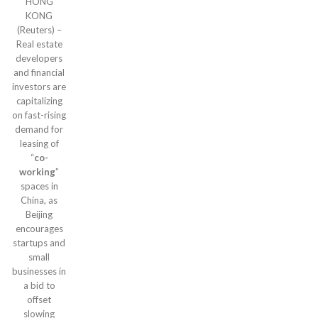
HONG
KONG
(Reuters) –
Real estate
developers
and financial
investors are
capitalizing
on fast-rising
demand for
leasing of
“
co-
working
”
spaces in
China, as
Beijing
encourages
startups and
small
businesses in
a bid to
offset
slowing