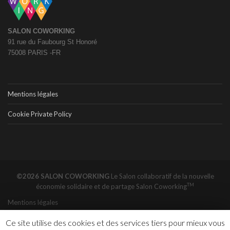
SALON COWORKING
91 rue du Faubourg St Honoré
75008 PARIS -FR
Mentions légales
Cookie Private Policy
©2026 SALON COWORKING
Le Salon collaboratif de la nouvelle
TM
économie solidaire et de partage
Salon Coworking
Mentions légales
Ce site utilise des cookies et des services tiers pour mieux vous