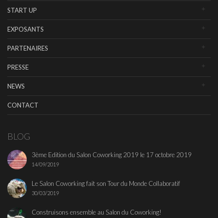
START UP
EXPOSANTS
PARTENAIRES
PRESSE
NEWS
CONTACT
BLOG
3ème Edition du Salon Coworking 2019 le 17 octobre 2019
14/09/2019
Le Salon Coworking fait son Tour du Monde Collaboratif
30/03/2019
Construisons ensemble au Salon du Coworking!