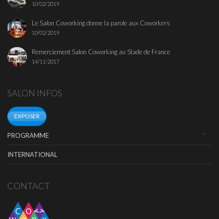
10/02/2019
Le Salon Coworking donne la parole aux Coworkers
10/02/2019
Remerciement Salon Coworking au Stade de France
14/11/2017
SALON INFOS
EXPOSER
PROGRAMME
INTERNATIONAL
CONTACT