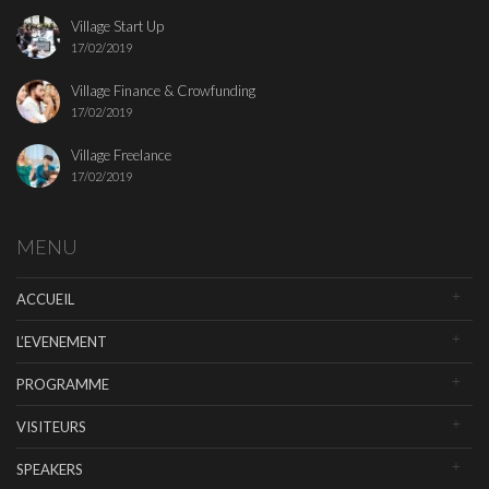
Village Start Up
17/02/2019
Village Finance & Crowfunding
17/02/2019
Village Freelance
17/02/2019
MENU
ACCUEIL
L’EVENEMENT
PROGRAMME
VISITEURS
SPEAKERS