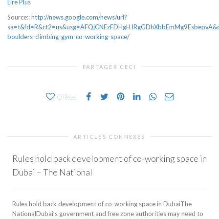
Lire Plus
Source::
http://news.google.com/news/url?
sa=t&fd=R&ct2=us&usg=AFQjCNEzFDHgHJRgGDhXbbEmMg9EsbepvA&clid
boulders-climbing-gym-co-working-space/
PARTAGER CECI
0
likes
ARTICLES CONNEXES
Rules hold back development of co-working space in
Dubai – The National
Rules hold back development of co-working space in DubaiThe
NationalDubai’s government and free zone authorities may need to