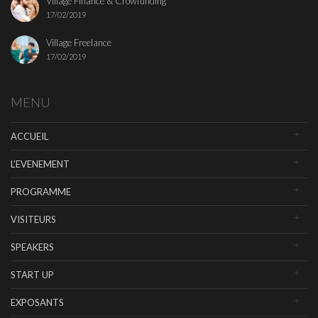
Village Finance & Crowfunding
17/02/2019
Village Freelance
17/02/2019
MENU
ACCUEIL
L’EVENEMENT
PROGRAMME
VISITEURS
SPEAKERS
START UP
EXPOSANTS