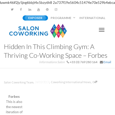
luwmk46if2jy5jng6bbjt4x5bzy6h8
2a737f19e5604c51474e70e529b4ebca
EXPOSER
PROGRAMME
INTERNATIONAL
Activer/
Hidden In This Climbing Gym: A
navigati
Thriving Co-Working Space – Forbes
Informations Salon
+33 (0) 769 280 164
Email
,
,
,
24/02/2017
Coworking International News
0
Salon Coworking Team
Forbes
This is also
the newest
iteration of