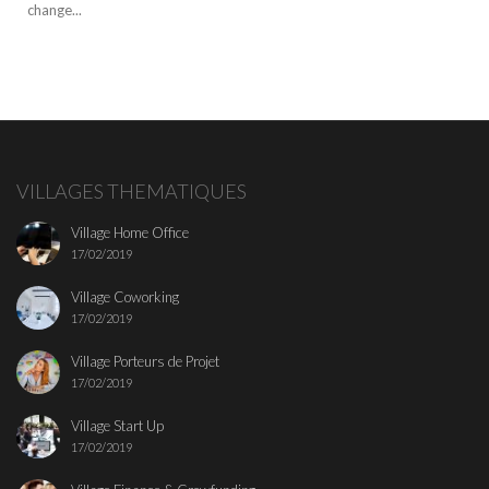
change...
VILLAGES THEMATIQUES
Village Home Office
17/02/2019
Village Coworking
17/02/2019
Village Porteurs de Projet
17/02/2019
Village Start Up
17/02/2019