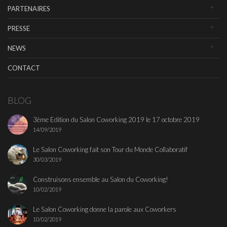
PARTENAIRES
PRESSE
NEWS
CONTACT
BLOG
3ème Edition du Salon Coworking 2019 le 17 octobre 2019
14/09/2019
Le Salon Coworking fait son Tour du Monde Collaboratif
30/03/2019
Construisons ensemble au Salon du Coworking!
10/02/2019
Le Salon Coworking donne la parole aux Coworkers
10/02/2019