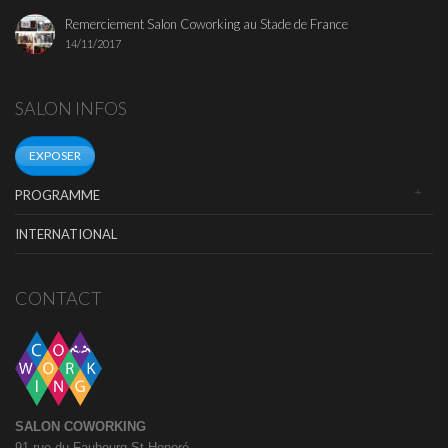
Remerciement Salon Coworking au Stade de France
14/11/2017
SALON INFOS
EXPOSER
PROGRAMME
INTERNATIONAL
CONTACT
SALON COWORKING
91 rue du Faubourg St Honoré