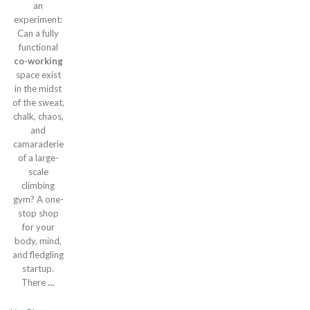
an
experiment:
Can a fully
functional
co-working
space exist
in the midst
of the sweat,
chalk, chaos,
and
camaraderie
of a large-
scale
climbing
gym? A one-
stop shop
for your
body, mind,
and fledgling
startup.
There
…