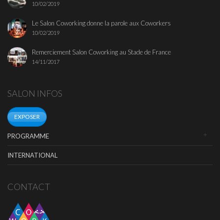
10/02/2019
Le Salon Coworking donne la parole aux Coworkers
10/02/2019
Remerciement Salon Coworking au Stade de France
14/11/2017
SALON INFOS
EXPOSER
PROGRAMME
INTERNATIONAL
CONTACT