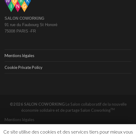
SALON COWORKING
91 rue du Faubourg St Honoré
75008 PARIS -FR
Mentions légales
Cookie Private Policy
©2026 SALON COWORKING
Le Salon collaboratif de la nouvelle
TM
économie solidaire et de partage
Salon Coworking
Mentions légales
Ce site utilise des cookies et des services tiers pour mieux vous