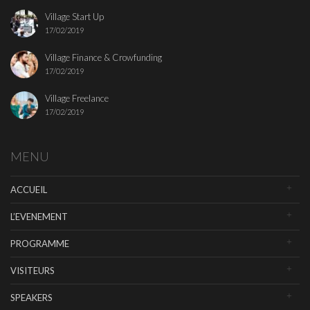
Village Start Up
17/02/2019
Village Finance & Crowfunding
17/02/2019
Village Freelance
17/02/2019
MENU
ACCUEIL
L’EVENEMENT
PROGRAMME
VISITEURS
SPEAKERS