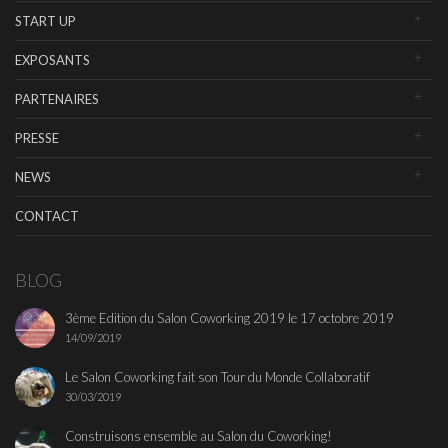
START UP
EXPOSANTS
PARTENAIRES
PRESSE
NEWS
CONTACT
BLOG
3ème Edition du Salon Coworking 2019 le 17 octobre 2019
14/09/2019
Le Salon Coworking fait son Tour du Monde Collaboratif
30/03/2019
Construisons ensemble au Salon du Coworking!