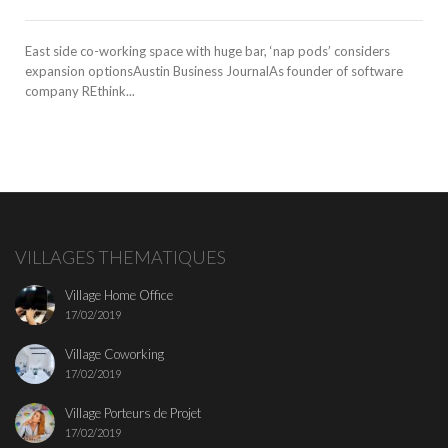
East side co-working space with huge bar, ‘nap pods’ considers
expansion optionsAustin Business JournalAs founder of software
company REthink...
VILLAGES THEMATIQUES
Village Home Office
17/02/2019
Village Coworking
17/02/2019
Village Porteurs de Projet
17/02/2019