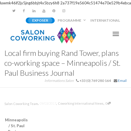
luwmk46if2jy5jng6bbjt4x5bzy6h8
2a737f19e5604c51474e70e529b4ebca
EXPOSER
PROGRAMME
INTERNATIONAL
Activer/
Local firm buying Rand Tower, plans
navigati
co-working space – Minneapolis / St.
Paul Business Journal
Informations Salon
+33 (0) 769 280 164
Email
,
,
,
09/03/2017
Coworking International News
0
Salon Coworking Team
Minneapolis
/ St. Paul