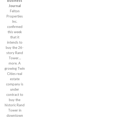
Business
Journal
Felton
Properties
Inc.
confirmed
this week
that it
intends to
buy the 26-
story Rand
Tower…
more. A
growing Twin
Cities real
estate
company is
under
contract to
buy the
historic Rand
Tower in
downtown