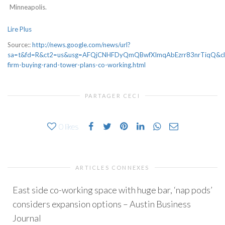
Minneapolis.
Lire Plus
Source::
http://news.google.com/news/url?
sa=t&fd=R&ct2=us&usg=AFQjCNHFDyQmQBwfXImqAbEzrr83nrTiqQ&clid=
firm-buying-rand-tower-plans-co-working.html
PARTAGER CECI
0
likes
ARTICLES CONNEXES
East side co-working space with huge bar, ‘nap pods’
considers expansion options – Austin Business
Journal