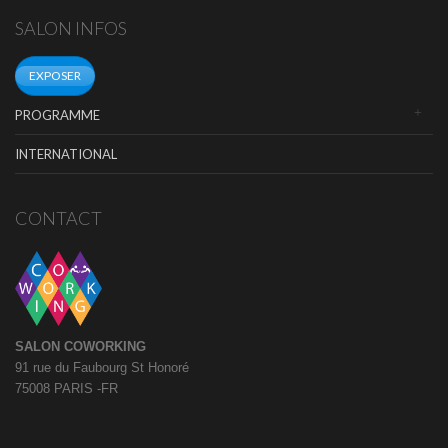
SALON INFOS
EXPOSER
PROGRAMME
INTERNATIONAL
CONTACT
SALON COWORKING
91 rue du Faubourg St Honoré
75008 PARIS -FR