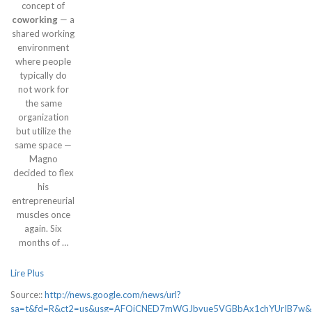
concept of
coworking
— a
shared working
environment
where people
typically do
not work for
the same
organization
but utilize the
same space —
Magno
decided to flex
his
entrepreneurial
muscles once
again. Six
months of …
Lire Plus
Source::
http://news.google.com/news/url?
sa=t&fd=R&ct2=us&usg=AFQjCNED7mWGJbvue5VGBbAx1chYUrIB7w&cli