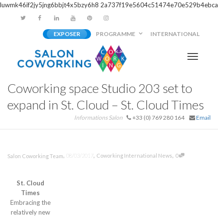
luwmk46if2jy5jng6bbjt4x5bzy6h8
2a737f19e5604c51474e70e529b4ebca
EXPOSER
PROGRAMME
INTERNATIONAL
Activer/
Coworking space Studio 203 set to
navigati
expand in St. Cloud – St. Cloud Times
Informations Salon
+33 (0) 769 280 164
Email
,
,
,
08/03/2017
Coworking International News
0
Salon Coworking Team
St. Cloud
Times
Embracing the
relatively new