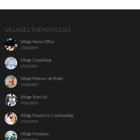
VILLAGES THEMATIQUES
Village Home Office
17/02/2019
Village Coworking
17/02/2019
Village Porteurs de Projet
17/02/2019
Village Start Up
17/02/2019
Village Finance & Crowfunding
17/02/2019
Village Freelance
17/02/2019