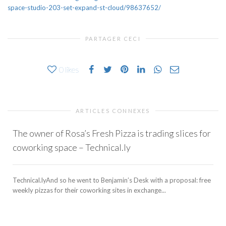
space-studio-203-set-expand-st-cloud/98637652/
PARTAGER CECI
0
likes
ARTICLES CONNEXES
The owner of Rosa’s Fresh Pizza is trading slices for
coworking space – Technical.ly
Technical.lyAnd so he went to Benjamin’s Desk with a proposal: free
weekly pizzas for their coworking sites in exchange...