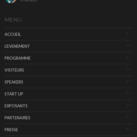
MENU
ACCUEIL
L’EVENEMENT
PROGRAMME
VISITEURS
SPEAKERS
START UP
EXPOSANTS
PARTENAIRES
PRESSE