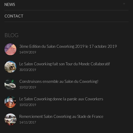
NEWS
CONTACT
BLOG
3ème Edition du Salon Coworking 2019 le 17 octobre 2019
14/09/2019
Le Salon Coworking fait son Tour du Monde Collaboratif
30/03/2019
Construisons ensemble au Salon du Coworking!
10/02/2019
Le Salon Coworking donne la parole aux Coworkers
10/02/2019
Remerciement Salon Coworking au Stade de France
14/11/2017