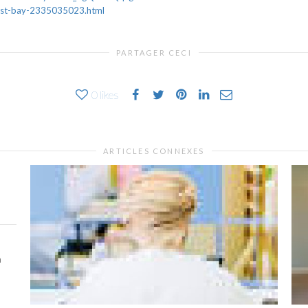
east-bay-2335035023.html
PARTAGER CECI
0
likes
ARTICLES CONNEXES
h