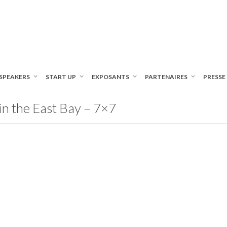
SPEAKERS
START UP
EXPOSANTS
PARTENAIRES
PRESSE
n the East Bay – 7×7