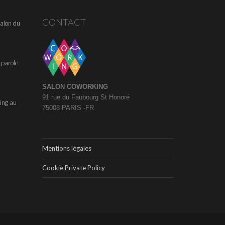
CONTACT
alon du
 parole
SALON COWORKING
91 rue du Faubourg St Honoré
ing au
75008 PARIS -FR
Mentions légales
Cookie Private Policy