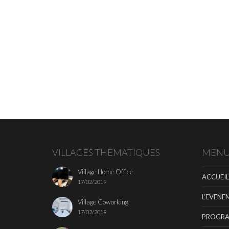
VILLAGES THEMATIQUES
MEN
Village Home Office
ACCUEIL
17/02/2019
L’EVENE
Village Coworking
17/02/2019
PROGR