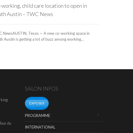
working, child care location to open in
uth Austin – TWC News
 NewsAUSTIN, Texas — A new co-working space in
h Austin is getting a lot of buzz among working...
SALON INFOS
rking
EXPOSER
PROGRAMME
Tour du
INTERNATIONAL