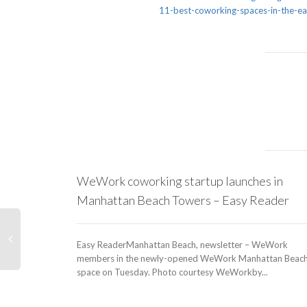
11-best-coworking-spaces-in-the-
WeWork coworking startup launches in
Manhattan Beach Towers – Easy Reader
Easy ReaderManhattan Beach, newsletter – WeWork
members in the newly-opened WeWork Manhattan Beac
space on Tuesday. Photo courtesy WeWorkby...