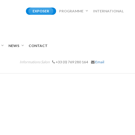
EXPOSER
PROGRAMME
INTERNATIONAL
NEWS
CONTACT
Informations Salon
+33 (0) 769 280 164
Email