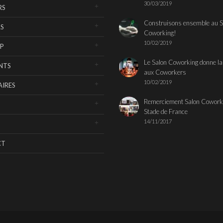
30/03/2019
RS
Construisons ensemble au S
S
Coworking!
10/02/2019
P
Le Salon Coworking donne la
NTS
aux Coworkers
10/02/2019
IRES
Remerciement Salon Cowork
Stade de France
14/11/2017
CT