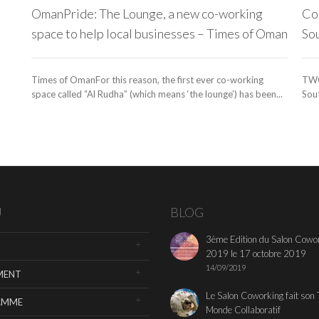
OmanPride: The Lounge, a new co-working
Co-
space to help local businesses – Times of Oman
So
Times of OmanFor this reason, the first ever co-working
TWC
space called “Al Rudha” (which means ‘the lounge’) has been...
Sout
U
BLOG
3ème Edition du Salon Cowo
2019 le 17 octobre 2019
14/09/2019
MENT
Le Salon Coworking fait son 
AMME
Monde Collaboratif