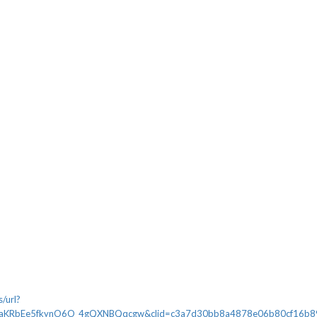
/url?
aKRbEe5fkynO6O_4gQXNBQqcgw&clid=c3a7d30bb8a4878e06b80cf16b898