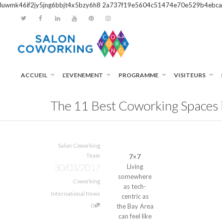
luwmk46if2jy5jng6bbjt4x5bzy6h8
2a737f19e5604c51474e70e529b4ebca
ACCUEIL
L’EVENEMENT
PROGRAMME
VISITEURS
The 11 Best Coworking Spaces i
Salon Coworking
Team
7×7
30/03/2017
Living
somewhere
Coworking
as tech-
International News
centric as
0
the Bay Area
can feel like