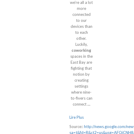
we’re all a lot
more
connected
to our
devices than
to each
other.
Luckily,
coworking
spaces in the
East Bay are
fighting that
notion by
creating
settings
where nine-
to-fivers can
connect
…
Lire Plus
Source::
http://news.google.com/news
sa=t&fd=R&ct2=us&usg=AFQjCNH8