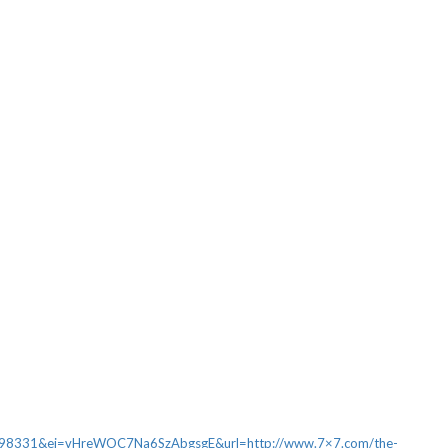
331&ei=vHreWOC7Na6SzAbgsgE&url=http://www.7×7.com/the-