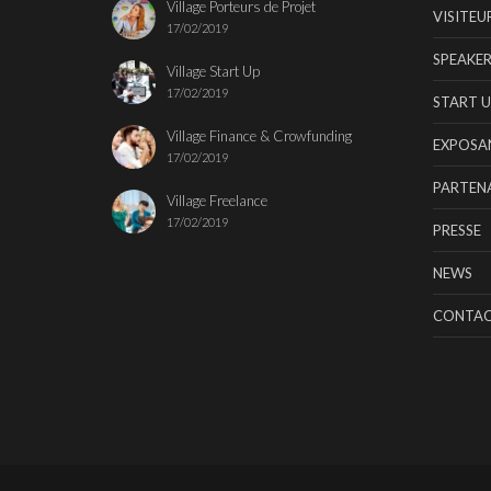
Village Porteurs de Projet
VISITEU
17/02/2019
SPEAKER
Village Start Up
17/02/2019
START U
Village Finance & Crowfunding
EXPOSA
17/02/2019
PARTENA
Village Freelance
17/02/2019
PRESSE
NEWS
CONTA