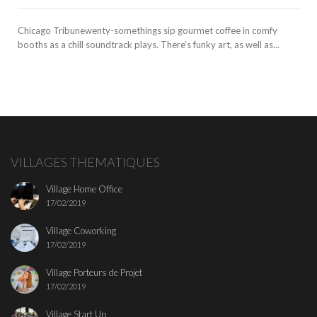
Chicago Tribunewenty-somethings sip gourmet coffee in comfy
booths as a chill soundtrack plays. There’s funky art, as well as...
VILLAGES THEMATIQUES
Village Home Office
17/02/2019
Village Coworking
17/02/2019
Village Porteurs de Projet
17/02/2019
Village Start Up