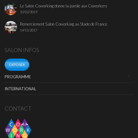
Le Salon Coworking donne la parole aux Coworkers
10/02/2019
Remerciement Salon Coworking au Stade de France
14/11/2017
SALON INFOS
EXPOSER
PROGRAMME
INTERNATIONAL
CONTACT