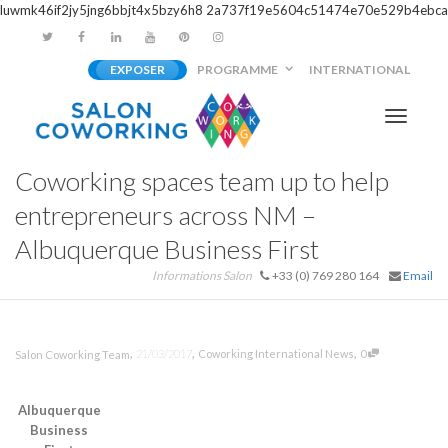
luwmk46if2jy5jng6bbjt4x5bzy6h8
2a737f19e5604c51474e70e529b4ebca
EXPOSER
PROGRAMME
INTERNATIONAL
Activer/
Coworking spaces team up to help
navigati
entrepreneurs across NM –
Albuquerque Business First
Informations Salon
+33 (0) 769 280 164
Email
,
,
,
21/03/2017
Coworking International News
0
Salon Coworking Team
Albuquerque
Business