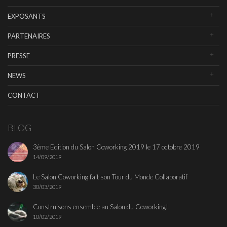
EXPOSANTS
PARTENAIRES
PRESSE
NEWS
CONTACT
BLOG
3ème Edition du Salon Coworking 2019 le 17 octobre 2019
14/09/2019
Le Salon Coworking fait son Tour du Monde Collaboratif
30/03/2019
Construisons ensemble au Salon du Coworking!
10/02/2019