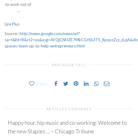
to work out of
…
Lire Plus
Source::
http://news.google.com/news/url?
sa=t&fd=R&ct2=us&usg=AFQjCNHZE7MkCGtSb3TS_XpqvzZcz_zLqA&clid
spaces-team-up-to-help-entrepreneurs.html
PARTAGER CECI
0
likes
ARTICLES CONNEXES
Happy hour, hip music and co-working: Welcome to
the new Staples … – Chicago Tribune