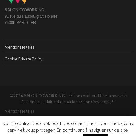
SALON COWORKING
91 rue du Faubourg St Honoré
75008 PARIS -FR
Mentions légales
Cookie Private Policy
©2026 SALON COWORKING
Le Salon collaboratif de la nouvelle
TM
économie solidaire et de partage
Salon Coworking
Mentions légales
Ce site utilise des cookies et des services tiers pour mieux vous
servir et vous protéger. En continuant à naviguer sur ce site,