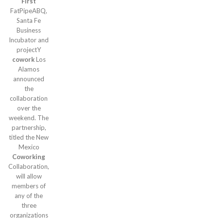
First
FatPipeABQ,
Santa Fe
Business
Incubator and
projectY
cowork
Los
Alamos
announced
the
collaboration
over the
weekend. The
partnership,
titled the New
Mexico
Coworking
Collaboration,
will allow
members of
any of the
three
organizations