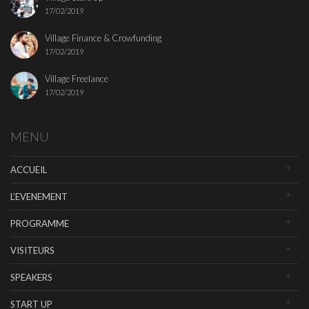
17/02/2019
Village Finance & Crowfunding
17/02/2019
Village Freelance
17/02/2019
MENU
ACCUEIL
L’EVENEMENT
PROGRAMME
VISITEURS
SPEAKERS
START UP