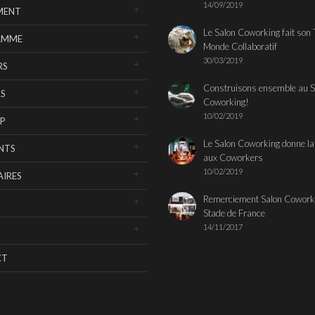
14/09/2019
MENT
Le Salon Coworking fait son 
AMME
Monde Collaboratif
30/03/2019
RS
Construisons ensemble au S
S
Coworking!
10/02/2019
P
Le Salon Coworking donne la
NTS
aux Coworkers
10/02/2019
IRES
Remerciement Salon Cowork
Stade de France
14/11/2017
CT