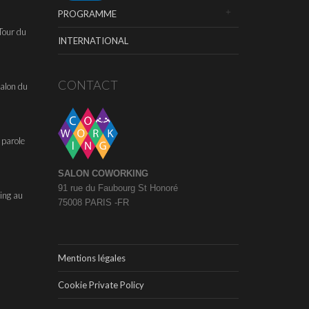
PROGRAMME
Tour du
INTERNATIONAL
CONTACT
alon du
 parole
SALON COWORKING
91 rue du Faubourg St Honoré
ing au
75008 PARIS -FR
Mentions légales
Cookie Private Policy