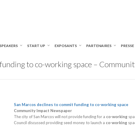
SPEAKERS
START UP
EXPOSANTS
PARTENAIRES
PRESSE
 funding to co-working space – Communi
San Marcos declines to commit funding to
co-working
space
Community Impact Newspaper
The city of San Marcos will not provide funding for a
co-working
spac
Council discussed providing seed money to launch a
co-working
spac