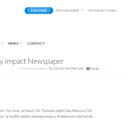
EXPOSER
PROGRAMME
INTERNATIONAL
NEWS
CONTACT
ty Impact Newspaper
Informations Salon
+33 (0) 769 280 164
Email
e—for now, at least. On Tuesday night San Marcos City
e—a facility where entrepreneurs, freelancers and small …