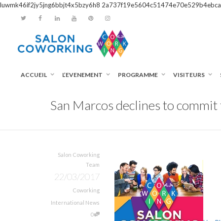
luwmk46if2jy5jng6bbjt4x5bzy6h8
2a737f19e5604c51474e70e529b4ebca
ACCUEIL
L’EVENEMENT
PROGRAMME
VISITEURS
San Marcos declines to commit
Salon Coworking
Team
22/03/2017
Coworking
International News
0