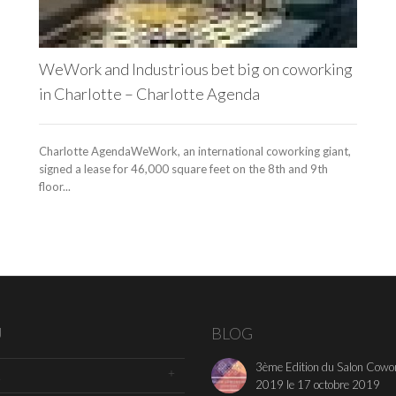
WeWork and Industrious bet big on coworking
in Charlotte – Charlotte Agenda
Charlotte AgendaWeWork, an international coworking giant,
signed a lease for 46,000 square feet on the 8th and 9th
floor...
U
BLOG
3ème Edition du Salon Cowo
2019 le 17 octobre 2019