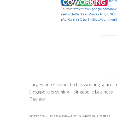
Lire P
Source::
http://news.google.com/news
sa=t&fd=R&ct2=us&usg=AFQjCNH
zAbMwYfYBQ&url=https://communityi
Largest interconnected co-working space in
Singapore is coming – Singapore Business
Review
Singapore Business ReviewJustCo, which bills itself as