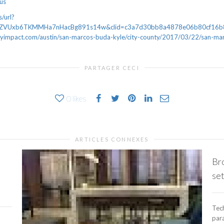
lus
/url?
bZVUxb6TKMMHa7nHacBg891s14w&clid=c3a7d30bb8a4878e06b80cf16b
mpact.com/austin/san-marcos-buda-kyle/city-county/2017/03/22/san-mar
PARTAGER CECI
0
likes
ARTICLES CONNEXES
Br
set
Tech
para