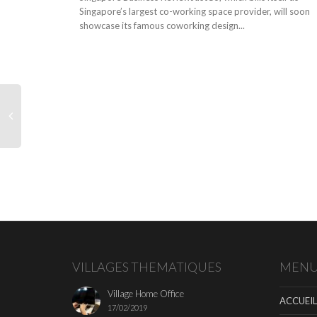
Singapore’s largest co-working space provider, will soon
showcase its famous coworking design...
VILLAGES THEMATIQUES
MEN
Village Home Office
ACCUEIL
17/02/2019