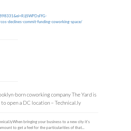
898331&ei=RJjSWPDsFfG-
cos-declines-commit-funding-coworking-space/
ooklyn-born coworking company The Yard is
Serendipity
 to open a DC location – Technical.ly
Working Spa
More – Bis
nical.lyWhen bringing your business to a new city it’s
mount to get a feel for the particularities of that...
Bisnow“We’ve ha