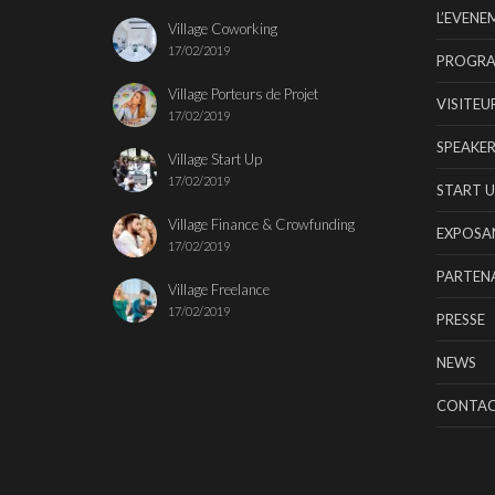
L’EVENE
Village Coworking
17/02/2019
PROGR
Village Porteurs de Projet
VISITEU
17/02/2019
SPEAKER
Village Start Up
17/02/2019
START U
Village Finance & Crowfunding
EXPOSA
17/02/2019
PARTENA
Village Freelance
17/02/2019
PRESSE
NEWS
CONTA